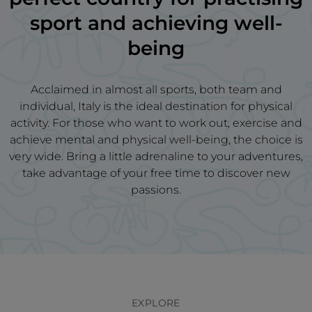
sport and achieving well-
being
Acclaimed in almost all sports, both team and
individual, Italy is the ideal destination for physical
activity. For those who want to work out, exercise and
achieve mental and physical well-being, the choice is
very wide. Bring a little adrenaline to your adventures,
take advantage of your free time to discover new
passions.
EXPLORE