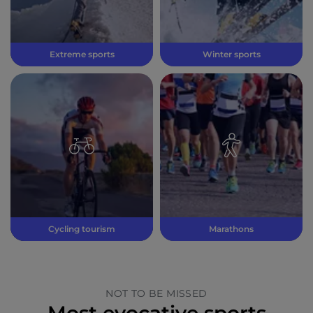
Extreme sports
Winter sports
Cycling tourism
Marathons
NOT TO BE MISSED