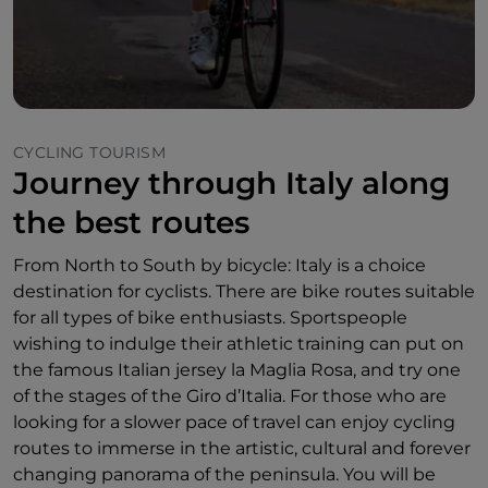
CYCLING TOURISM
Journey through Italy along
the best routes
From North to South by bicycle: Italy is a choice
destination for cyclists. There are bike routes suitable
for all types of bike enthusiasts. Sportspeople
wishing to indulge their athletic training can put on
the famous Italian jersey la Maglia Rosa, and try one
of the stages of the Giro d’Italia. For those who are
looking for a slower pace of travel can enjoy cycling
routes to immerse in the artistic, cultural and forever
changing panorama of the peninsula. You will be