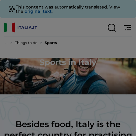
This content was automatically translated. View
the
original text
.
...
Things to do
Sports
Sports in Italy
Besides food, Italy is the
perfect country for practising