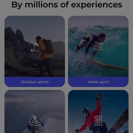
By millions of experiences
Outdoor sports
Water sport