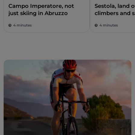
Campo Imperatore, not
Sestola, land 
just skiing in Abruzzo
climbers and 
climbers
4 minutes
4 minutes