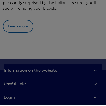
pleasantly surprised by the Italian treasures you’ll
see while riding your bicycle.
Learn more
Information on the website
Useful links
Login