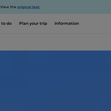
. View the
original text
.
 to do
Plan your trip
Information