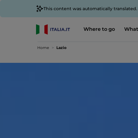
This content was automatically translated
Where to go
What
Home
Lazio