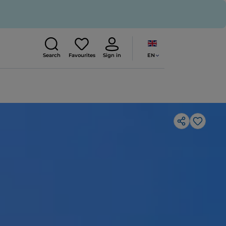
EN
Search
Favourites
Sign in
Like