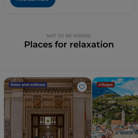
NOT TO BE MISSED
Places for relaxation
Relax and wellness
Villages
Like