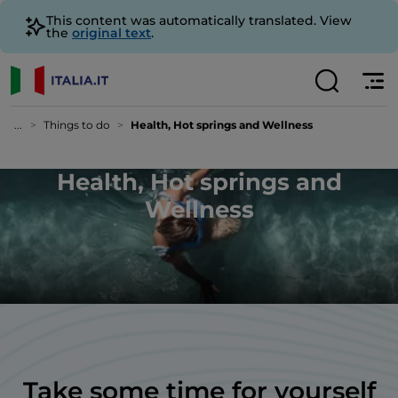
This content was automatically translated. View
the
original text
.
...
Things to do
Health, Hot springs and Wellness
Health, Hot springs and
Wellness
Take some time for yourself