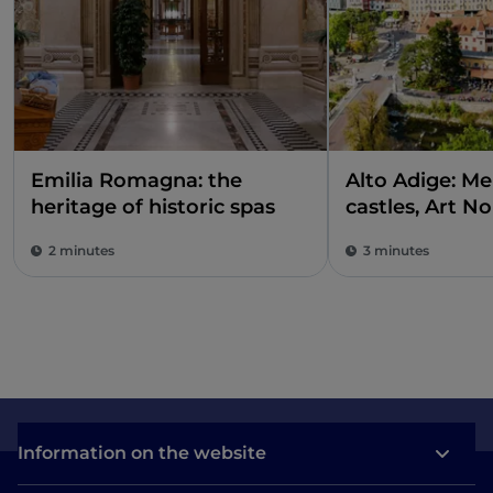
Emilia Romagna: the
Alto Adige: M
heritage of historic spas
castles, Art N
buildings and 
2 minutes
3 minutes
Information on the website