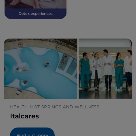
Detox experiences
HEALTH, HOT SPRINGS AND WELLNESS
Italcares
Find out more