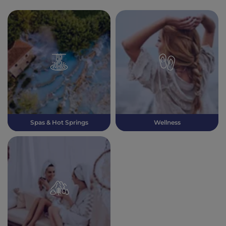
Spas & Hot Springs
Wellness