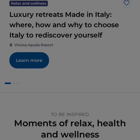
Relax and wellness
Like
Luxury retreats Made in Italy:
where, how and why to choose
Italy to rediscover yourself
Vivosa Apulia Resort
Learn more
TO BE INSPIRED
Moments of relax, health
and wellness