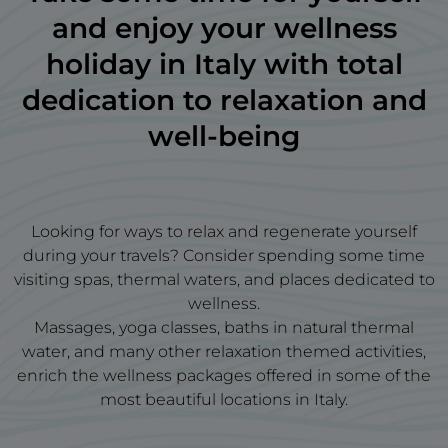
and enjoy your wellness
holiday in Italy with total
dedication to relaxation and
well-being
Looking for ways to relax and regenerate yourself
during your travels? Consider spending some time
visiting spas, thermal waters, and places dedicated to
wellness.
Massages, yoga classes, baths in natural thermal
water, and many other relaxation themed activities,
enrich the wellness packages offered in some of the
most beautiful locations in Italy.