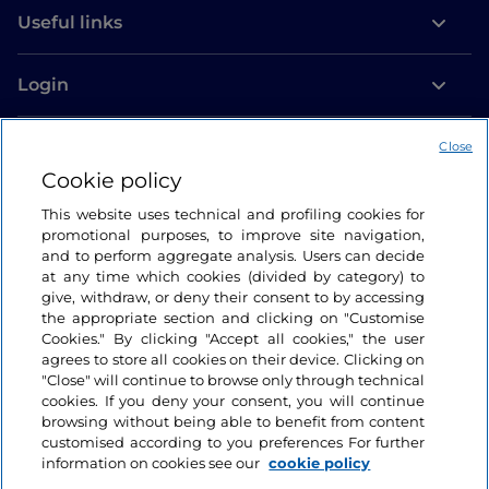
Useful links
Login
Let’s keep in touch
Close
Cookie policy
This website uses technical and profiling cookies for
promotional purposes, to improve site navigation,
and to perform aggregate analysis. Users can decide
at any time which cookies (divided by category) to
give, withdraw, or deny their consent to by accessing
the appropriate section and clicking on "Customise
Cookies." By clicking "Accept all cookies," the user
agrees to store all cookies on their device. Clicking on
"Close" will continue to browse only through technical
cookies. If you deny your consent, you will continue
browsing without being able to benefit from content
customised according to you preferences For further
information on cookies see our
cookie policy