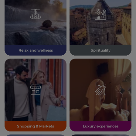
Relax and wellness
Spirituality
Shopping & Markets
Luxury experiences