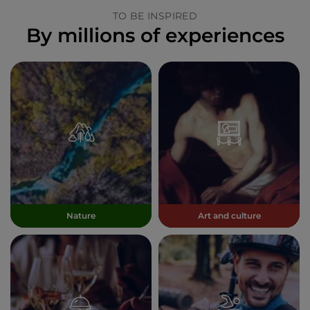
TO BE INSPIRED
By millions of experiences
Nature
Art and culture