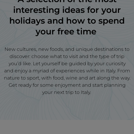
interesting ideas for your
holidays and how to spend
your free time
New cultures, new foods, and unique destinations to
discover: choose what to visit and the type of trip
you’d like. Let yourself be guided by your curiosity
and enjoy a myriad of experiences while in Italy. From
nature to sport, with food, wine and art along the way.
Get ready for some enjoyment and start planning
your next trip to Italy.