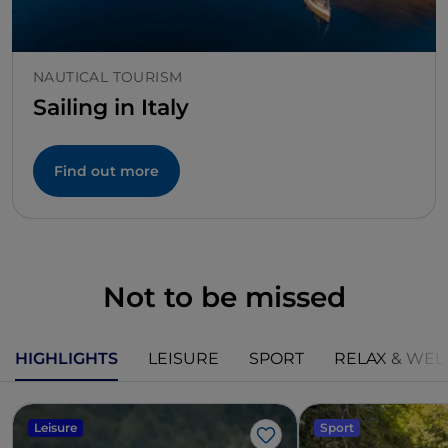
NAUTICAL TOURISM
Sailing in Italy
Find out more
Not to be missed
HIGHLIGHTS
LEISURE
SPORT
RELAX & WEL
Leisure
Sport
Like