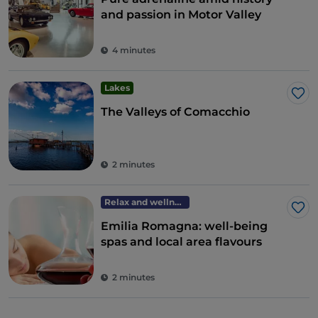
and passion in Motor Valley
4 minutes
Lakes
Lik
The Valleys of Comacchio
2 minutes
Relax and wellness
Lik
Emilia Romagna: well-being
spas and local area flavours
2 minutes