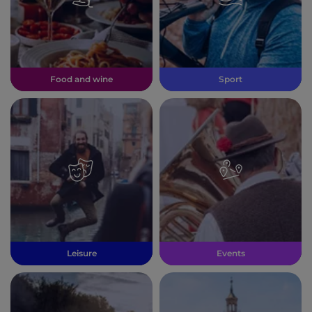
Food and wine
Sport
Leisure
Events