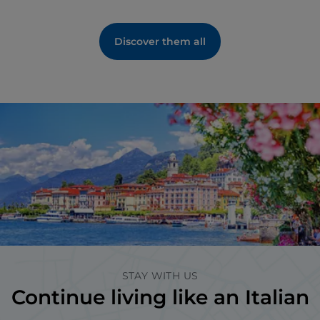
Discover them all
STAY WITH US
Continue living like an Italian