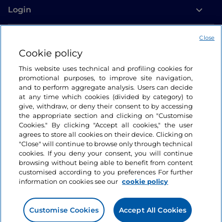
Login
Let’s keep in touch
Close
Cookie policy
This website uses technical and profiling cookies for
promotional purposes, to improve site navigation,
and to perform aggregate analysis. Users can decide
at any time which cookies (divided by category) to
give, withdraw, or deny their consent to by accessing
the appropriate section and clicking on "Customise
Cookies." By clicking "Accept all cookies," the user
agrees to store all cookies on their device. Clicking on
"Close" will continue to browse only through technical
cookies. If you deny your consent, you will continue
browsing without being able to benefit from content
customised according to you preferences For further
information on cookies see our
cookie policy
Customise Cookies
Accept All Cookies