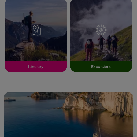
Itinerary
Excursions