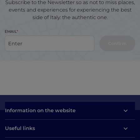
Subscribe to the Newsletter so as not to miss places,
events and experiences for experiencing the best
side of Italy: the authentic one.
EMAIL
Confirm
Information on the website
Useful links