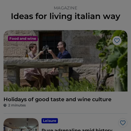
MAGAZINE
Ideas for living italian way
Food and wine
Like
Holidays of good taste and wine culture
2 minutes
Leisure
Lik
Pure adrenaline amid history