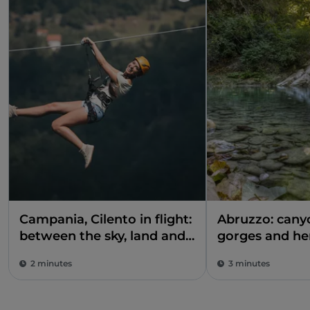
Campania, Cilento in flight:
Abruzzo: can
between the sky, land and
gorges and he
sea
the shadow of
2 minutes
3 minutes