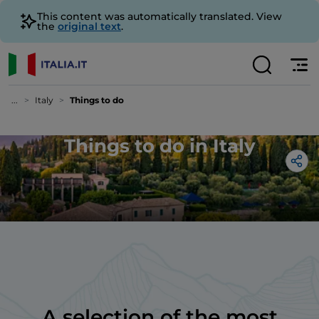
This content was automatically translated. View
the
original text
.
...
Italy
Things to do
Things to do in Italy
A selection of the most