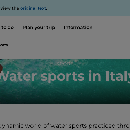
. View the
original text
.
 to do
Plan your trip
Information
orts
SPORT
Water sports in Ital
dynamic world of water sports practiced thro