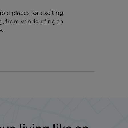
ible places for exciting
g, from windsurfing to
e.