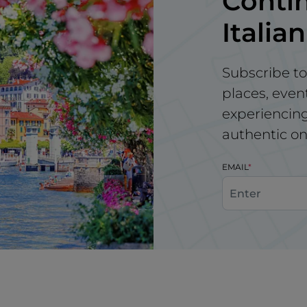
Contin
Italian
Subscribe to
places, even
experiencing 
authentic on
EMAIL