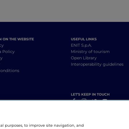
N ON THE WEBSITE
USEFUL LINKS
cy
ENIT S.p.A.
a Policy
Ministry of tourism
cy
Open Library
y
Interoperability guidelines
onditions
LET’S KEEP IN TOUCH
nal purposes, to improve site navigation, and