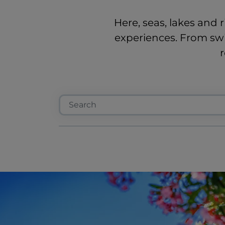
Here, seas, lakes and r
experiences. From swi
r