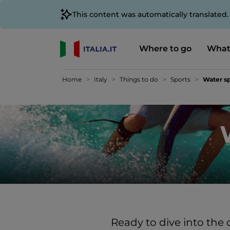
This content was automatically translated
Where to go
What
Home
Italy
Things to do
Sports
Water sp
Ready to dive into the 