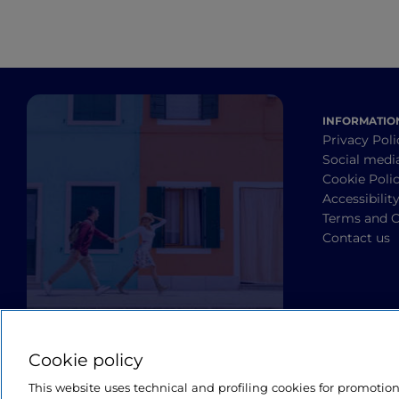
INFORMATIO
Privacy Poli
Social medi
Cookie Poli
Accessibilit
Terms and C
Contact us
Cookie policy
This website uses technical and profiling cookies for promotio