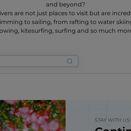
and beyond?
ivers are not just places to visit but are incred
mming to sailing, from rafting to water skiin
owing, kitesurfing, surfing and so much mor
STAY WITH US