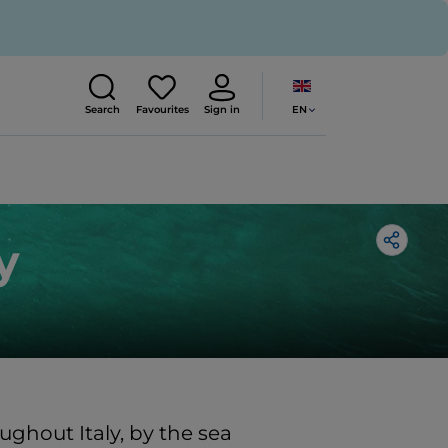
EN
Search
Favourites
Sign in
y
ughout Italy, by the sea