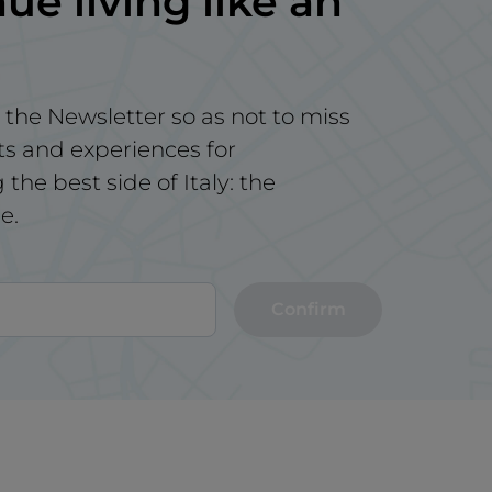
ue living like an
 the Newsletter so as not to miss
ts and experiences for
the best side of Italy: the
e.
Confirm