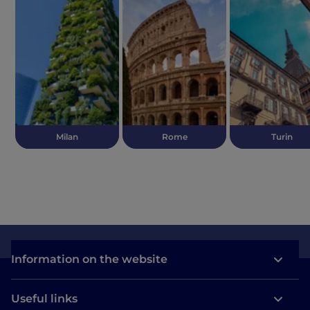
Milan
Rome
Turin
Information on the website
Useful links