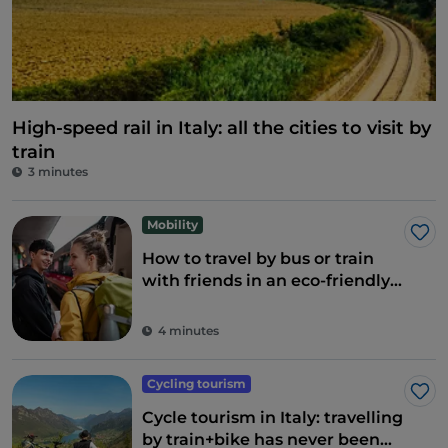
High-speed rail in Italy: all the cities to visit by
train
3 minutes
Mobility
Lik
How to travel by bus or train
with friends in an eco-friendly
and fun way
4 minutes
Cycling tourism
Lik
Cycle tourism in Italy: travelling
by train+bike has never been