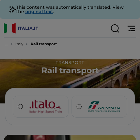
This content was automatically translated. View
the
original text
.
...
Italy
Rail transport
TRANSPORT
Rail transport
PURCHASE TICKET
PURCHASE TICKET