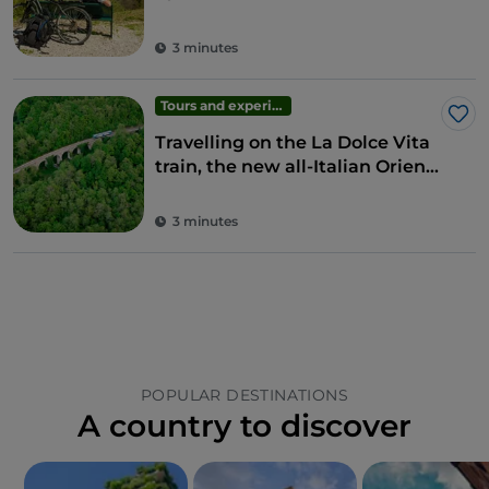
easier
3 minutes
Tours and experiences
Lik
Travelling on the La Dolce Vita
train, the new all-Italian Orient
Express
3 minutes
POPULAR DESTINATIONS
A country to discover