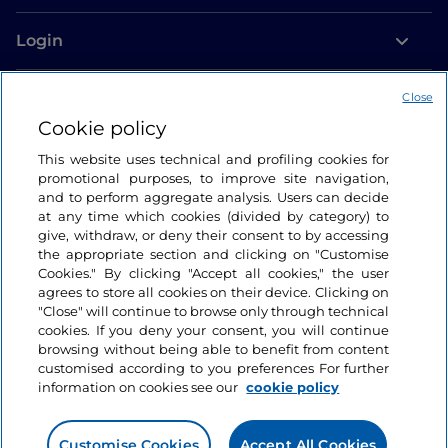
Login
Let’s keep in touch
Close
Cookie policy
This website uses technical and profiling cookies for
promotional purposes, to improve site navigation,
and to perform aggregate analysis. Users can decide
at any time which cookies (divided by category) to
give, withdraw, or deny their consent to by accessing
the appropriate section and clicking on "Customise
Cookies." By clicking "Accept all cookies," the user
agrees to store all cookies on their device. Clicking on
"Close" will continue to browse only through technical
cookies. If you deny your consent, you will continue
browsing without being able to benefit from content
customised according to you preferences For further
information on cookies see our
cookie policy
Customise Cookies
Accept All Cookies