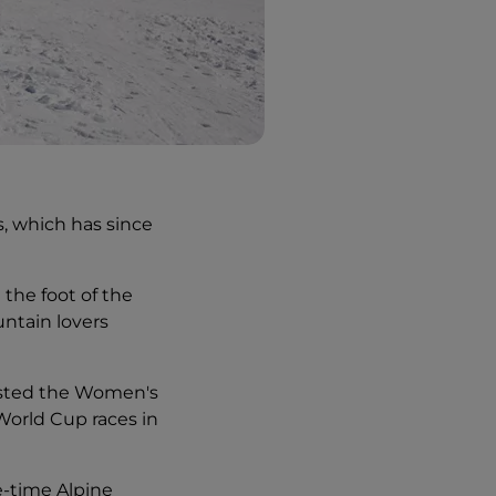
s, which has since
 the foot of the
ntain lovers
 hosted the Women's
World Cup races in
ee-time Alpine