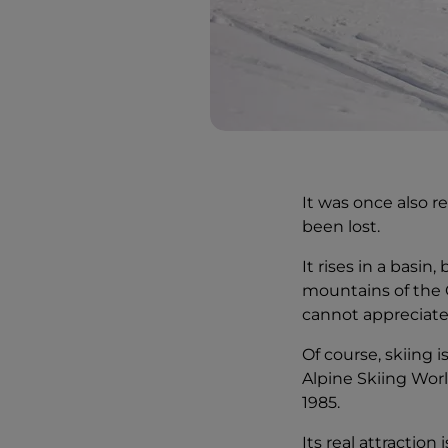
It was once also r
been lost.
It rises in a basin
mountains of the 
cannot appreciate 
Of course, skiing 
Alpine Skiing Wor
1985.
Its real attraction 