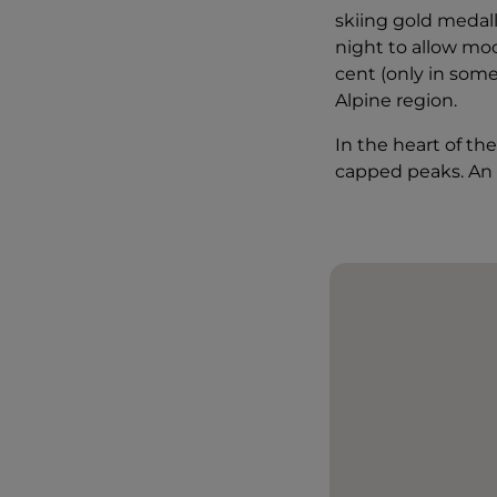
skiing gold medal
night to allow moon
cent (only in some
Alpine region.
In the heart of th
capped peaks. An 