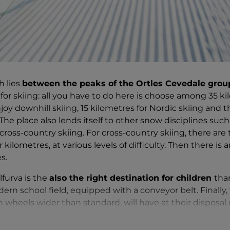
h lies
between the peaks of the Ortles Cevedale grou
t for skiing: all you have to do here is choose among 35 k
oy downhill skiing, 15 kilometres for Nordic skiing and t
he place also lends itself to other snow disciplines such
ross-country skiing. For cross-country skiing, there are
kilometres, at various levels of difficulty. Then there is a
s.
lfurva is the
also the right destination for children
tha
rn school field, equipped with a conveyor belt. Finally, 
h wheels wider than standard, will have at their disposa
nature
or on dirt roads.