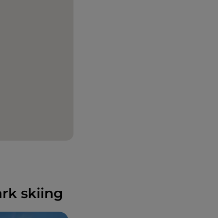
rk skiing