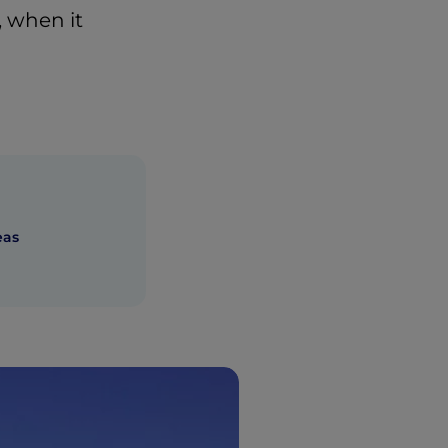
, when it
eas