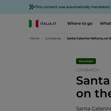
This content was automatically translated
Where to go
What
Home
Lombardy
Santa Caterina Valfurva, on
Mountain
LOMBARDY
Santa
on th
Santa Caterina