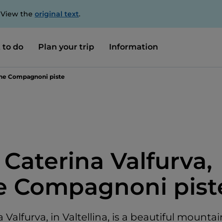
. View the
original text
.
 to do
Plan your trip
Information
 the Compagnoni piste
 Caterina Valfurva,
e Compagnoni pist
 Valfurva, in Valtellina, is a beautiful mountai