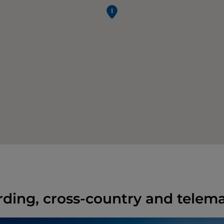
ing, cross-country and telema