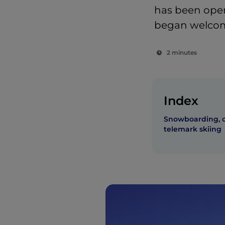
has been open
began welcom
2 minutes
Index
Snowboarding, c
telemark skiing