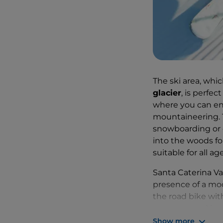
The ski area, whic
glacier
, is perfec
where you can enj
mountaineering. T
snowboarding or c
into the woods for 
suitable for all age
Santa Caterina Va
presence of a mode
the road bike wit
to get around in
Show more