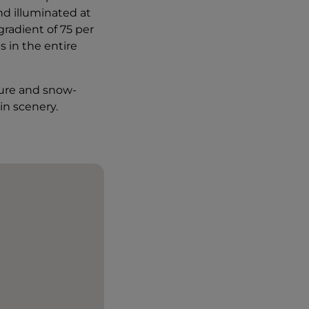
nd illuminated at
gradient of 75 per
s in the entire
ture and snow-
in scenery.