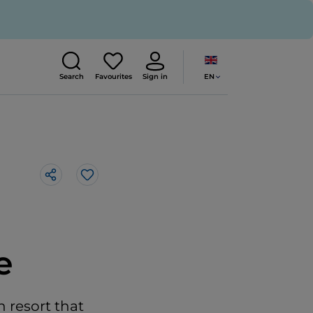
EN
Search
Favourites
Sign in
Like
e
n resort that