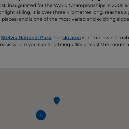
list, inaugurated for the World Championships in 2005 a
light skiing. It is over three kilometres long, reaches a 
 places) and is one of the most varied and exciting slope
e
Stelvio National Park
, the
ski area
is a true jewel of na
oasis where you can find tranquillity amidst the mounta
2