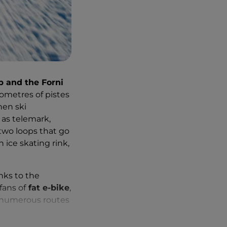
p and the Forni
ilometres of pistes
hen ski
 as telemark,
 two loops that go
n ice skating rink,
nks to the
fans of
fat e-bike
,
l numerous routes