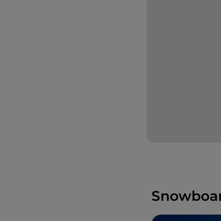
Snowboard