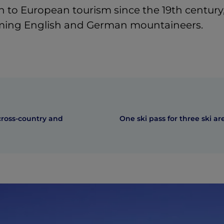
 to European tourism since the 19th century
ing English and German mountaineers.
ross-country and
One ski pass for three ski ar