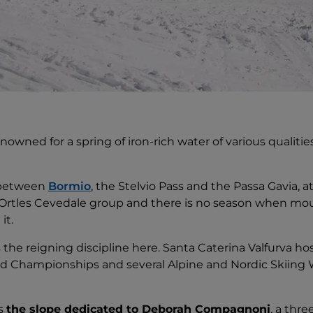
enowned for a spring of iron-rich water of various qualitie
, between
Bormio
, the Stelvio Pass and the Passa Gavia, at
Ortles Cevedale group and there is no season when mou
it.
is the reigning discipline here. Santa Caterina Valfurva
ld Championships and several Alpine and Nordic Skiing 
is
the slope dedicated to Deborah Compagnoni
, a thr