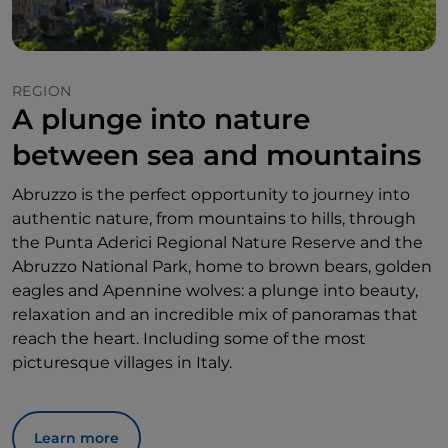
REGION
A plunge into nature
between sea and mountains
Abruzzo is the perfect opportunity to journey into
authentic nature, from mountains to hills, through
the Punta Aderici Regional Nature Reserve and the
Abruzzo National Park, home to brown bears, golden
eagles and Apennine wolves: a plunge into beauty,
relaxation and an incredible mix of panoramas that
reach the heart. Including some of the most
picturesque villages in Italy.
Learn more