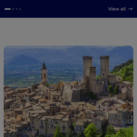
View all