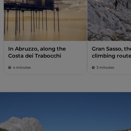
In Abruzzo, along the
Gran Sasso, t
Costa dei Trabocchi
climbing rout
4 minutes
3 minutes