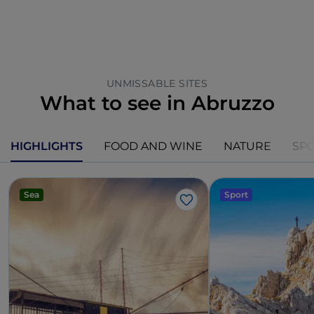
UNMISSABLE SITES
What to see in Abruzzo
HIGHLIGHTS
FOOD AND WINE
NATURE
SP
Sea
Sport
Like