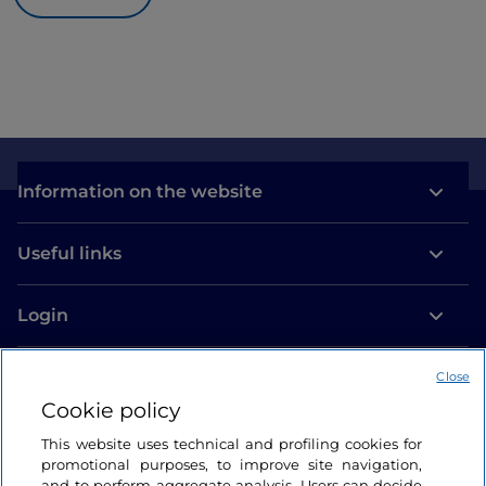
Information on the website
Useful links
Login
Let’s keep in touch
Close
Cookie policy
This website uses technical and profiling cookies for
promotional purposes, to improve site navigation,
and to perform aggregate analysis. Users can decide