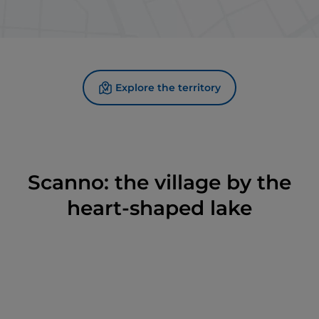
Explore the territory
Scanno: the village by the
heart-shaped lake