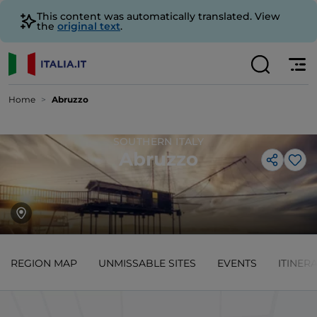
This content was automatically translated. View
the
original text
.
Home
Abruzzo
SOUTHERN ITALY
Abruzzo
Lik
REGION MAP
UNMISSABLE SITES
EVENTS
ITINER