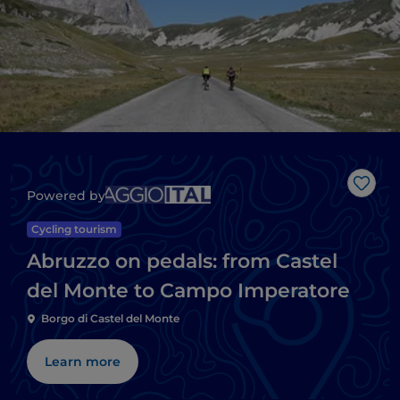
Like
Powered by
Cycling tourism
Abruzzo on pedals: from Castel
del Monte to Campo Imperatore
Borgo di Castel del Monte
Learn more