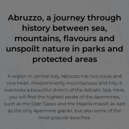
Abruzzo, a journey through
history between sea,
mountains, flavours and
unspoilt nature in parks and
protected areas
A region in central Italy, Abruzzo has two souls and
one heart. Predominantly mountainous and hilly, it
overlooks a beautiful stretch of the Adriatic Sea. Here,
you will find the highest peaks of the Apennines,
such as the Gran Sasso and the Majella massif, as well
as the only Apennine glacier, but also some of the
most popular beaches.