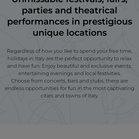
parties and theatrical
performances in prestigious
unique locations
Regardless of how you like to spend your free time,
holidays in Italy are the perfect opportunity to relax
and have fun. Enjoy beautiful and exclusive events,
entertaining evenings and local festivities.
Choose from concerts, bars and clubs, there are
endless opportunities for fun in the most captivating
cities and towns of Italy.