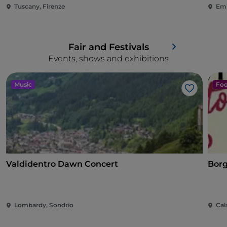
Tuscany, Firenze
Emi
Fair and Festivals
Events, shows and exhibitions
Music
Foo
Like
Valdidentro Dawn Concert
Borg
Lombardy, Sondrio
Cal