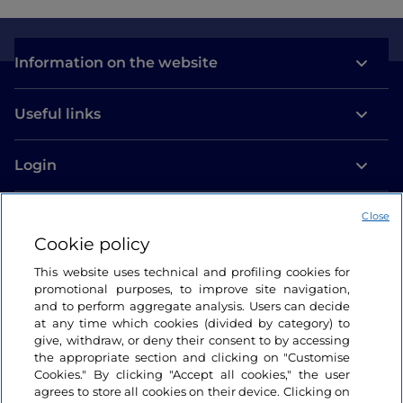
Information on the website
Useful links
Login
Let’s keep in touch
Close
Cookie policy
This website uses technical and profiling cookies for
promotional purposes, to improve site navigation,
and to perform aggregate analysis. Users can decide
at any time which cookies (divided by category) to
give, withdraw, or deny their consent to by accessing
the appropriate section and clicking on "Customise
Cookies." By clicking "Accept all cookies," the user
agrees to store all cookies on their device. Clicking on