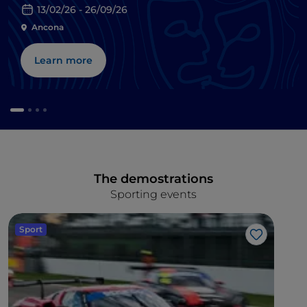
13/02/26 - 26/09/26
Ancona
Learn more
The demostrations
Sporting events
Sport
Like