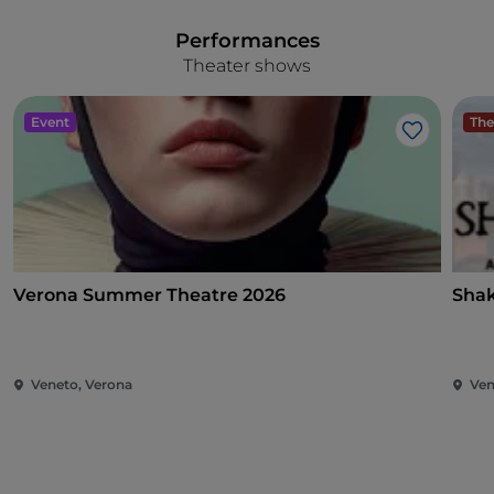
Performances
Theater shows
Event
The
Like
Verona Summer Theatre 2026
Shak
Veneto, Verona
Ven