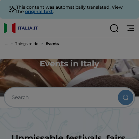
This content was automatically translated. View
the
original text
.
...
Things to do
Events
Events in Italy
Unmissable festivals, fairs,