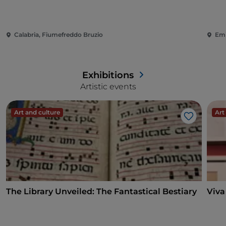
Calabria, Fiumefreddo Bruzio
Emi
Exhibitions
Artistic events
Art and culture
Art
Like
The Library Unveiled: The Fantastical Bestiary
Viva