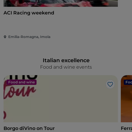
ACI Racing weekend
Emilia-Romagna, Imola
Italian excellence
Food and wine events
Food and wine
Foo
Like
Borgo diVino on Tour
Ferr