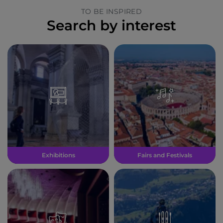
TO BE INSPIRED
Search by interest
Exhibitions
Fairs and Festivals