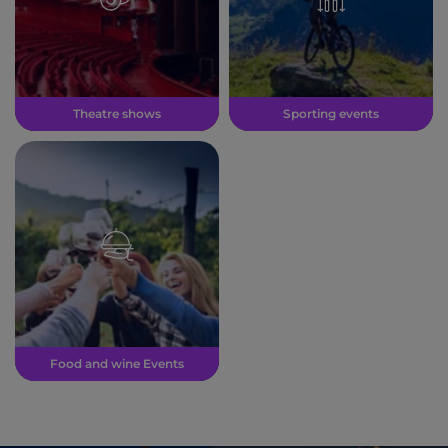
Theatre shows
Sporting events
Food and wine Events