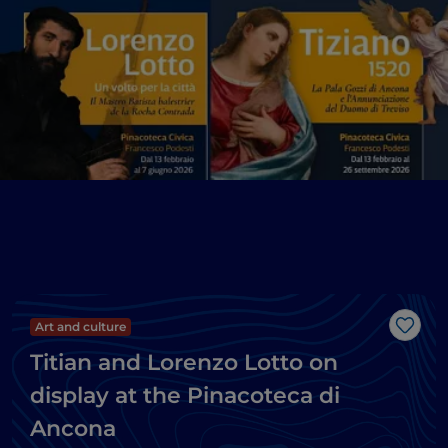
Art and culture
Like
Titian and Lorenzo Lotto on
display at the Pinacoteca di
Ancona