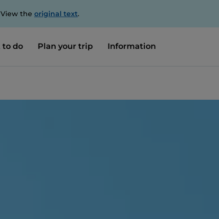
. View the
original text
.
 to do
Plan your trip
Information