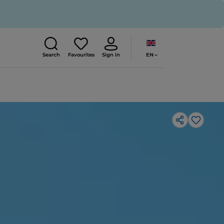
EN
Search
Favourites
Sign in
Like