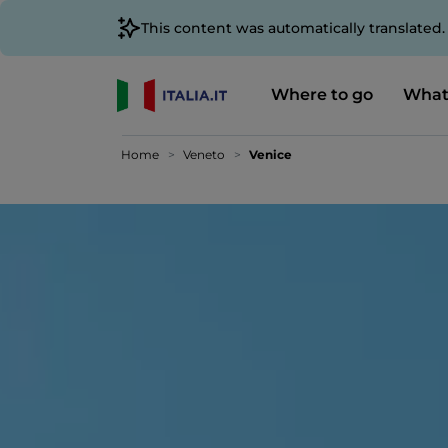
This content was automatically translated
Where to go
What
Home
Veneto
Venice