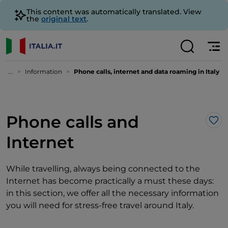
This content was automatically translated. View
the
original text
.
...
Information
Phone calls, internet and data roaming in Italy
Phone calls and
Lik
Internet
While travelling, always being connected to the
Internet has become practically a must these days:
in this section, we offer all the necessary information
you will need for stress-free travel around Italy.