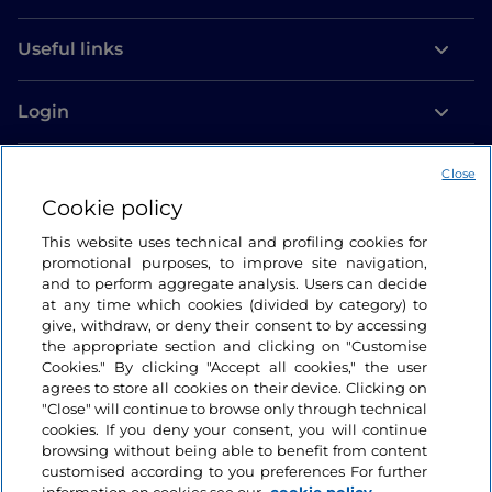
international calling code 0039 (+39)
, followed by
the user’s telephone number, whether calling from a
Useful links
landline or a mobile phone.
To call
from Italy to another country
, you need to
Login
dial 00 (+) with the international dialling code of the
Let’s keep in touch
country you want to call, followed by the number
Close
you want to reach.
Cookie policy
Depending on the length of your stay, we
This website uses technical and profiling cookies for
recommend purchasing an
Italian SIM card
to keep
promotional purposes, to improve site navigation,
costs down. For calls within Italy, simply dial the
and to perform aggregate analysis. Users can decide
at any time which cookies (divided by category) to
telephone number without the country code. There
give, withdraw, or deny their consent to by accessing
are fewer and fewer
telephone booths in Italy
, but
the appropriate section and clicking on "Customise
some can still be found on the street, in some
Cookies." By clicking "Accept all cookies," the user
establishments, and in shopping centres: they work
agrees to store all cookies on their device. Clicking on
"Close" will continue to browse only through technical
using coins or cards that can be bought at
cookies. If you deny your consent, you will continue
tobacconists, newsagents and phone shops.
browsing without being able to benefit from content
customised according to you preferences For further
To call a landline in Italy, remember that each