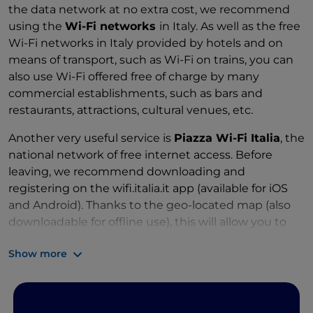
the data network at no extra cost, we recommend
using the
Wi-Fi networks
in Italy. As well as the free
Wi-Fi networks in Italy provided by hotels and on
means of transport, such as Wi-Fi on trains, you can
also use Wi-Fi offered free of charge by many
commercial establishments, such as bars and
restaurants, attractions, cultural venues, etc.
Another very useful service is
Piazza Wi-Fi Italia
, the
national network of free internet access. Before
leaving, we recommend downloading and
registering on the wifi.italia.it app (available for iOS
and Android). Thanks to the geo-located map (also
downloadable for offline use), this will allow you to
easily locate the nearest Piazza Wi-Fi Italia hotspot.
Show more
You can also use a
SIM card from an Italian
operator
offering your desired amount of GB.
Data roaming
. A word of warning: it is a good idea to