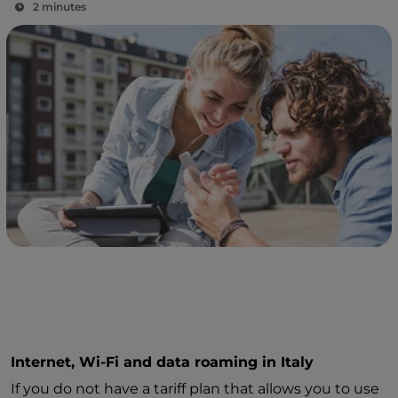
2 minutes
Internet, Wi-Fi and data roaming in Italy
If you do not have a tariff plan that allows you to use