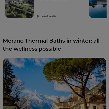
Lombardia
Merano Thermal Baths in winter: all
the wellness possible