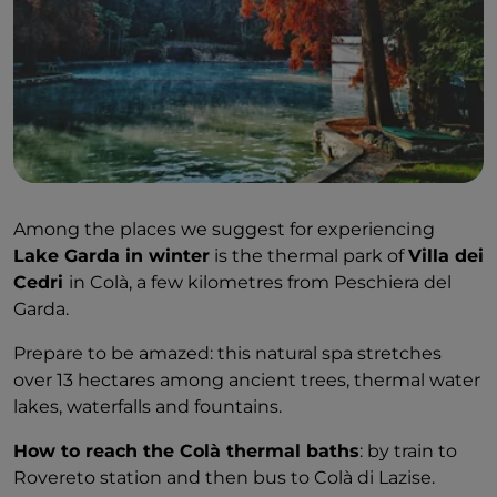
Among the places we suggest for experiencing
Lake Garda in winter
is the thermal park of
Villa dei
Cedri
in Colà, a few kilometres from Peschiera del
Garda.
Prepare to be amazed: this natural spa stretches
over 13 hectares among ancient trees, thermal water
lakes, waterfalls and fountains.
How to reach the Colà thermal baths
: by train to
Rovereto station and then bus to Colà di Lazise.