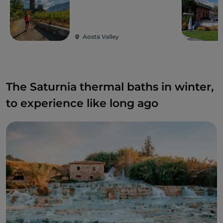
Aosta Valley
The Saturnia thermal baths in winter,
to experience like long ago