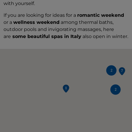
with yourself.
If you are looking for ideas for a
romantic weekend
or a
wellness weekend
among thermal baths,
outdoor pools and invigorating massages, here
are
some beautiful spas in Italy
also open in winter.
2
2