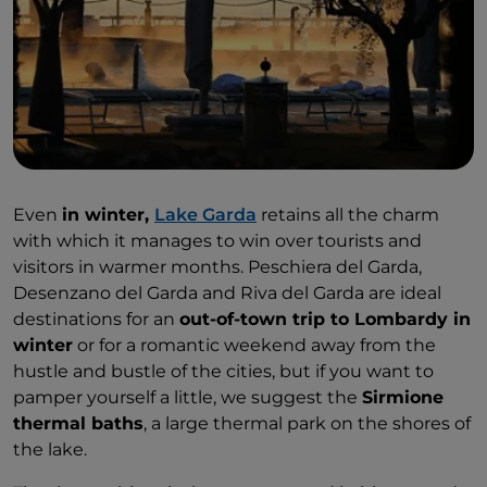
Even
in winter,
Lake Garda
retains all the charm
with which it manages to win over tourists and
visitors in warmer months. Peschiera del Garda,
Desenzano del Garda and Riva del Garda are ideal
destinations for an
out-of-town trip to Lombardy in
winter
or for a romantic weekend away from the
hustle and bustle of the cities, but if you want to
pamper yourself a little, we suggest the
Sirmione
thermal baths
, a large thermal park on the shores of
the lake.