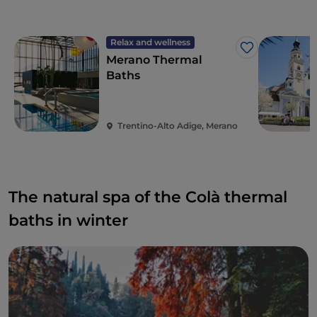
Relax and wellness
Like
Merano Thermal
Baths
Trentino-Alto Adige, Merano
The natural spa of the Colà thermal
baths in winter