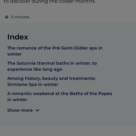
to discover during the colder months.
5 minutes
Index
The romance of the Pré-Saint-Didier spa in
winter
The Saturnia thermal baths in winter, to
experience like long ago
Among history, beauty and treatments:
Sirmione Spa in winter
A romantic weekend at the Baths of the Popes
in winter
Show more