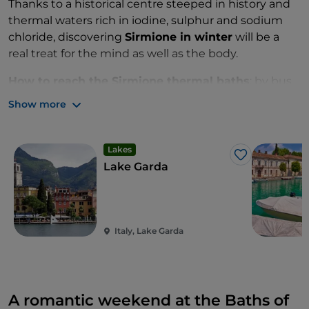
Thanks to a historical centre steeped in history and
thermal waters rich in iodine, sulphur and sodium
chloride, discovering
Sirmione in winter
will be a
real treat for the mind as well as the body.
How to reach the Sirmione thermal baths
: by bus
from the centre of Sirmione or from the stations of
Show more
Desenzano and Peschiera del Garda.
Lakes
Like
Lake Garda
Italy, Lake Garda
A romantic weekend at the Baths of