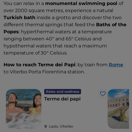
You can relax in a
monumental swimming pool
of
over 2000 square metres, experience a natural
Turkish bath
inside a grotto and discover the two
different thermal springs that feed the
Baths of the
Popes
: hyperthermal waters at a temperature
ranging between 40° and 65° Celsius and
hypothermal waters that reach a maximum
temperature of 30° Celsius.
How to reach Terme dei Papi
: by train from
Rome
to Viterbo Porta Fiorentina station.
Relax and wellness
Like
Terme dei papi
Lazio, Viterbo