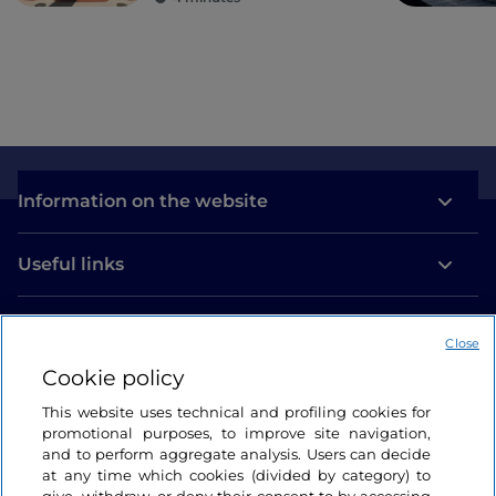
Information on the website
Useful links
Login
Close
Let’s keep in touch
Cookie policy
This website uses technical and profiling cookies for
promotional purposes, to improve site navigation,
and to perform aggregate analysis. Users can decide
at any time which cookies (divided by category) to