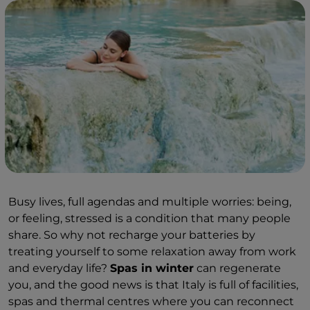
Busy lives, full agendas and multiple worries: being,
or feeling, stressed is a condition that many people
share. So why not recharge your batteries by
treating yourself to some relaxation away from work
and everyday life?
Spas in winter
can regenerate
you, and the good news is that Italy is full of facilities,
spas and thermal centres where you can reconnect