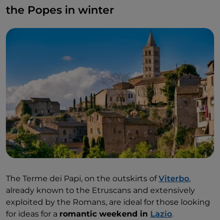
the Popes in winter
The Terme dei Papi, on the outskirts of
Viterbo
,
already known to the Etruscans and extensively
exploited by the Romans, are ideal for those looking
for ideas for a
romantic weekend in
Lazio
.