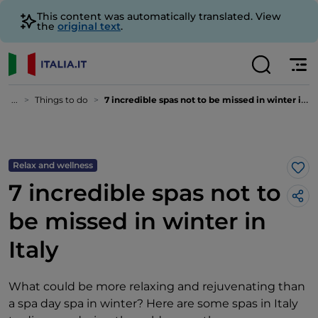
This content was automatically translated. View
the
original text
.
...
Things to do
7 incredible spas not to be missed in winter in Italy
Relax and wellness
Lik
7 incredible spas not to
be missed in winter in
Italy
What could be more relaxing and rejuvenating than
a spa day spa in winter? Here are some spas in Italy