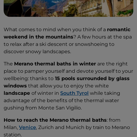
What comes to mind when you think of a
romantic
weekend in the mountains
? A few hours at the spa
to relax after a ski descent or snowshoeing to
discover snowy landscapes.
The
Merano thermal baths in winter
are the right
place to pamper yourself and devote yourself to your
wellbeing: thanks to
15 pools surrounded by glass
windows
that allow you to enjoy the white
landscape
of winter in
South Tyrol
while taking
advantage of the benefits of the thermal water
gushing from Monte San Vigilio.
How to reach the Merano thermal baths
: from
Milan,
Venice
, Zurich and Munich by train to Merano
station.