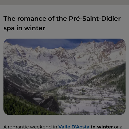
2
The romance of the Pré-Saint-Didier
spa in winter
A romantic weekend in
Valle D'Aosta
in winter
or a