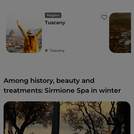
Region
Like
Tuscany
Tuscany
Among history, beauty and
treatments: Sirmione Spa in winter