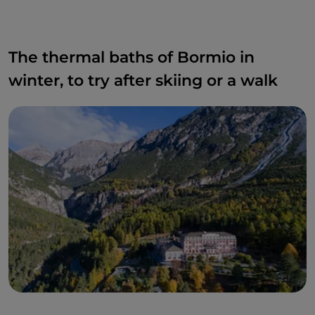
The thermal baths of Bormio in
winter, to try after skiing or a walk