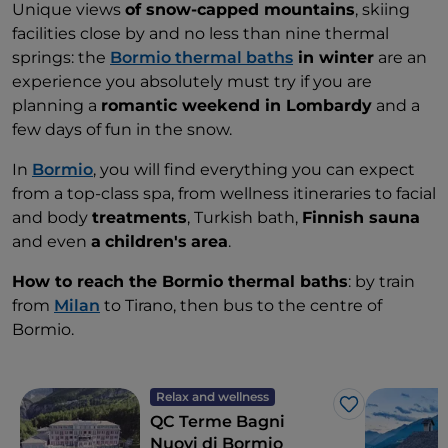
Unique views
of snow-capped mountains
, skiing
facilities close by and no less than nine thermal
springs: the
Bormio thermal baths
in winter
are an
experience you absolutely must try if you are
planning a
romantic weekend in Lombardy
and a
few days of fun in the snow.
In
Bormio
, you will find everything you can expect
from a top-class spa, from wellness itineraries to facial
and body
treatments
, Turkish bath,
Finnish sauna
and even
a
children's
area
.
How to reach the Bormio thermal baths
: by train
from
Milan
to Tirano, then bus to the centre of
Bormio.
Relax and wellness
Like
QC Terme Bagni
Nuovi di Bormio