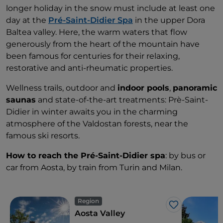
longer holiday in the snow must include at least one
day at the
Pré-Saint-Didier Spa
in the upper Dora
Baltea valley. Here, the warm waters that flow
generously from the heart of the mountain have
been famous for centuries for their relaxing,
restorative and anti-rheumatic properties.
Wellness trails, outdoor and
indoor pools
,
panoramic
saunas
and state-of-the-art treatments: Prè-Saint-
Didier in winter awaits you in the charming
atmosphere of the Valdostan forests, near the
famous ski resorts.
How to reach the Pré-Saint-Didier spa
: by bus or
car from Aosta, by train from Turin and Milan.
Region
Like
Aosta Valley