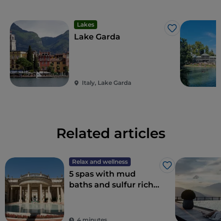
Lakes
Like
Lake Garda
Italy, Lake Garda
Related articles
Relax and wellness
Like
5 spas with mud
baths and sulfur rich
thermal waters in
Italy for a wellness
weekend
4 minutes