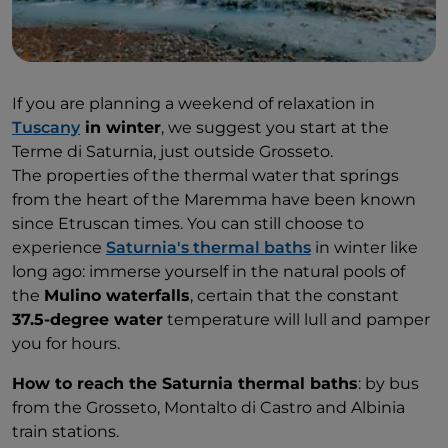
If you are planning a weekend of relaxation in
Tuscany
in winter
, we suggest you start at the
Terme di Saturnia, just outside Grosseto.
The properties of the thermal water that springs
from the heart of the Maremma have been known
since Etruscan times. You can still choose to
experience
Saturnia's thermal baths
in winter like
long ago: immerse yourself in the natural pools of
the
Mulino waterfalls
, certain that the constant
37.5-degree water
temperature will lull and pamper
you for hours.
How to reach the Saturnia thermal baths
: by bus
from the Grosseto, Montalto di Castro and Albinia
train stations.