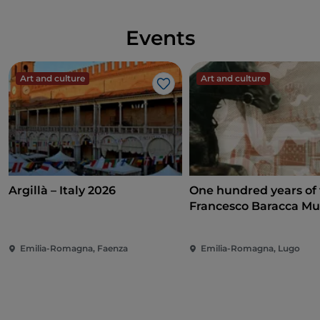
Events
Art and culture
Art and culture
Like
Argillà – Italy 2026
One hundred years of
Francesco Baracca M
Emilia-Romagna, Faenza
Emilia-Romagna, Lugo