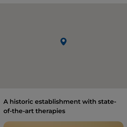
A historic establishment with state-
of-the-art therapies