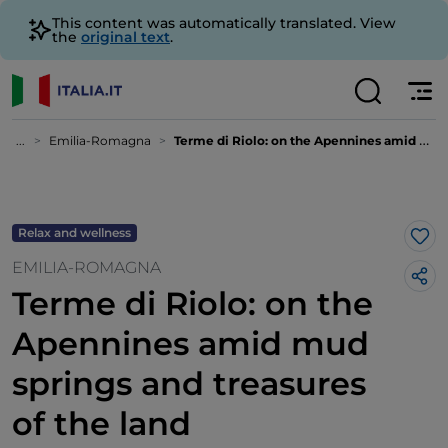
This content was automatically translated. View
the
original text
.
...
Emilia-Romagna
Terme di Riolo: on the Apennines amid mud springs and treasures of the land
Relax and wellness
Lik
EMILIA-ROMAGNA
Terme di Riolo: on the
Apennines amid mud
springs and treasures
of the land