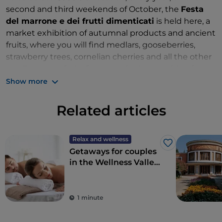
second and third weekends of October, the
Festa
del marrone e dei frutti dimenticati
is held here, a
market exhibition of autumnal products and ancient
fruits, where you will find medlars, gooseberries,
strawberry trees, cornelian cherries and all the other
small autumn fruits forgotten in the transition from
agricultural to industrial society. Guest of honour: the
Show more
Casola Valsenio chestnut, pride of the area.
Related articles
Relax and wellness
Like
Getaways for couples
in the Wellness Valley
of Emilia Romagna
1 minute