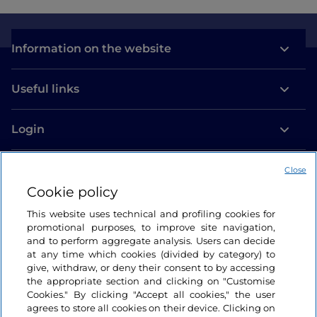
Information on the website
Useful links
Login
Let’s keep in touch
Close
Cookie policy
This website uses technical and profiling cookies for
promotional purposes, to improve site navigation,
and to perform aggregate analysis. Users can decide
at any time which cookies (divided by category) to
give, withdraw, or deny their consent to by accessing
the appropriate section and clicking on "Customise
Cookies." By clicking "Accept all cookies," the user
agrees to store all cookies on their device. Clicking on