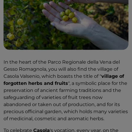
In the heart of the Parco Regionale della Vena del
Gesso Romagnola, you will also find the village of
Casola Valsenio, which boasts the title of "
village of
forgotten herbs and fruits
", a symbolic place for the
preservation of ancient farming traditions and the
safeguarding of varieties of fruit trees now
abandoned or taken out of production, and for its
precious officinal garden, which holds many varieties
of medicinal, cosmetic and aromatic herbs.
To celebrate
Casola
's vocation, every year, on the