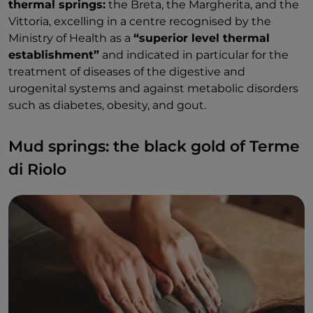
thermal springs:
the Breta, the Margherita, and the
Vittoria, excelling in a centre recognised by the
Ministry of Health as a
“superior level thermal
establishment”
and indicated in particular for the
treatment of diseases of the digestive and
urogenital systems and against metabolic disorders
such as diabetes, obesity, and gout.
Mud springs: the black gold of Terme
di Riolo