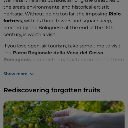
wellness itineraries outside, among the treasures of
the area's environmental and historical-artistic
heritage. Without going too far, the imposing
Riolo
fortress
, with its three towers and square keep,
erected by the Bolognese at the end of the 16th
century, is worth a visit.
If you love open-air tourism, take some time to visit
the
Parco Regionale della Vena del Gesso
Romagnola
, a protected natural area in the northern
Apennines, covering over two thousand hectares,
distinguished by the long mountain ridge that runs
Show more
through it, consisting almost exclusively of chalk, a
natural paradise of three sinkholes and karst
Rediscovering forgotten fruits
phenomena that has no equal, all to be explored
through the dense network of hiking and mountain
biking trails.