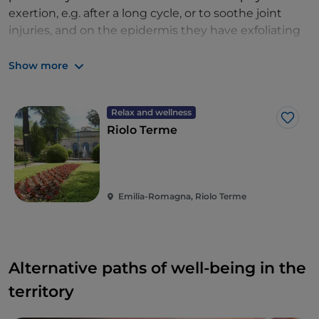
exertion, e.g. after a long cycle, or to soothe joint
injuries, and on the epidermis they have exfoliating
and purifying properties. Activities in the warm and
pleasant mud springs lend themselves particularly
Show more
well to the recreational-therapeutic courses that the
Terme di Riolo,
a spa centre specialising in
Relax and wellness
paediatric thermal cures
, has set up for the
Like
Riolo Terme
youngest users: an original formula for curing oneself
while having fun.
Emilia-Romagna, Riolo Terme
Alternative paths of well-being in the
territory