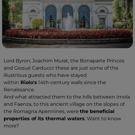
Lord Byron, Joachim Murat, the Bonaparte Princes
and Giosué Carducci: these are just some of the
illustrious guests who have stayed
within
Riolo's
14th-century walls since the
Renaissance.
And what attracted them to the hills between Imola
and Faenza, to this ancient village on the slopes of
the Romagna Apennines, were
the beneficial
properties of its thermal waters
. Want to know
more?