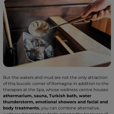
But the waters and mud are not the only attraction
of this bucolic corner of Romagna: in addition to the
therapies at the Spa, whose wellness centre houses
athermarium, sauna, Turkish bath, water
thunderstorm, emotional showers and facial and
body treatments
, you can combine alternative