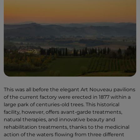
This was all before the elegant Art Nouveau pavilions
of the current factory were erected in 1877 within a
large park of centuries-old trees. This historical
facility, however, offers avant-garde treatments,
natural therapies, and innovative beauty and
rehabilitation treatments, thanks to the medicinal
action of the waters flowing from three different