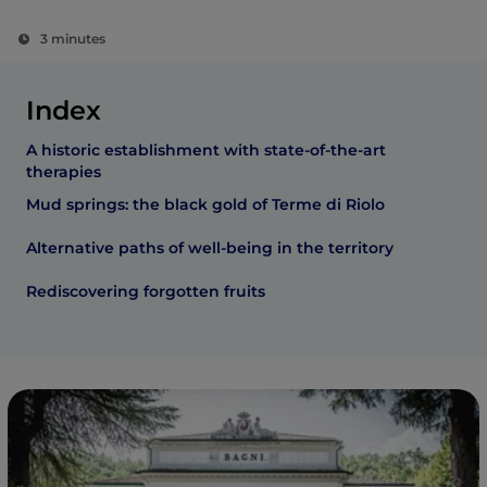
3 minutes
Index
A historic establishment with state-of-the-art
therapies
Mud springs: the black gold of Terme di Riolo
Alternative paths of well-being in the territory
Rediscovering forgotten fruits