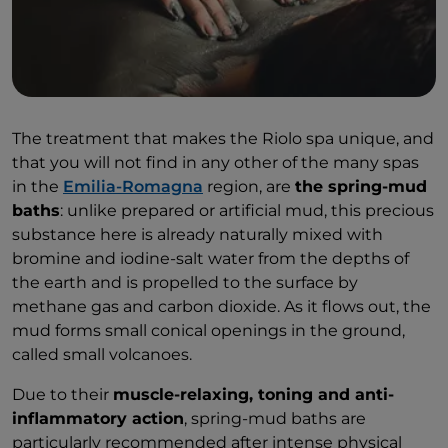
The treatment that makes the Riolo spa unique, and
that you will not find in any other of the many spas
in the
Emilia-Romagna
region, are
the spring-mud
baths
: unlike prepared or artificial mud, this precious
substance here is already naturally mixed with
bromine and iodine-salt water from the depths of
the earth and is propelled to the surface by
methane gas and carbon dioxide. As it flows out, the
mud forms small conical openings in the ground,
called small volcanoes.
Due to their
muscle-relaxing, toning and anti-
inflammatory action
, spring-mud baths are
particularly recommended after intense physical