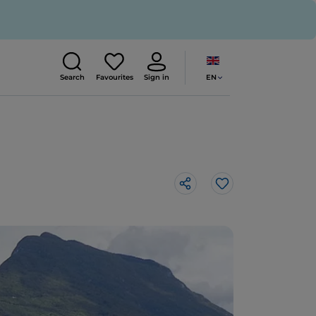
EN
Search
Favourites
Sign in
Like