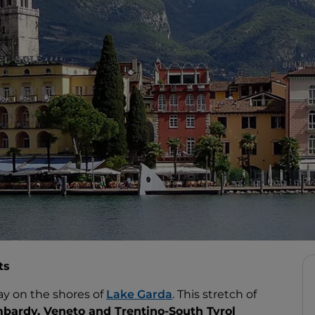
ts
ay on the shores of
Lake Garda
. This stretch of
bardy, Veneto and Trentino-South Tyrol