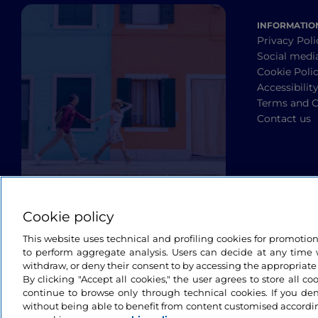
INFORMATIO
Privacy Poli
Social medi
Cookie Poli
Accessibilit
Terms and C
Contact us
Cookie policy
This website uses technical and profiling cookies for promotio
to perform aggregate analysis. Users can decide at any time w
withdraw, or deny their consent to by accessing the appropriate
By clicking "Accept all cookies," the user agrees to store all co
continue to browse only through technical cookies. If you de
without being able to benefit from content customised accordin