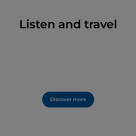
Listen and travel
Discover more