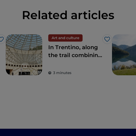
Related articles
Art and culture
Like
Like
In Trentino, along
the trail combining
art and nature
3 minutes