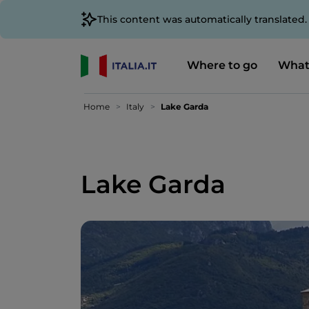
This content was automatically translated
Where to go
What
Home
Italy
Lake Garda
Lake Garda