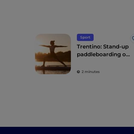
Sport
Trentino: Stand-up
paddleboarding on
the lakes: "the
other surfing"
2 minutes