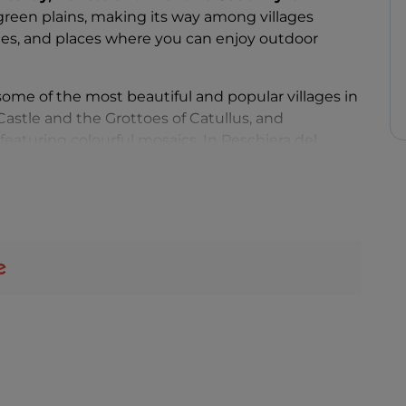
een plains, making its way among villages
tles, and places where you can enjoy outdoor
 some of the most beautiful and popular villages in
o Castle and the Grottoes of Catullus, and
featuring colourful mosaics. In Peschiera del
urrounded by water, while in
Limone del Garda
it
ive, eccentric and bursting with history and art,
ument once home to Italian poet Gabriele
iera
.
or entertainment, the
Gardaland
amusement park
 paradise for water sports enthusiasts: from
and diving, it is impossible to ever get bored!