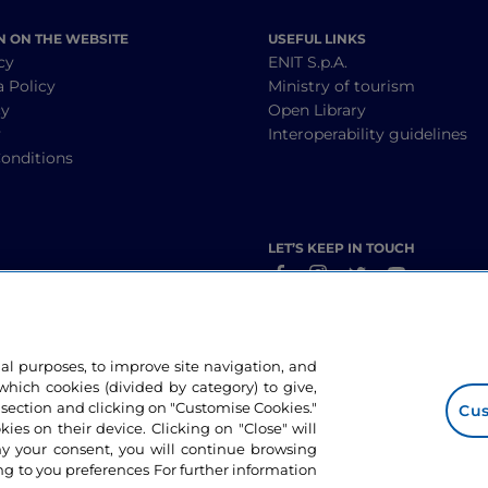
N ON THE WEBSITE
USEFUL LINKS
cy
ENIT S.p.A.
a Policy
Ministry of tourism
cy
Open Library
y
Interoperability guidelines
onditions
LET’S KEEP IN TOUCH
nal purposes, to improve site navigation, and
hich cookies (divided by category) to give,
 section and clicking on "Customise Cookies."
Cus
okies on their device. Clicking on "Close" will
ny your consent, you will continue browsing
g to you preferences For further information