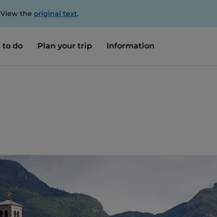
. View the
original text
.
 to do
Plan your trip
Information