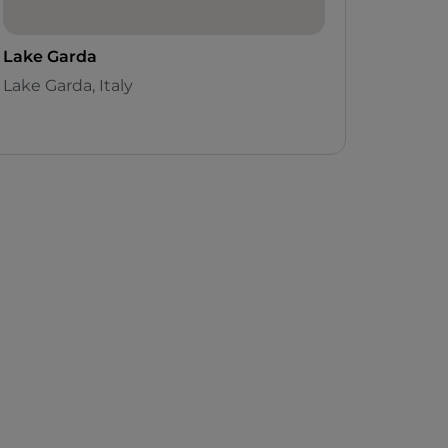
Lake Garda
Lake Garda, Italy