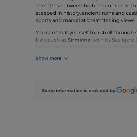
stretches between high mountains and gr
steeped in history, ancient ruins and cas
sports and marvel at breathtaking views.
You can treat yourself to a stroll through
Italy, such as
Sirmione
, with its Scaliger
Desenzano, with its splendid Roman villa 
Garda, you can explore a fortress town s
Show more
feels as though time stands still. Impress
the
Vittoriale degli Italiani
, a villa-mon
d’Annunzio, is a must-see in
Gardone Riv
For children, as well as adults, looking f
Some information is provided by:
is the perfect solution. The lake is also a
kitesurfing and windsurfing to canyoning 