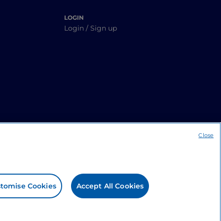
LOGIN
Login / Sign up
Close
tomise Cookies
Accept All Cookies