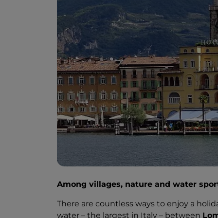
Among villages, nature and water spor
There are countless ways to enjoy a holid
water – the largest in Italy – between
Lom