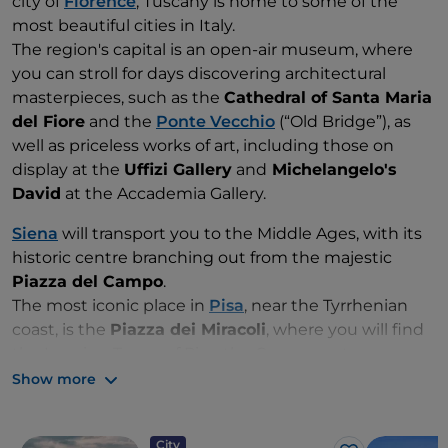
city of
Florence
, Tuscany is home to some of the
most beautiful cities in Italy.
The region's capital is an open-air museum, where
you can stroll for days discovering architectural
masterpieces, such as the
Cathedral of Santa Maria
del Fiore
and the
Ponte Vecchio
(“Old Bridge”), as
well as priceless works of art, including those on
display at the
Uffizi Gallery
and
Michelangelo's
David
at the Accademia Gallery.
Siena
will transport you to the Middle Ages, with its
historic centre branching out from the majestic
Piazza del Campo
.
The most iconic place in
Pisa
, near the Tyrrhenian
coast, is the
Piazza dei Miracoli
, where you will find
the Leaning Tower of Pisa, the Camposanto
cemetery, the Baptistery of St. John and the Pisa
Show more
Cathedral.
Just above Pisa, surrounded by perfectly preserved
City