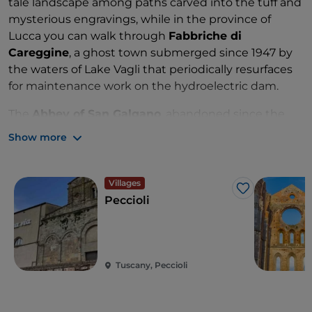
tale landscape among paths carved into the tuff and
mysterious engravings, while in the province of
Lucca you can walk through
Fabbriche di
Careggine
, a ghost town submerged since 1947 by
the waters of Lake Vagli that periodically resurfaces
for maintenance work on the hydroelectric dam.
The
Abbey of San Galgano
, abandoned since the
mid-1300s, makes for a perfect out-of-town
Show more
excursion after discovering the
Siena Bottini
, the
ancient aqueducts beneath the city.
Villages
Like
Peccioli
Tuscany, Peccioli