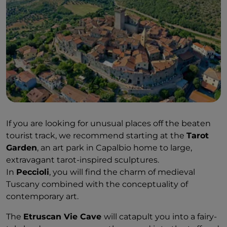
If you are looking for unusual places off the beaten
tourist track, we recommend starting at the
Tarot
Garden
, an art park in Capalbio home to large,
extravagant tarot-inspired sculptures.
In
Peccioli
, you will find the charm of medieval
Tuscany combined with the conceptuality of
contemporary art.
The
Etruscan Vie Cave
will catapult you into a fairy-