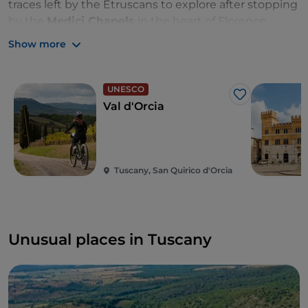
traces left by the Etruscans to explore after stopping
by the
Medici Chapels
in the heart of Florence.
Show more
Anyone who loves the sea will be spoiled for choice
between kilometres of coastline and the small
Tuscan jewels in the Tyrrhenian Sea, the
Island of
UNESCO
Elba
in the Gulf of Follonica and the
Island of Giglio
Like
Val d'Orcia
opposite the Argentario Promontory.
Tuscany, San Quirico d'Orcia
Unusual places in Tuscany