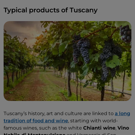
Typical products of Tuscany
Tuscany’s history, art and culture are linked to
a long
tradition of food and wine
, starting with world-
famous wines, such as the white
Chianti wine
,
Vino