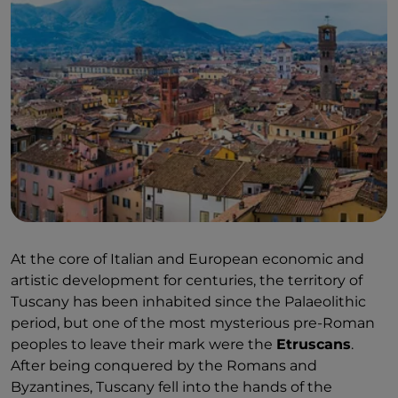
At the core of Italian and European economic and
artistic development for centuries, the territory of
Tuscany has been inhabited since the Palaeolithic
period, but one of the most mysterious pre-Roman
peoples to leave their mark were the
Etruscans
.
After being conquered by the Romans and
Byzantines, Tuscany fell into the hands of the