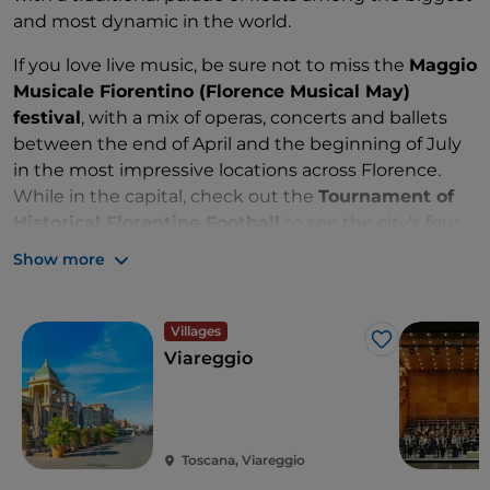
and most dynamic in the world.
If you love live music, be sure not to miss the
Maggio
Musicale Fiorentino (Florence Musical May)
festival
, with a mix of operas, concerts and ballets
between the end of April and the beginning of July
in the most impressive locations across Florence.
While in the capital, check out the
Tournament of
Historical Florentine Football
to see the city's four
districts go head-to-head in what is considered the
Show more
predecessor of modern football.
Last but not least, the
Lucca Summer Festival
in
Villages
July transforms the city of Lucca into a musical arena,
Like
Viareggio
a popular stop for renowned singers on European
tours.
Toscana, Viareggio