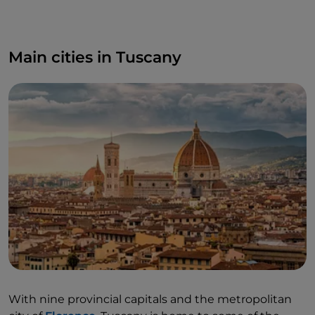
Main cities in Tuscany
With nine provincial capitals and the metropolitan