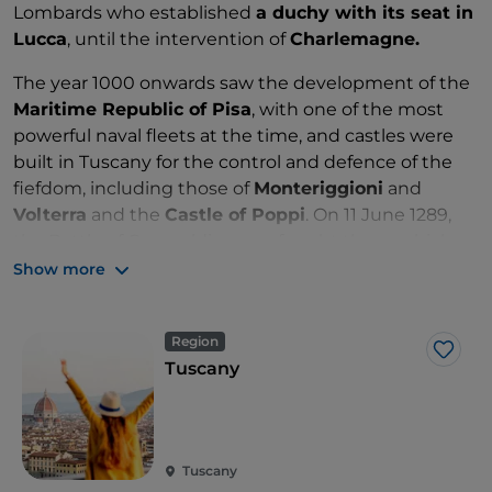
Lombards who established
a duchy with its seat in
Lucca
, until the intervention of
Charlemagne.
The year 1000 onwards saw the development of the
Maritime Republic of Pisa
, with one of the most
powerful naval fleets at the time, and castles were
built in Tuscany for the control and defence of the
fiefdom, including those of
Monteriggioni
and
Volterra
and the
Castle of Poppi
. On 11 June 1289,
the Battle of Campaldino was fought there, which
saw the
Guelphs
triumph over the Ghibellines
.
Show more
This marked the beginning of Florence's hegemony
over Tuscany, with the
Medici family
remaining in
Region
power for almost 300 years from 1434.
Like
Tuscany
From the cradle of the Renaissance, thanks to
Lorenzo the Magnificent
, to the
Grand Duchy of
Tuscany
until 1859, Tuscany was also at the centre of
the newly formed Kingdom of Italy, with Florence as
Tuscany
its capital until 1871.