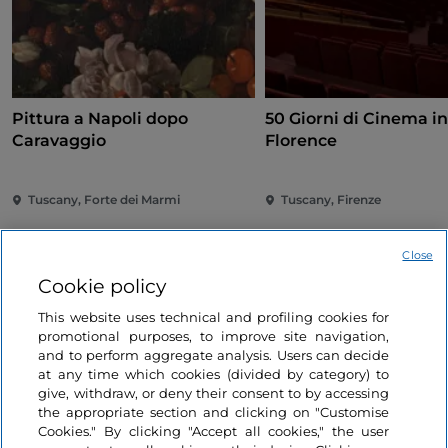
Pittura a Napoli dopo
50 Giorni di Cinema i
Caravaggio
Florence
Tuscany, Forte dei Marmi
Tuscany, Firenze
Close
Cookie policy
This website uses technical and profiling cookies for
promotional purposes, to improve site navigation,
and to perform aggregate analysis. Users can decide
Information on the website
at any time which cookies (divided by category) to
give, withdraw, or deny their consent to by accessing
the appropriate section and clicking on "Customise
Useful links
Cookies." By clicking "Accept all cookies," the user