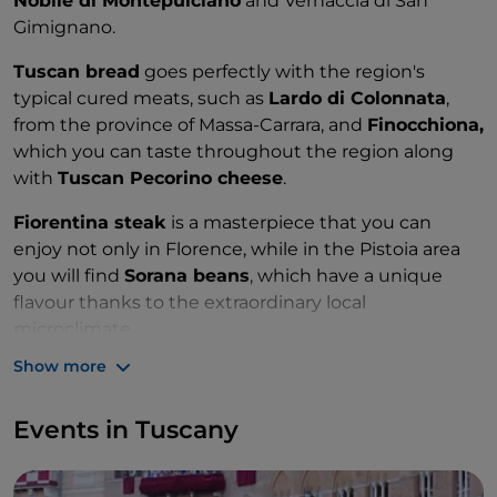
Nobile di Montepulciano
and Vernaccia di San
Gimignano.
Tuscan bread
goes perfectly with the region's
typical cured meats, such as
Lardo di Colonnata
,
from the province of Massa-Carrara, and
Finocchiona,
which you can taste throughout the region along
with
Tuscan Pecorino cheese
.
Fiorentina steak
is a masterpiece that you can
enjoy not only in Florence, while in the Pistoia area
you will find
Sorana beans
, which have a unique
flavour thanks to the extraordinary local
microclimate.
Show more
Events in Tuscany