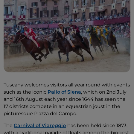
Tuscany welcomes visitors all year round with events
such as the iconic
Palio of Siena
, which on 2nd July
and 16th August each year since 1644 has seen the
17 districts compete in an equestrian joust in the
picturesque Piazza del Campo.
The
Carnival of Viareggio
has been held since 1873,
with a traditional parade of floats among the biggest