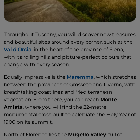
Throughout Tuscany, you will discover new treasures
and beautiful sites around every corner, such as the
Val d'Orcia
, in the heart of the province of Siena,
with its rolling hills and picture-perfect colours that
change with every season.
Equally impressive is the
Maremma
, which stretches
between the provinces of Grosseto and Livorno, with
breathtaking coastlines and Mediterranean
vegetation. From there, you can reach
Monte
Amiata
, where you will find the 22-metre
monumental cross built to celebrate the Holy Year of
1900 on its summit.
North of Florence lies the
Mugello valley
, full of