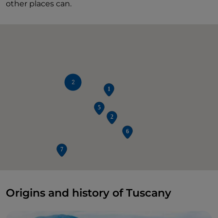
other places can.
2
Origins and history of Tuscany