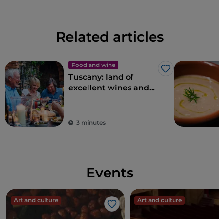
Related articles
Food and wine
Like
Tuscany: land of
excellent wines and
local dishes
3 minutes
Events
Art and culture
Art and culture
Like