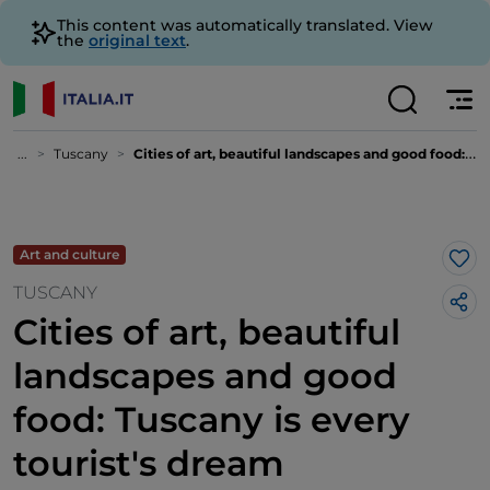
This content was automatically translated. View
the
original text
.
...
Tuscany
Cities of art, beautiful landscapes and good food: Tuscany is every tourist's dream destination
Art and culture
Lik
TUSCANY
Cities of art, beautiful
landscapes and good
food: Tuscany is every
tourist's dream