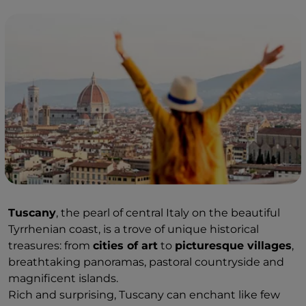
Tuscany
, the pearl of central Italy on the beautiful
Tyrrhenian coast, is a trove of unique historical
treasures: from
cities of art
to
picturesque villages
,
breathtaking panoramas, pastoral countryside and
magnificent islands.
Rich and surprising, Tuscany can enchant like few