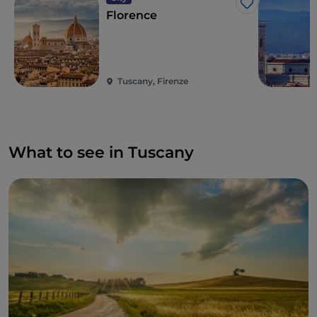
Like
medieval walls, is the charming city of
Lucca
, with a
Florence
calendar full of events throughout the year.
Not forgetting the countryside, dotted with timeless
villages such as
San Gimignano
, with its medieval
towers towering over the landscape, and
Pienza
, a
Tuscany, Firenze
small jewel of the Val d'Orcia.
What to see in Tuscany