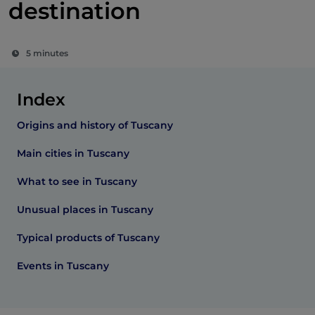
destination
5 minutes
Index
Origins and history of Tuscany
Main cities in Tuscany
What to see in Tuscany
Unusual places in Tuscany
Typical products of Tuscany
Events in Tuscany