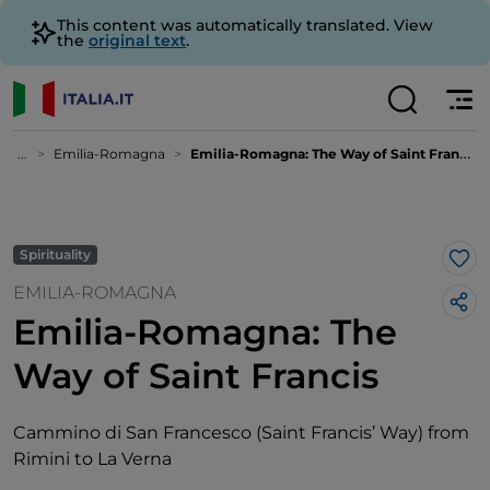
This content was automatically translated. View
the
original text
.
...
Emilia-Romagna
Emilia-Romagna: The Way of Saint Francis
Spirituality
Lik
EMILIA-ROMAGNA
Emilia-Romagna: The
Way of Saint Francis
Cammino di San Francesco (Saint Francis’ Way) from
Rimini to La Verna