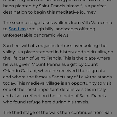
been planted by Saint Francis himself, is a perfect
destination to begin this meditative journey.
The second stage takes walkers from Villa Verucchio
to
San Leo
through hilly landscapes offering
unforgettable panoramic views.
San Leo, with its majestic fortress overlooking the
valley, is a place steeped in history and spirituality, on
the life path of Saint Francis. This is the place where
he was given Mount Penna as a gift by Count
Orlando Cattani, where he received the stigmata
and where the famous Sanctuary of La Verna stands
today. This medieval village is an opportunity to visit
one of the most important defensive sites in Italy
and also to reflect on the life path of Saint Francis,
who found refuge here during his travels.
The third stage of the walk then continues from San