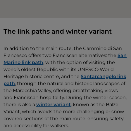
The link paths and winter variant
In addition to the main route, the Cammino di San
Francesco offers two Franciscan alternatives: the
San
Marino link path
, with the option of visiting the
world’s oldest Republic with its UNESCO World
Heritage historic centre, and the
Santarcangelo link
path
, through the natural and historic landscapes of
the Marecchia Valley, offering breathtaking views
and Franciscan hospitality. During the winter season,
there is also a
winter variant
, known as the Balze
Variant, which avoids the more challenging or snow-
covered sections of the main route, ensuring safety
and accessibility for walkers.