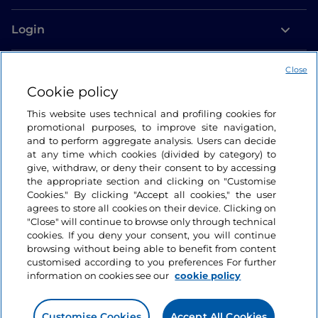
Login
Let’s keep in touch
Close
Cookie policy
This website uses technical and profiling cookies for
promotional purposes, to improve site navigation,
and to perform aggregate analysis. Users can decide
at any time which cookies (divided by category) to
give, withdraw, or deny their consent to by accessing
the appropriate section and clicking on "Customise
Cookies." By clicking "Accept all cookies," the user
agrees to store all cookies on their device. Clicking on
"Close" will continue to browse only through technical
cookies. If you deny your consent, you will continue
browsing without being able to benefit from content
customised according to you preferences For further
information on cookies see our
cookie policy
Customise Cookies
Accept All Cookies