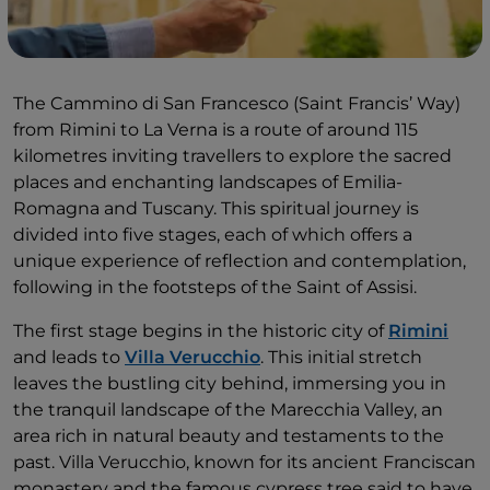
The Cammino di San Francesco (Saint Francis’ Way)
from Rimini to La Verna is a route of around 115
kilometres inviting travellers to explore the sacred
places and enchanting landscapes of Emilia-
Romagna and Tuscany. This spiritual journey is
divided into five stages, each of which offers a
unique experience of reflection and contemplation,
following in the footsteps of the Saint of Assisi.
The first stage begins in the historic city of
Rimini
and leads to
Villa Verucchio
. This initial stretch
leaves the bustling city behind, immersing you in
the tranquil landscape of the Marecchia Valley, an
area rich in natural beauty and testaments to the
past. Villa Verucchio, known for its ancient Franciscan
monastery and the famous cypress tree said to have