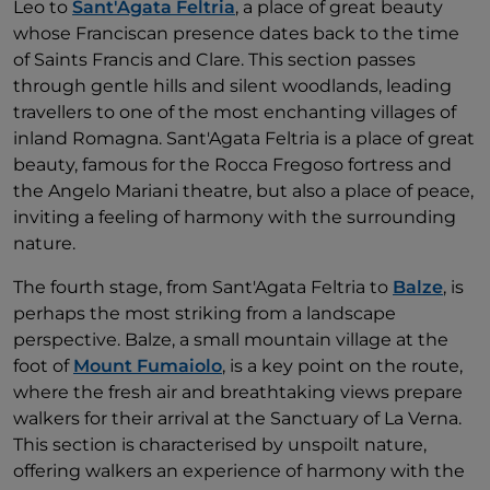
Leo to
Sant'Agata Feltria
, a place of great beauty
whose Franciscan presence dates back to the time
of Saints Francis and Clare. This section passes
through gentle hills and silent woodlands, leading
travellers to one of the most enchanting villages of
inland Romagna. Sant'Agata Feltria is a place of great
beauty, famous for the Rocca Fregoso fortress and
the Angelo Mariani theatre, but also a place of peace,
inviting a feeling of harmony with the surrounding
nature.
The fourth stage, from Sant'Agata Feltria to
Balze
, is
perhaps the most striking from a landscape
perspective. Balze, a small mountain village at the
foot of
Mount Fumaiolo
, is a key point on the route,
where the fresh air and breathtaking views prepare
walkers for their arrival at the Sanctuary of La Verna.
This section is characterised by unspoilt nature,
offering walkers an experience of harmony with the