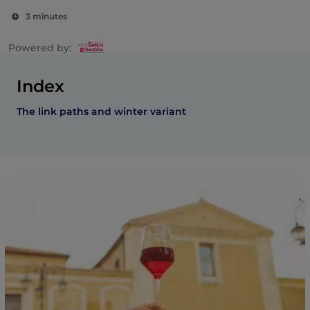
3 minutes
Powered by:
Index
The link paths and winter variant