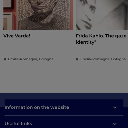
Viva Varda!
Frida Kahlo. The gaze
identity”
Emilia-Romagna, Bologna
Emilia-Romagna, Bologna
Information on the website
Useful links