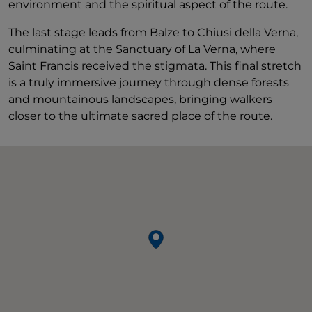
environment and the spiritual aspect of the route.
The last stage leads from Balze to Chiusi della Verna,
culminating at the Sanctuary of La Verna, where
Saint Francis received the stigmata. This final stretch
is a truly immersive journey through dense forests
and mountainous landscapes, bringing walkers
closer to the ultimate sacred place of the route.