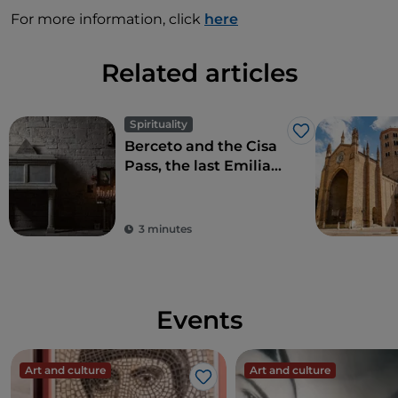
For more information, click
here
Related articles
Spirituality
Like
Berceto and the Cisa
Pass, the last Emilian
stopover on the Via
Francigena
3 minutes
Events
Art and culture
Art and culture
Like