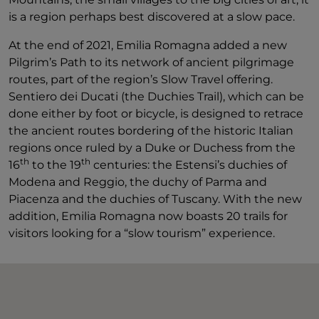
is a region perhaps best discovered at a slow pace.
At the end of 2021, Emilia Romagna added a new
Pilgrim’s Path to its network of ancient pilgrimage
routes, part of the region’s Slow Travel offering.
Sentiero dei Ducati (the Duchies Trail), which can be
done either by foot or bicycle, is designed to retrace
the ancient routes bordering of the historic Italian
regions once ruled by a Duke or Duchess from the
th
th
16
to the 19
centuries: the Estensi’s duchies of
Modena and Reggio, the duchy of Parma and
Piacenza and the duchies of Tuscany. With the new
addition, Emilia Romagna now boasts 20 trails for
visitors looking for a “slow tourism” experience.