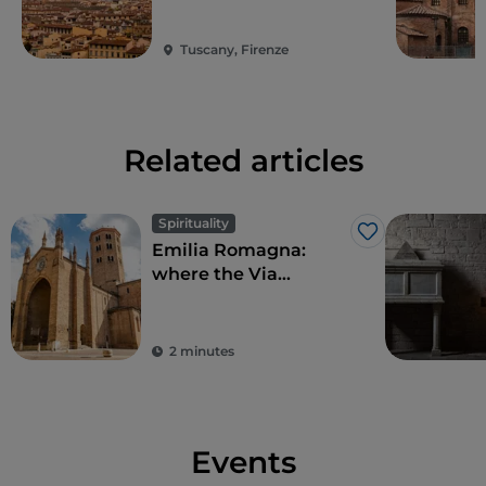
Tuscany, Firenze
Related articles
Spirituality
Like
Emilia Romagna:
where the Via
Francigena becomes
culture
2 minutes
Events