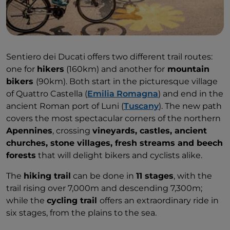
Sentiero dei Ducati offers two different trail routes:
one for
hikers
(160km) and another for
mountain
bikers
(90km). Both start in the picturesque village
of Quattro Castella (
Emilia Romagna
) and end in the
ancient Roman port of Luni (
Tuscany
). The new path
covers the most spectacular corners of the northern
Apennines
, crossing
vineyards, castles, ancient
churches, stone villages, fresh streams and beech
forests
that will delight bikers and cyclists alike.
The
hiking trail
can be done in
11 stages
, with the
trail rising over 7,000m and descending 7,300m;
while the
cycling trail
offers an extraordinary ride in
six stages, from the plains to the sea.