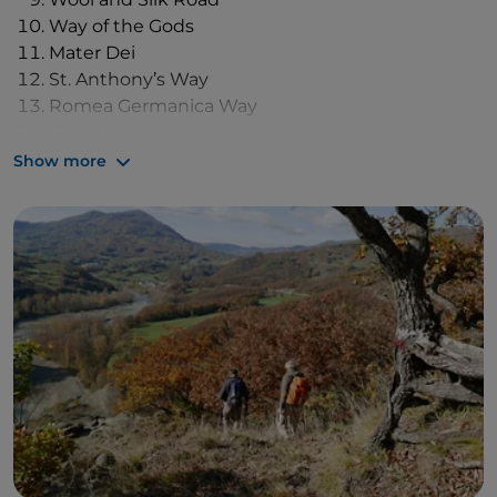
Way of the Gods
Mater Dei
St. Anthony’s Way
Romea Germanica Way
Dante’s Way
Assisi Way
Show more
St. Vicinius’ Way
St. Francis Way from Rimini to La Verna
Viae Misericordiae
Alta Via Trail of the Parks
Sentiero dei Ducati