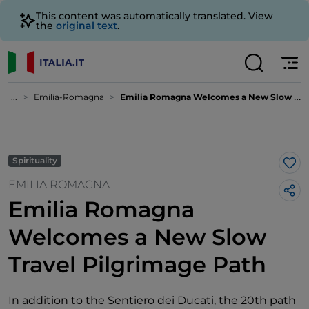
This content was automatically translated. View
the
original text
.
...
Emilia-Romagna
Emilia Romagna Welcomes a New Slow Travel Pilgrimage Path
Spirituality
Lik
EMILIA ROMAGNA
Emilia Romagna
Welcomes a New Slow
Travel Pilgrimage Path
In addition to the Sentiero dei Ducati, the 20th path