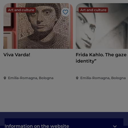
Art and culture
Art and culture
Like
Viva Varda!
Frida Kahlo. The gaze
identity”
Emilia-Romagna, Bologna
Emilia-Romagna, Bologna
Information on the website