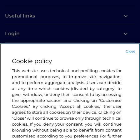
Useful links
Login
Let’s keep in touch
Close
Cookie policy
This website uses technical and profiling cookies for
promotional purposes, to improve site navigation,
and to perform aggregate analysis. Users can decide
at any time which cookies (divided by category) to
give, withdraw, or deny their consent to by accessing
the appropriate section and clicking on "Customise
Cookies." By clicking "Accept all cookies," the user
agrees to store all cookies on their device. Clicking on
"Close" will continue to browse only through technical
cookies. If you deny your consent, you will continue
browsing without being able to benefit from content
customised according to you preferences For further