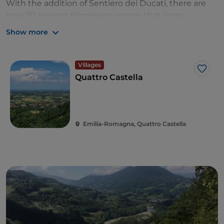
With the addition of Sentiero dei Ducati, there are
now 20 ancient
pilgrimage routes that cross
through Emilia Romagna. These paths, characterized
Show more
by strong spiritual, historic and natural value, can be
experienced on marked pedestrian and bike paths
that are emblematic of Emilia Romagna’s place as a
Villages
Like
religious and cultural tourism destination. One of
Quattro Castella
these paths,
Roads of Dante
(“Vie di Dante”), was
recognized as a ‘sustainability winner’ and 'slow
travel delight’ in Lonely Planet’s annual
Best in Travel
guide
Emilia-Romagna, Quattro Castella