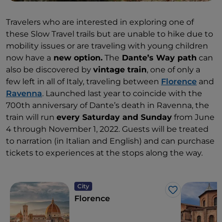
Travelers who are interested in exploring one of
these Slow Travel trails but are unable to hike due to
mobility issues or are traveling with young children
now have a
new option.
The
Dante’s Way path
can
also be discovered by
vintage train
, one of only a
few left in all of Italy, traveling between
Florence
and
Ravenna
. Launched last year to coincide with the
700th anniversary of Dante’s death in Ravenna, the
train will run
every Saturday and Sunday
from June
4 through November 1, 2022. Guests will be treated
to narration (in Italian and English) and can purchase
tickets to experiences at the stops along the way.
City
Like
Florence