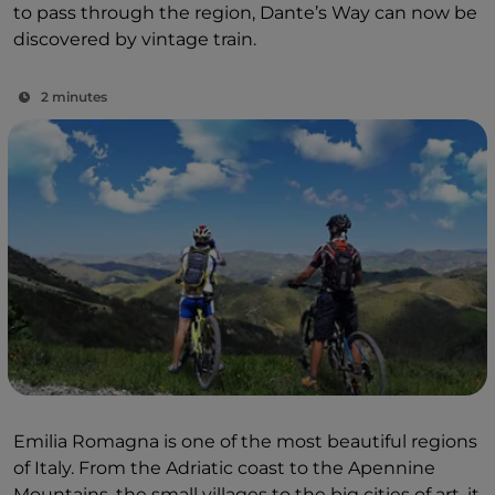
to pass through the region, Dante’s Way can now be
discovered by vintage train.
2 minutes
Emilia Romagna is one of the most beautiful regions
of Italy. From the Adriatic coast to the Apennine
Mountains, the small villages to the big cities of art, it