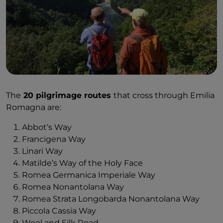
The
20 pilgrimage routes
that cross through Emilia
Romagna are:
Abbot’s Way
Francigena Way
Linari Way
Matilde’s Way of the Holy Face
Romea Germanica Imperiale Way
Romea Nonantolana Way
Romea Strata Longobarda Nonantolana Way
Piccola Cassia Way
Wool and Silk Road