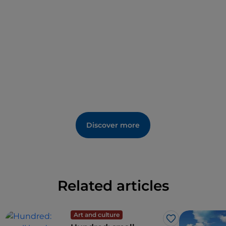
historical re-enactments and the
Verucchio Festival
,
which in July attracts singers, groups and musicians
of national and international level.
Discover more
Related articles
Art and culture
Like