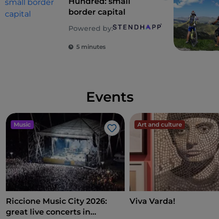
Hundred: small
border capital
Powered by:
5 minutes
Events
Music
Art and culture
Like
Riccione Music City 2026:
Viva Varda!
great live concerts in