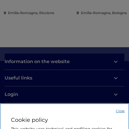
Piazzale Roma
Emilia-Romagna, Riccione
Emilia-Romagna, Bologna
Information on the website
Useful links
Login
Let’s keep in touch
Close
Cookie policy
This website uses technical and profiling cookies for