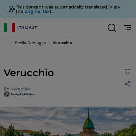
This content was automatically translated. View
the
original text
.
...
Emilia-Romagna
Verucchio
Verucchio
Lik
Powered by: