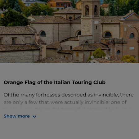
Orange Flag of the Italian Touring Club
Of the many fortresses described as invincible, there
are only a few that were actually invincible: one of
these is the
Rocca del Sassodi
di
Verucchio
, built in
Show more
view of Rimini as the future capital of the dynasty
and made all-powerful by Sigismondo Malatesta in
1449. Only Federico da Montefeltro, in fact,