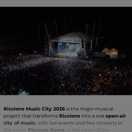
Riccione Music City 2026
is the major musical
project that transforms
Riccione
into a real
open-air
city of music
, with live events and free concerts in
the iconic
Piazzale Roma
, in the heart of the