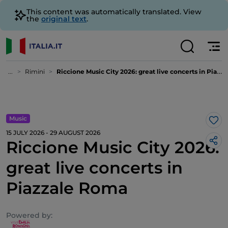
This content was automatically translated. View
the
original text
.
...
Rimini
Riccione Music City 2026: great live concerts in Piazzale Roma
Music
Lik
15 JULY 2026 - 29 AUGUST 2026
Riccione Music City 2026:
great live concerts in
Piazzale Roma
Powered by: