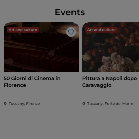
Events
Art and culture
Art and culture
Like
50 Giorni di Cinema in
Pittura a Napoli dopo
Florence
Caravaggio
Tuscany, Firenze
Tuscany, Forte dei Marmi