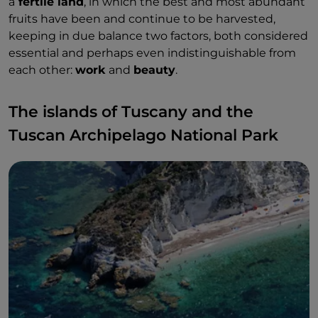
a
fertile land
, in which the best and most abundant
fruits have been and continue to be harvested,
keeping in due balance two factors, both considered
essential and perhaps even indistinguishable from
each other:
work
and
beauty
.
The islands of Tuscany and the
Tuscan Archipelago National Park