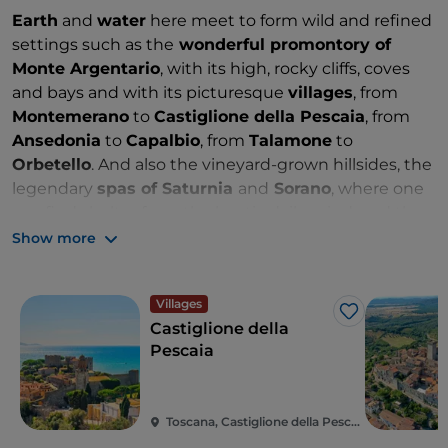
Earth
and
water
here meet to form wild and refined
settings such as the
wonderful promontory of
Monte Argentario
, with its high, rocky cliffs, coves
and bays and with its picturesque
villages
, from
Montemerano
to
Castiglione della Pescaia
, from
Ansedonia
to
Capalbio
, from
Talamone
to
Orbetello
. And also the vineyard-grown hillsides, the
legendary
spas of Saturnia
and
Sorano
, where one
can find shelter from the hectic daily grind, and the
Tufa cities
that draw signature postcards. Unique
Show more
itineraries for a sensory voyage between
culture,
wellness
and
fine food
. There are many ways to
Villages
discover its generous nature: bike trails, trekking and
Like
Castiglione della
easy hikes up to
Mount Amiata
, which still displays
Pescaia
in its forms its ancient volcanic personality.
Toscana, Castiglione della Pescaia