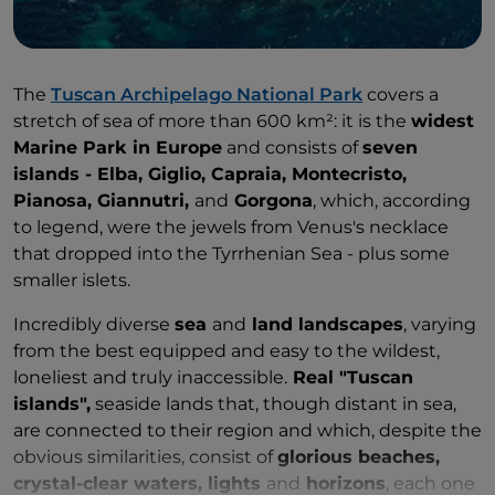
The
Tuscan Archipelago National Park
covers a
stretch of sea of more than 600 km²: it is the
widest
Marine Park in Europe
and consists of
seven
islands - Elba, Giglio, Capraia, Montecristo,
Pianosa, Giannutri,
and
Gorgona
, which, according
to legend, were the jewels from Venus's necklace
that dropped into the Tyrrhenian Sea - plus some
smaller islets.
Incredibly diverse
sea
and
land landscapes
, varying
from the best equipped and easy to the wildest,
loneliest and truly inaccessible.
Real "Tuscan
islands",
seaside lands that, though distant in sea,
are connected to their region and which, despite the
obvious similarities, consist of
glorious beaches,
crystal-clear waters, lights
and
horizons
, each one