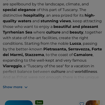
are spellbound by the landscape, climate, and
special elegance
of this part of Tuscany. The
distinctive
hospitality
, an area prized for its
high-
quality waters
and
stunning views
, keep attracting
those who want to enjoy a
beautiful and pleasant
Tyrrhenian Sea
where
culture
and
beauty
, together
with state-of-the-art facilities, create the right
conditions. Starting from the noble
Lucca
, passing
by the better-known
Pietrasanta, Serravezza, Forte
dei Marmi, Stazzema
, to the coast of
Camaiore
,
expanding to the well-kept and very famous
Viareggio
, a "Tuscany of the sea" for a vacation in
perfect balance between
culture
and
worldliness
.
And as if that were not enough, there is the unique
privilege of a
crown of mountains near the coast
:
Show more
the harsh and wild
Apuan Alps
, packed with paths,
ferrate, and karst caves. A "valuable" land that is
home to the world's most famous
marble quarries
.
Sea