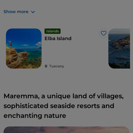
holds a
special atmosphere
, a personality to be
discovered. Sites steeped in history, guardians of
Show more
ancient settlements, from prehistoric times to the
Romans, shrouded in Mediterranean scrub.
Islands
Like
Elba Island
Tuscany
Maremma, a unique land of villages,
sophisticated seaside resorts and
enchanting nature