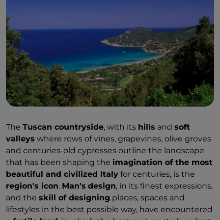
The
Tuscan countryside
, with its
hills
and
soft
valleys
where rows of vines, grapevines, olive groves
and centuries-old cypresses outline the landscape
that has been shaping the
imagination of the most
beautiful and civilized Italy
for centuries, is the
region's icon
.
Man's
design
, in its finest expressions,
and the
skill of designing
places, spaces and
lifestyles in the best possible way, have encountered