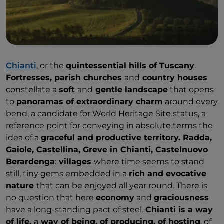
Chianti
, or the
quintessential hills of Tuscany
.
Fortresses, parish churches
and
country houses
constellate a
soft
and
gentle landscape
that opens
to
panoramas of extraordinary charm
around every
bend, a candidate for World Heritage Site status, a
reference point for conveying in absolute terms the
idea of a
graceful and productive territory. Radda,
Gaiole, Castellina, Greve in Chianti, Castelnuovo
Berardenga
:
villages
where time seems to stand
still, tiny gems embedded in a
rich and evocative
nature
that can be enjoyed all year round. There is
no question that here
economy
and
graciousness
have a long-standing pact of steel.
Chianti is a way
of life,
a
way of being, of producing, of hosting
, of