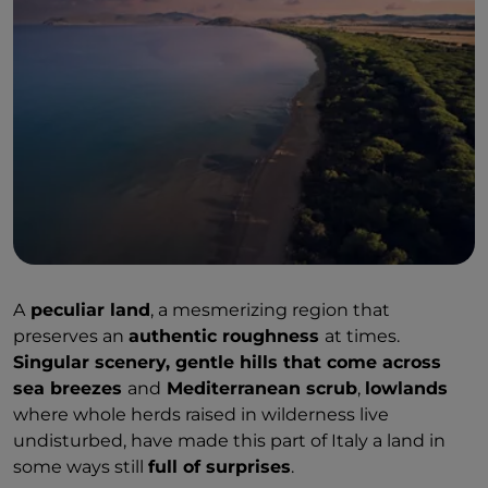
A
peculiar land
, a mesmerizing region that
preserves an
authentic roughness
at times.
Singular scenery, gentle hills that come across
sea breezes
and
Mediterranean scrub
,
lowlands
where whole herds raised in wilderness live
undisturbed, have made this part of Italy a land in
some ways still
full of surprises
.