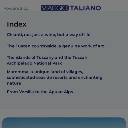
Powered by:
Index
Chianti, not just a wine, but a way of life
The Tuscan countryside, a genuine work of art
The islands of Tuscany and the Tuscan
Archipelago National Park
Maremma, a unique land of villages,
sophisticated seaside resorts and enchanting
nature
From Versilia to the Apuan Alps