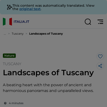
This content was automatically translated. View
the
original text
.
...
Tuscany
Landscapes of Tuscany
Nature
Lik
TUSCANY
Landscapes of Tuscany
A beating heart with the power of ancient and
harmonious panoramas and unparalleled views.
4 minutes