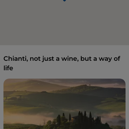
Chianti, not just a wine, but a way of
life