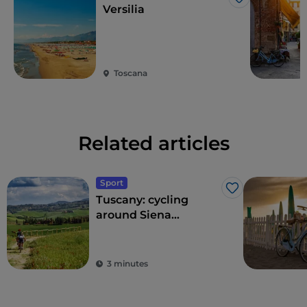
Like
Versilia
Toscana
Related articles
Sport
Like
Tuscany: cycling
around Siena
between wines and
spas
3 minutes