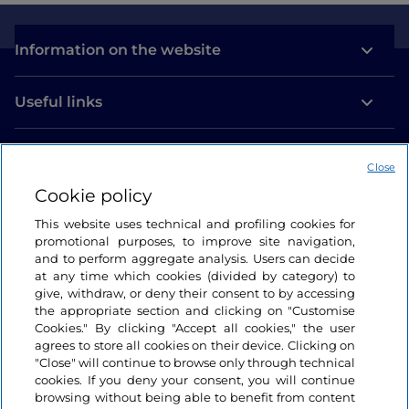
Information on the website
Useful links
Login
Close
Let’s keep in touch
Cookie policy
This website uses technical and profiling cookies for
promotional purposes, to improve site navigation,
and to perform aggregate analysis. Users can decide
at any time which cookies (divided by category) to
give, withdraw, or deny their consent to by accessing
the appropriate section and clicking on "Customise
Cookies." By clicking "Accept all cookies," the user
agrees to store all cookies on their device. Clicking on
"Close" will continue to browse only through technical
cookies. If you deny your consent, you will continue
browsing without being able to benefit from content