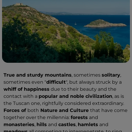
True and sturdy mountains
, sometimes
solitary
,
sometimes even "
difficult
", but always struck by a
whiff of happiness
due to their beauty and the
contact with a
popular and noble civilization
, as is
the Tuscan one, rightfully considered extraordinary.
Forces of
both
Nature and Culture
that have come
together over the millennia:
forests
and
monasteries
,
hills
and
castles
,
hamlets
and
meadows
all competing to interpenetrate, to sing