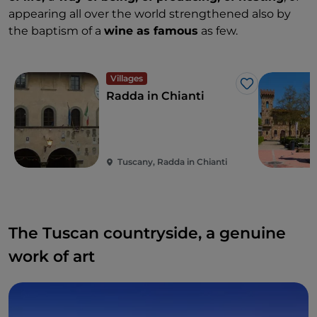
appearing all over the world strengthened also by
the baptism of a
wine as famous
as few.
Villages
Like
Radda in Chianti
Tuscany, Radda in Chianti
The Tuscan countryside, a genuine
work of art