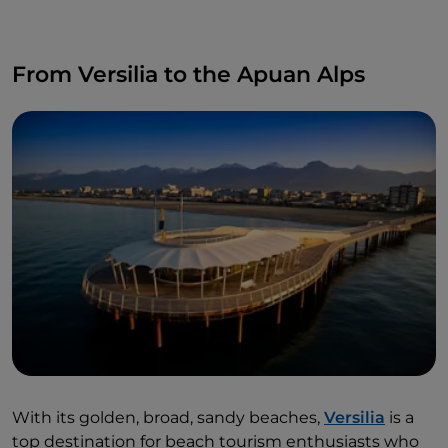
From Versilia to the Apuan Alps
With its golden, broad, sandy beaches,
Versilia
is a
top destination for beach tourism enthusiasts who