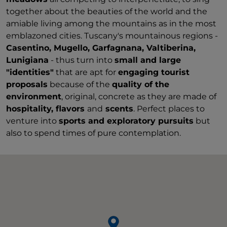
together about the beauties of the world and the
amiable living among the mountains as in the most
emblazoned cities. Tuscany's mountainous regions -
Casentino, Mugello, Garfagnana, Valtiberina,
Lunigiana
- thus turn into
small and large
"identities"
that are apt for
engaging tourist
proposals
because of the
quality of the
environment
, original, concrete as they are made of
hospitality, flavors
and
scents
. Perfect places to
venture into
sports and exploratory pursuits
but
also to spend times of pure contemplation.