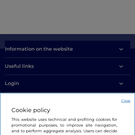
Information on the website
Useful links
Login
Let’s keep in touch
Close
Cookie policy
This website uses technical and profiling cookies for
promotional purposes, to improve site navigation,
and to perform aggregate analysis. Users can decide