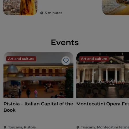
tourist's dream
destination
5 minutes
Events
Art and culture
Art and culture
Like
Pistoia – Italian Capital of the
Montecatini Opera Fes
Book
Toscana, Pistoia
Tuscany, Montecatini Term