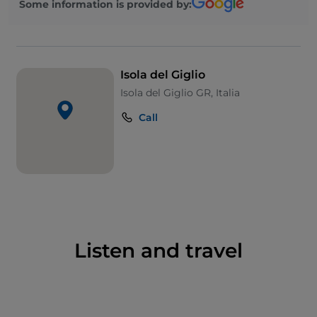
Some information is provided by:
Its wild coastline is perfect for adventurous
excursions. You can take the path leading to the
Capel Rosso lighthouse
, which offers breath-taking
views of the surrounding landscape and Monte
Isola del Giglio
Argentario in the distance. Equally stunning is the
Isola del Giglio GR, Italia
promenade that starts at
Cannelle
beach, passes a
promontory and arrives in
Caldane
. The most
Call
beautiful lidos include
Arenella
, with its rocky
seabed perfect for snorkelling. To fully appreciate the
natural beauty of Giglio, we recommend hiring a
small boat and stopping for a dip at the
Cala
dell’Allume
and
Cala del Corvo
beaches.
But Isola del Giglio offers more than just beaches.
Giglio Castello
, listed among Italy’s most beautiful
Listen and travel
villages, is home to several artistic-architectural
jewels. Don’t miss the
Church of San Pietro
and the
Rocca Aldobrandesca castle
, which offers unique
views of the entire island from its walls. Not