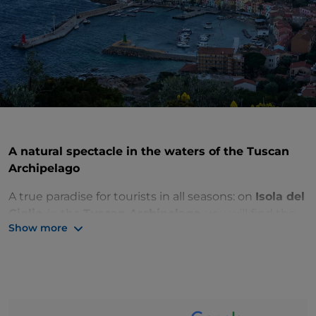
A natural spectacle in the waters of the Tuscan
Archipelago
A true paradise for tourists in all seasons: on
Isola del
Giglio
, in the
Tuscan Archipelago
, you will find the
Show more
perfect balance between nature and history,
relaxation and adventure. Despite its compact size,
the island has plenty to offer visitors. You’re sure to
be tempted by its coves and sheer cliffs, from which
you can dive into the crystal-clear waters.