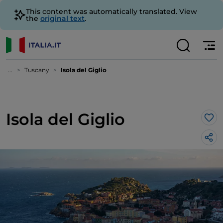
This content was automatically translated. View
the
original text
.
...
Tuscany
Isola del Giglio
Isola del Giglio
Lik