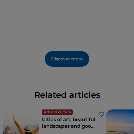
forgetting
Giglio Porto
, where you can stroll through
the alleyways and admire the Saracen Tower that
stands at the heart of this traditional fishing village.
Discover more
Related articles
Art and culture
Like
Cities of art, beautiful
landscapes and good
food: Tuscany is every