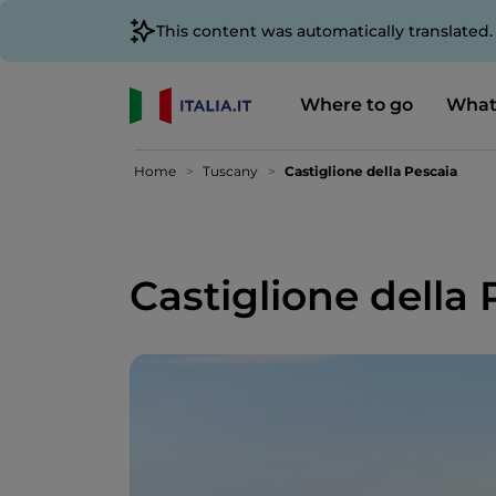
This content was automatically translated
Where to go
What
Home
Tuscany
Castiglione della Pescaia
Castiglione della 