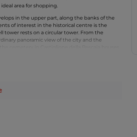
 ideal area for shopping.
velops in the upper part, along the banks of the
s of interest in the historical centre is the
ll tower rests on a circular tower. From the
rdinary panoramic view of the city and the
the cemetery in Castiglione della Pescaia houses
hors of the 20th century in Italy,
Italo Calvino
,
residence.
, are perfect for families looking for quiet fun,
glione della Pescaia's seafront promenade
he meeting points of the Tuscan nightlife: during
 of events, including evenings, live music and