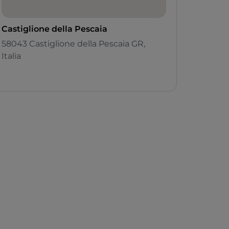
Castiglione della Pescaia
58043 Castiglione della Pescaia GR,
Italia