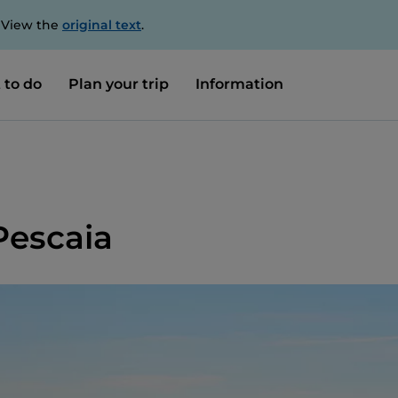
. View the
original text
.
 to do
Plan your trip
Information
Pescaia