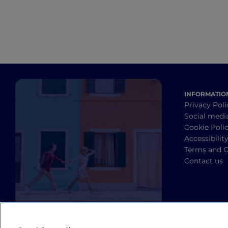
INFORMATIO
Privacy Poli
Social medi
Cookie Poli
Accessibilit
Terms and C
Contact us