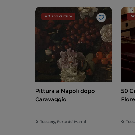
Art and culture
Ar
Like
Pittura a Napoli dopo
50 G
Caravaggio
Flor
Tuscany, Forte dei Marmi
Tusc