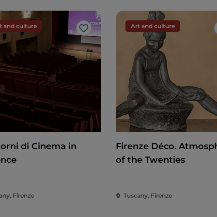
t and culture
Art and culture
Like
iorni di Cinema in
Firenze Déco. Atmosp
ence
of the Twenties
any, Firenze
Tuscany, Firenze