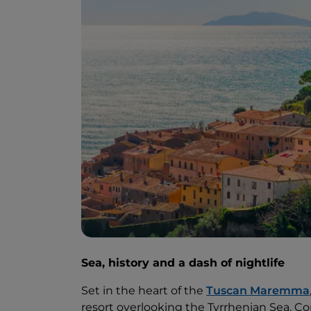
Sea, history and a dash of nightlife
Set in the heart of the
Tuscan Maremma
resort overlooking the Tyrrhenian Sea. Co