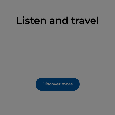
Listen and travel
Discover more