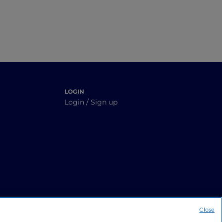
LOGIN
Login / Sign up
Close