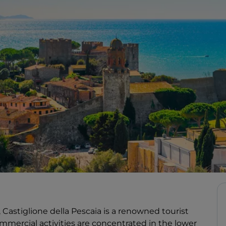
, Castiglione della Pescaia is a renowned tourist
mmercial activities are concentrated in the lower