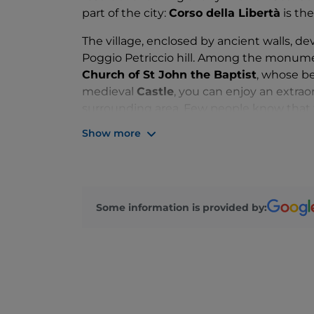
part of the city:
Corso della Libertà
is the
The village, enclosed by ancient walls, de
Poggio Petriccio hill. Among the monument
Church of St John the Baptist
, whose be
medieval
Castle
, you can enjoy an extrao
surrounding area. Few people know that 
the tomb of one of the most important aut
Show more
who chose the Maremma as his summer 
The beaches, such as Ponente or Roccamare
but also for snorkelling enthusiasts.
Casti
offers relaxing walks and is also one of t
Some information is provided by:
the summer months there is a wide choice
DJ sets.