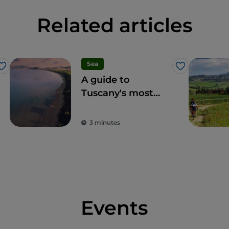
Related articles
Sea
Like
Like
A guide to
Tuscany's most
accessible beaches
for an Italian
3 minutes
summer within
everyone's reach
Events