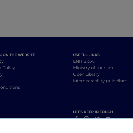
N ON THE WEBSITE
USEFUL LINKS
cy
ENIT S.p.A.
a Policy
Ministry of tourism
cy
Open Library
y
Interoperability guidelines
onditions
LET’S KEEP IN TOUCH