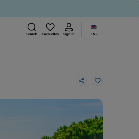
EN
Search
Favourites
Sign in
Like