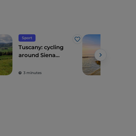
Sport
Sea
Like
Tuscany: cycling
Cala
around Siena
“so
between wines
the 
and spas
Ma
3 minutes
3 m