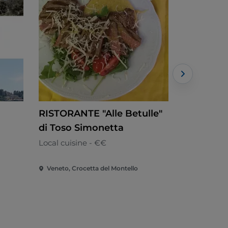
RISTORANTE "Alle Betulle"
ANTICA 
di Toso Simonetta
Italian - €€
Local cuisine - €€
Veneto, Crocetta del Montello
Veneto, Mas