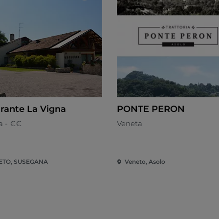
orante La Vigna
PONTE PERON
a - €€
Veneta
ETO, SUSEGANA
Veneto, Asolo