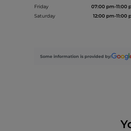
Friday
07:00 pm-11:00
Saturday
12:00 pm-11:00
Some information is provided by:
Y