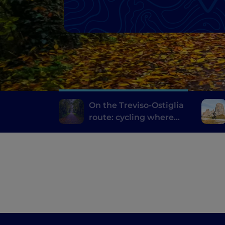
On the Treviso-Ostiglia
route: cycling where
trains once travelled