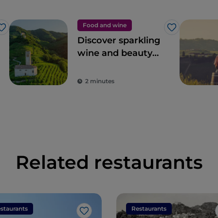
Food and wine
Like
Like
Discover sparkling
wine and beauty
among the
Prosecco hills
2 minutes
Related restaurants
staurants
Restaurants
Like