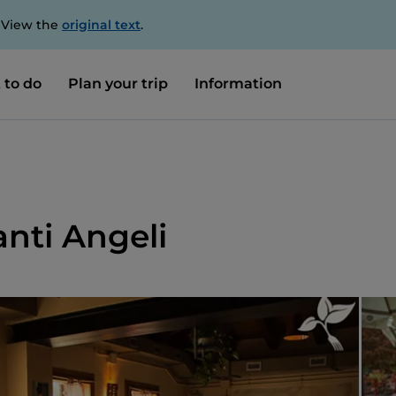
. View the
original text
.
 to do
Plan your trip
Information
anti Angeli