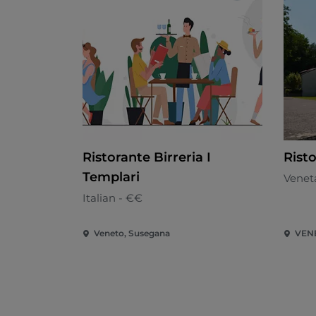
Ristorante Birreria I
Rist
Templari
Venet
Italian - €€
Veneto, Susegana
VEN