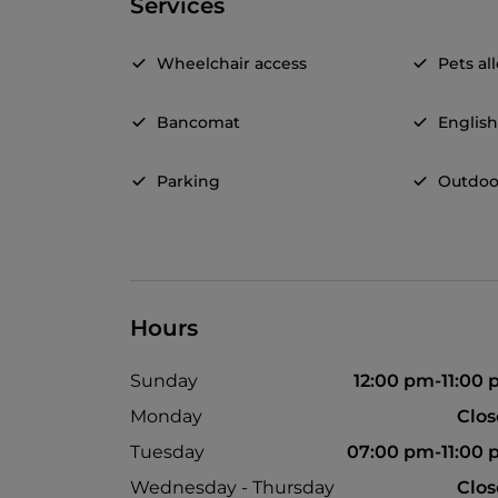
Services
Wheelchair access
Pets a
Bancomat
Englis
Parking
Outdoo
Hours
Sunday
12:00 pm-11:00
Monday
Clo
Tuesday
07:00 pm-11:00
Wednesday - Thursday
Clo