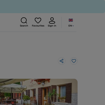
EN
Search
Favourites
Sign in
Like