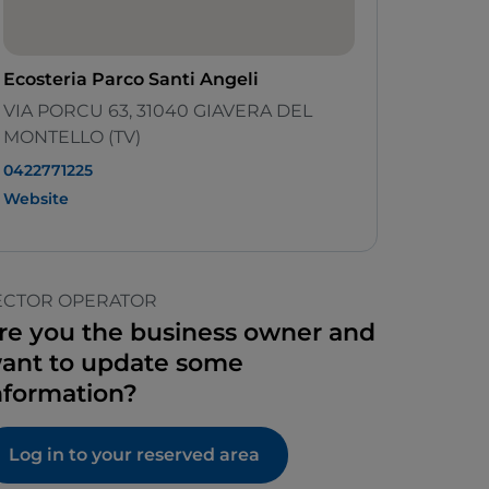
Ecosteria Parco Santi Angeli
VIA PORCU 63, 31040 GIAVERA DEL
MONTELLO (TV)
0422771225
Website
ECTOR OPERATOR
re you the business owner and
ant to update some
nformation?
Log in to your reserved area