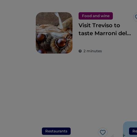
Food and wine
Visit Treviso to
taste Marroni del
Monfenera PGI, the
best chestnuts
2 minutes
Restaurants
Re
Like