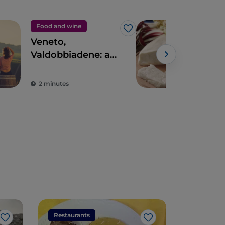
Food and wine
Foo
Like
Veneto,
Trev
Valdobbiadene: a
of f
food and wine
journey in the
2 minutes
3 m
Prosecco Superiore
Ring
Restaurants
Restaura
Like
Like