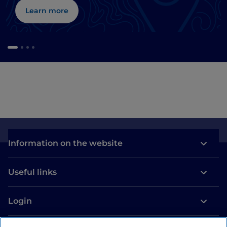
Learn more
Information on the website
Useful links
Login
Let’s keep in touch