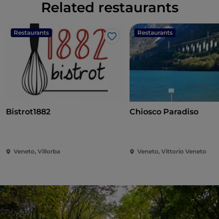
Related restaurants
Restaurants
Restaurants
Like
Bistrot1882
Chiosco Paradiso
Veneto, Villorba
Veneto, Vittorio Veneto