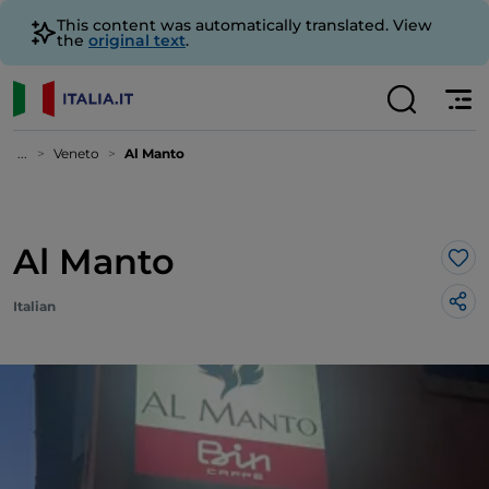
This content was automatically translated. View
the
original text
.
...
Veneto
Al Manto
Al Manto
Lik
Italian