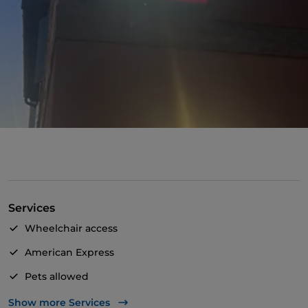
Services
Wheelchair access
American Express
Pets allowed
Apple Pay
Show more Services