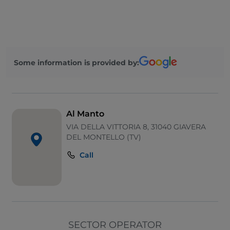
Take-away
Disabled toilet
Bancomat
Some information is provided by:
Diners Club
English spoken
Google Pay
Al Manto
Mastercard
VIA DELLA VITTORIA 8, 31040 GIAVERA
DEL MONTELLO (TV)
Payment with Satispay
Call
Parking
Outdoor tables
Visa
Wi-Fi
SECTOR OPERATOR