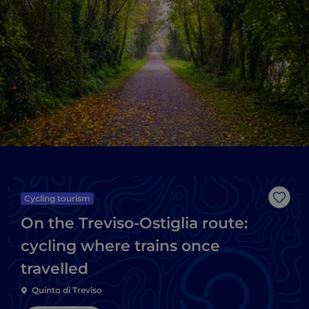
Cycling tourism
Like
On the Treviso-Ostiglia route:
cycling where trains once
travelled
Quinto di Treviso