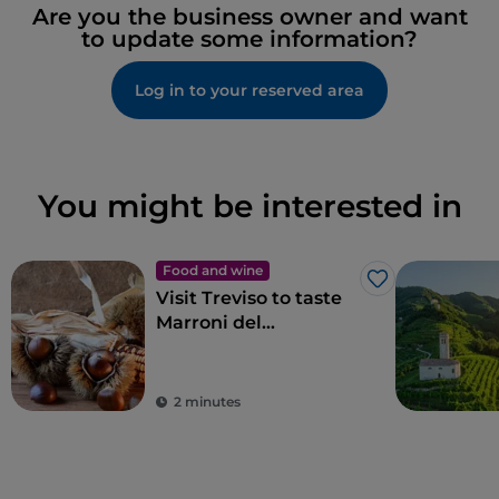
Are you the business owner and want
to update some information?
Log in to your reserved area
You might be interested in
Food and wine
Like
Visit Treviso to taste
Marroni del
Monfenera PGI, the
best chestnuts
2 minutes