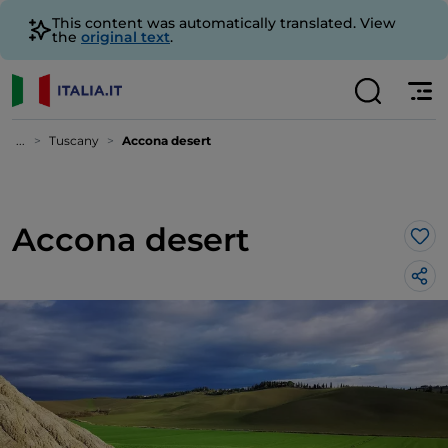
This content was automatically translated. View
the
original text
.
...
Tuscany
Accona desert
Accona desert
Lik