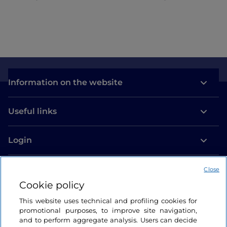
Information on the website
Useful links
Login
Let’s keep in touch
Close
Cookie policy
This website uses technical and profiling cookies for
promotional purposes, to improve site navigation,
and to perform aggregate analysis. Users can decide