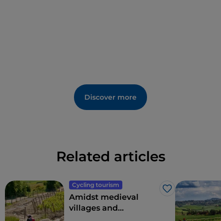
Discover more
Related articles
Cycling tourism
Like
Amidst medieval
villages and
enchanted hills: