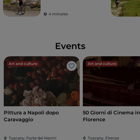
cycling along the
gravel roads of the
4 minutes
Strade Bianche
Events
Art and culture
Art and culture
Like
Pittura a Napoli dopo
50 Giorni di Cinema i
Caravaggio
Florence
Tuscany, Forte dei Marmi
Tuscany, Firenze