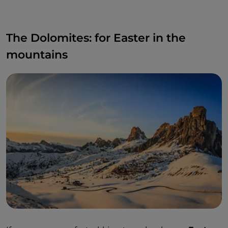
The Dolomites: for Easter in the
mountains