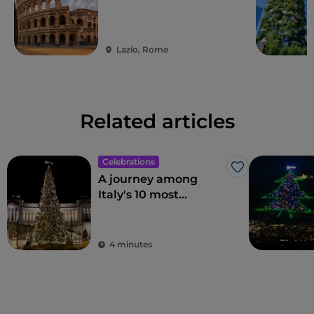
Lazio, Rome
Related articles
Celebrations
Like
A journey among
Italy's 10 most
beautiful Christmas
trees
4 minutes