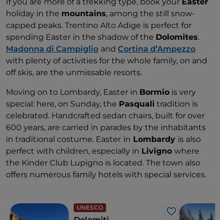
If you are more of a trekking type, book your
Easter
holiday in the
mountains
, among the still snow-
capped peaks. Trentino Alto Adige is perfect for
spending Easter in the shadow of the
Dolomites
.
Madonna di Campiglio
and
Cortina d’Ampezzo
with plenty of activities for the whole family, on and
off skis, are the unmissable resorts.
Moving on to Lombardy, Easter in
Bormio
is very
special: here, on Sunday, the
Pasquali
tradition is
celebrated. Handcrafted sedan chairs, built for over
600 years, are carried in parades by the inhabitants
in traditional costume. Easter
in
Lombardy
is also
perfect with children, especially in
Livigno
where
the Kinder Club Lupigno is located. The town also
offers numerous family hotels with special services.
UNESCO
Like
Dolomiti