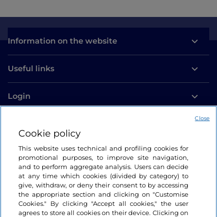
Information on the website
Useful links
Login
Let’s keep in touch
Close
Cookie policy
This website uses technical and profiling cookies for
promotional purposes, to improve site navigation,
and to perform aggregate analysis. Users can decide
at any time which cookies (divided by category) to
give, withdraw, or deny their consent to by accessing
the appropriate section and clicking on "Customise
Cookies." By clicking "Accept all cookies," the user
agrees to store all cookies on their device. Clicking on