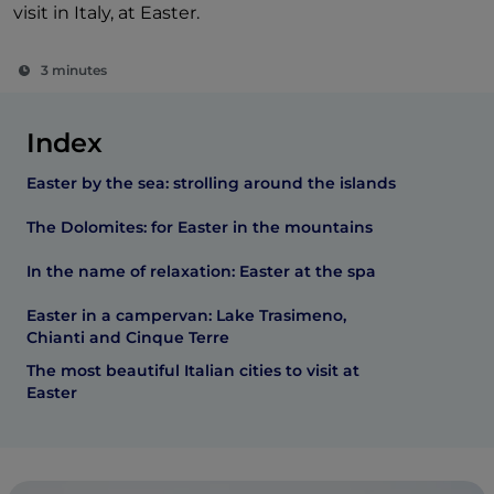
visit in Italy, at Easter.
3 minutes
Index
Easter by the sea: strolling around the islands
The Dolomites: for Easter in the mountains
In the name of relaxation: Easter at the spa
Easter in a campervan: Lake Trasimeno,
Chianti and Cinque Terre
The most beautiful Italian cities to visit at
Easter