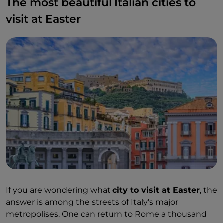
The most beautiful Italian cities to
visit at Easter
If you are wondering what
city to visit at Easter
, the
answer is among the streets of Italy's major
metropolises. One can return to Rome a thousand