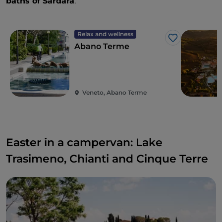
baths of Sardara
.
Relax and wellness
Like
Abano Terme
Veneto, Abano Terme
Easter in a campervan: Lake
Trasimeno, Chianti and Cinque Terre