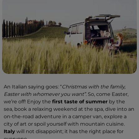
An Italian saying goes: “
Christmas with the family,
Easter with whomever you want”.
So, come Easter,
we’re off! Enjoy the
first taste of summer
by the
sea, book a relaxing weekend at the spa, dive into an
on-the-road adventure in a camper van, explore a
city of art or spoil yourself with mountain cuisine.
Italy
will not disappoint; it has the right place for
everyone.