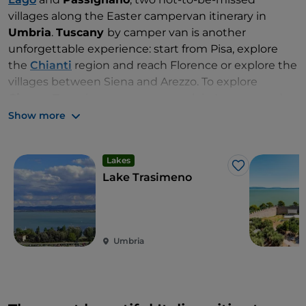
villages along the Easter campervan itinerary in
Umbria
.
Tuscany
by camper van is another
unforgettable experience: start from Pisa, explore
the
Chianti
region and reach Florence or explore the
villages between Siena and Arezzo. To explore
Cinque Terre
in a campervan, park in Levanto and
then travel by train to discover one village per day, at
Show more
your own leisurely pace.
Lakes
Like
Lake Trasimeno
Umbria