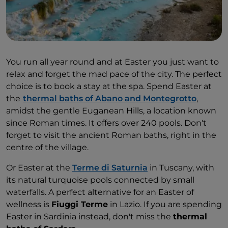
You run all year round and at Easter you just want to
relax and forget the mad pace of the city. The perfect
choice is to book a stay at the spa. Spend Easter at
the
thermal baths of Abano and Montegrotto
,
amidst the gentle Euganean Hills, a location known
since Roman times. It offers over 240 pools. Don't
forget to visit the ancient Roman baths, right in the
centre of the village.
Or Easter at the
Terme di Saturnia
in Tuscany, with
its natural turquoise pools connected by small
waterfalls. A perfect alternative for an Easter of
wellness is
Fiuggi Terme
in Lazio. If you are spending
Easter in Sardinia instead, don't miss the
thermal