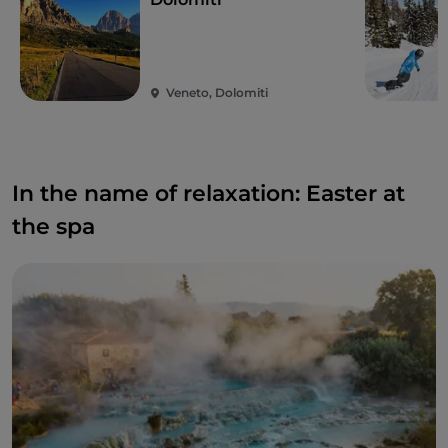
Veneto, Dolomiti
In the name of relaxation: Easter at
the spa