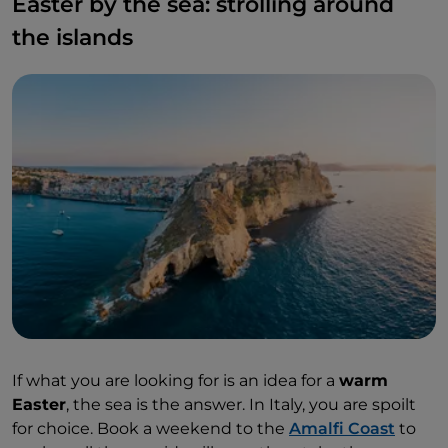
Easter by the sea: strolling around
the islands
If what you are looking for is an idea for a
warm
Easter
, the sea is the answer. In Italy, you are spoilt
for choice. Book a weekend to the
Amalfi Coast
to