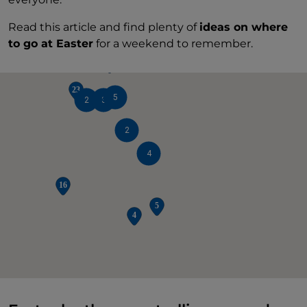
Read this article and find plenty of
ideas on where
2
3
to go at Easter
for a weekend to remember.
5
2
3
2
4