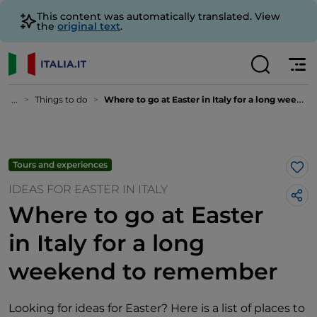
This content was automatically translated. View
the
original text
.
...
Things to do
Where to go at Easter in Italy for a long weekend to remember
Tours and experiences
Lik
IDEAS FOR EASTER IN ITALY
Where to go at Easter
in Italy for a long
weekend to remember
Looking for ideas for Easter? Here is a list of places to