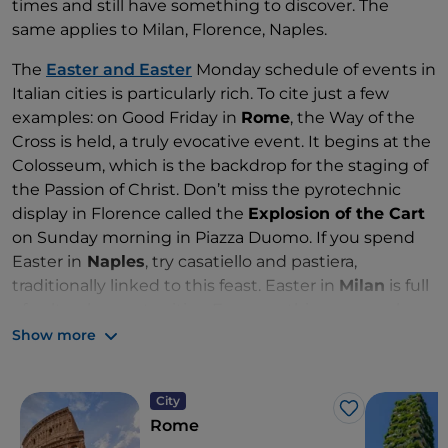
times and still have something to discover. The
same applies to Milan, Florence, Naples.
The
Easter and Easter
Monday schedule of events in
Italian cities is particularly rich. To cite just a few
examples: on Good Friday in
Rome
, the Way of the
Cross is held, a truly evocative event. It begins at the
Colosseum, which is the backdrop for the staging of
the Passion of Christ. Don’t miss the pyrotechnic
display in Florence called the
Explosion of the Cart
on Sunday morning in Piazza Duomo. If you spend
Easter in
Naples
, try casatiello and pastiera,
traditionally linked to this feast. Easter in
Milan
is full
of cultural opportunities. For something unusual,
discover the Art Nouveau buildings in the
Show more
Quadrilatero del Silenzio district. And on Easter
Monday, cycling along the Martesana canal.
City
Like
Rome