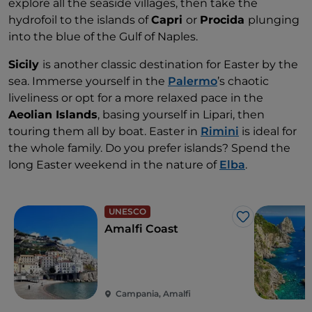
explore all the seaside villages, then take the
hydrofoil to the islands of
Capri
or
Procida
plunging
into the blue of the Gulf of Naples.
Sicily
is another classic destination for Easter by the
sea. Immerse yourself in the
Palermo
’s chaotic
liveliness or opt for a more relaxed pace in the
Aeolian Islands
, basing yourself in Lipari, then
touring them all by boat. Easter in
Rimini
is ideal for
the whole family. Do you prefer islands? Spend the
long Easter weekend in the nature of
Elba
.
UNESCO
Like
Amalfi Coast
Campania, Amalfi