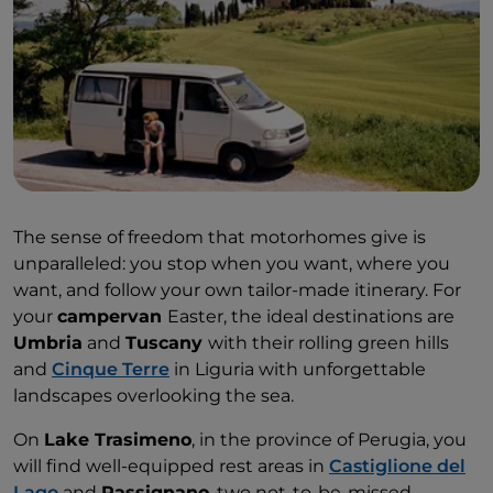
The sense of freedom that motorhomes give is
unparalleled: you stop when you want, where you
want, and follow your own tailor-made itinerary. For
your
campervan
Easter, the ideal destinations are
Umbria
and
Tuscany
with their rolling green hills
and
Cinque Terre
in Liguria with unforgettable
landscapes overlooking the sea.
On
Lake Trasimeno
, in the province of Perugia, you
will find well-equipped rest areas in
Castiglione del
Lago
and
Passignano
, two not-to-be-missed