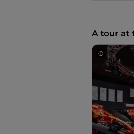
A tour at