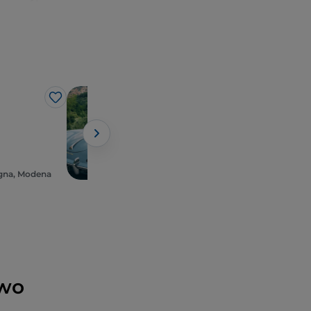
es of luxury,
 and Ducati
; and,
ena
, starting
s Romanesque
ch (in advance) at
 Massimo Bottura,
Business
Like
Like
Canossa Events
with unmissable
gna, Modena
Emilia-Romagna, Roncolo
two