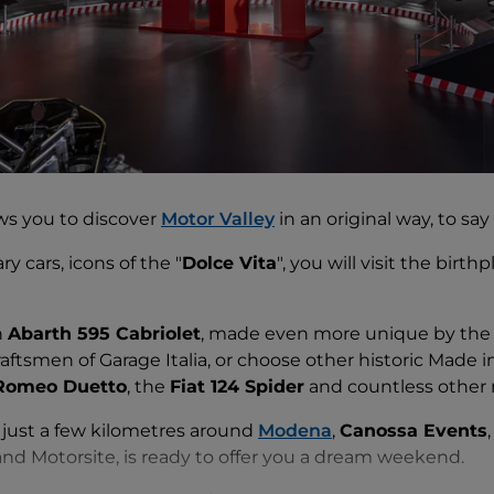
ws you to discover
Motor Valley
in an original way, to say 
y cars, icons of the "
Dolce Vita
", you will visit the birth
n
Abarth 595 Cabriolet
, made even more unique by the c
ftsmen of Garage Italia, or choose other historic Made in
 Romeo Duetto
, the
Fiat 124 Spider
and countless other 
f just a few kilometres around
Modena
,
Canossa Events
d Motorsite, is ready to offer you a dream weekend.