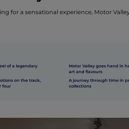
king for a sensational experience, Motor Valley 
eel of a legendary
Motor Valley goes hand in h
art and flavours
tions on the track,
A journey through time in p
 four
collections