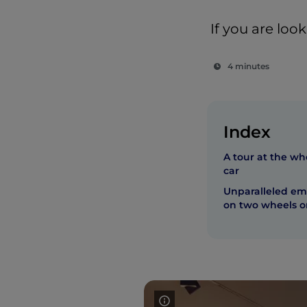
If you are loo
4 minutes
Index
A tour at the wh
car
Unparalleled emo
on two wheels or