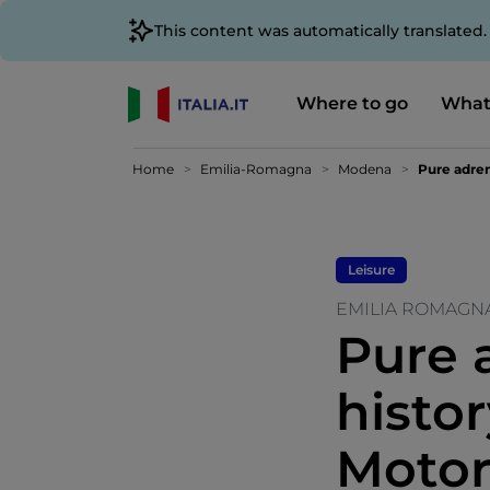
This content was automatically translated
Where to go
What
Home
Emilia-Romagna
Modena
Pure adren
Leisure
EMILIA ROMAGN
Pure 
histo
Motor