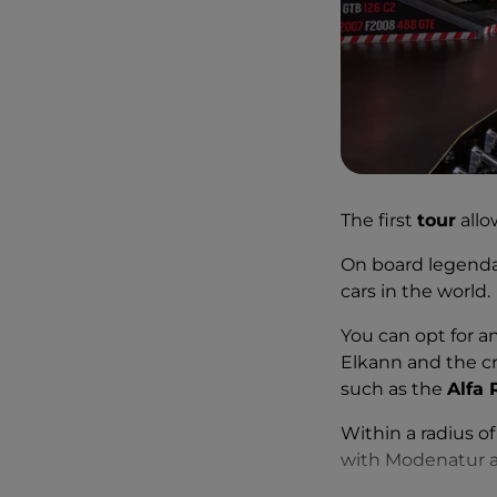
The first
tour
allo
On board legendar
cars in the world.
You can opt for a
Elkann and the cra
such as the
Alfa
Within a radius o
with Modenatur an