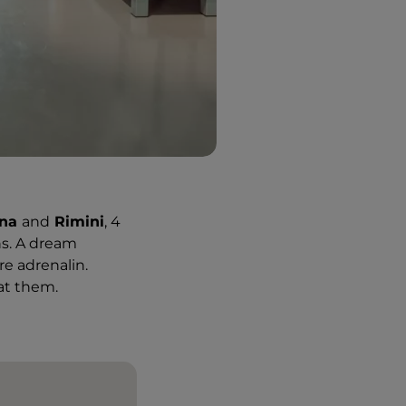
gna
and
Rimini
, 4
ns. A dream
re adrenalin.
 at them.