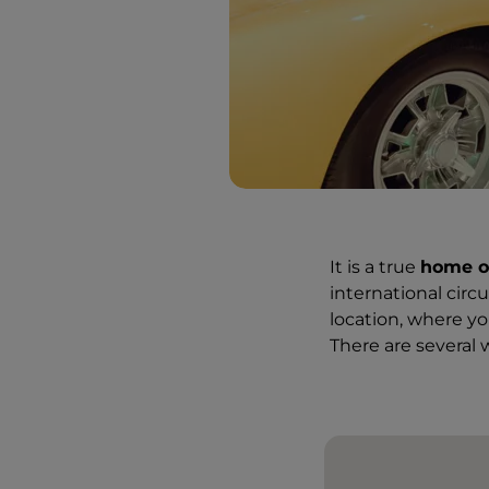
It is a true
home o
international circ
location, where yo
There are several w