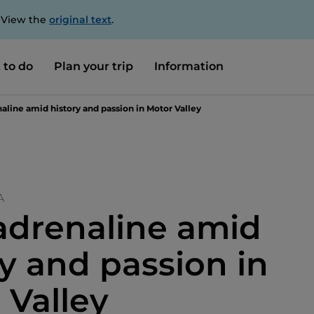
. View the
original text
.
 to do
Plan your trip
Information
aline amid history and passion in Motor Valley
A
adrenaline amid
ry and passion in
 Valley