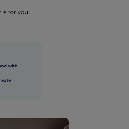
is for you.
and with
rivate