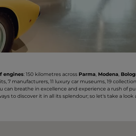
f engines
: 150 kilometres across
Parma
,
Modena
,
Bolo
uits, 7 manufacturers, 11 luxury car museums, 19 collectio
u can breathe in excellence and experience a rush of pu
ays to discover it in all its splendour; so let's take a look