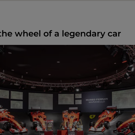
 the wheel of a legendary car