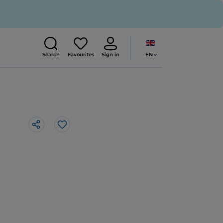
EN
Search
Favourites
Sign in
Like