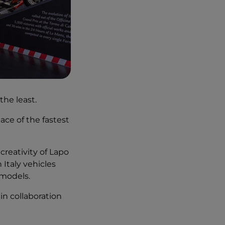
the least.
place of the fastest
reativity of Lapo
 Italy vehicles
models.
, in collaboration