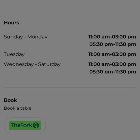
English spoken
Spanish spoken
Hours
Wi-Fi
Sunday - Monday
11:00 am-03:00 pm
05:30 pm-11:30 pm
Tuesday
11:00 am-03:00 pm
Wednesday - Saturday
11:00 am-03:00 pm
05:30 pm-11:30 pm
Book
Book a table