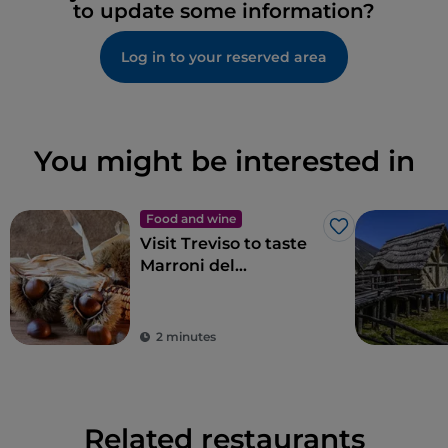
to update some information?
Log in to your reserved area
You might be interested in
Food and wine
Like
Visit Treviso to taste
Marroni del
Monfenera PGI, the
best chestnuts
2 minutes
Related restaurants