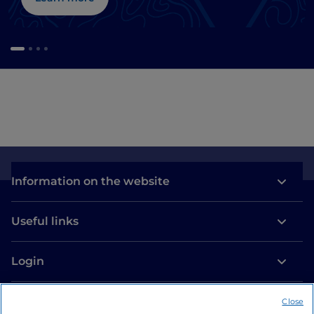
Information on the website
Useful links
Login
Let’s keep in touch
Close