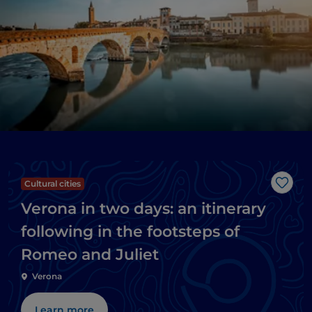
Cultural cities
Like
Verona in two days: an itinerary
following in the footsteps of
Romeo and Juliet
Verona
Learn more