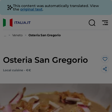
This content was automatically translated. View
the
original text
.
...
Veneto
Osteria San Gregorio
Osteria San Gregorio
Lik
Local cuisine - €€