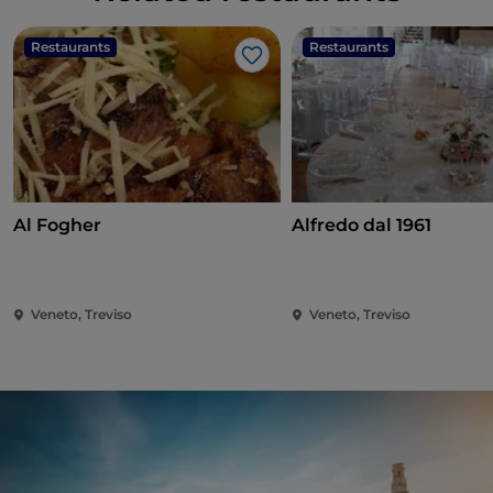
Restaurants
Restaurants
Like
Al Fogher
Alfredo dal 1961
Veneto, Treviso
Veneto, Treviso