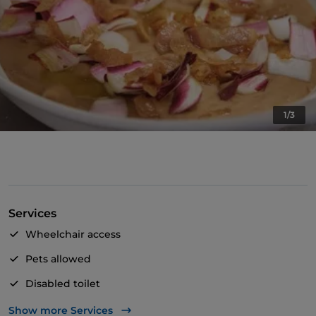
1/3
Services
Wheelchair access
Pets allowed
Disabled toilet
Cocktail
Show more Services