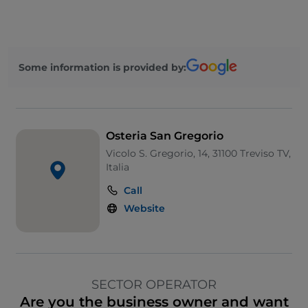
Some information is provided by:
Osteria San Gregorio
Vicolo S. Gregorio, 14, 31100 Treviso TV,
Italia
Call
Website
SECTOR OPERATOR
Are you the business owner and want