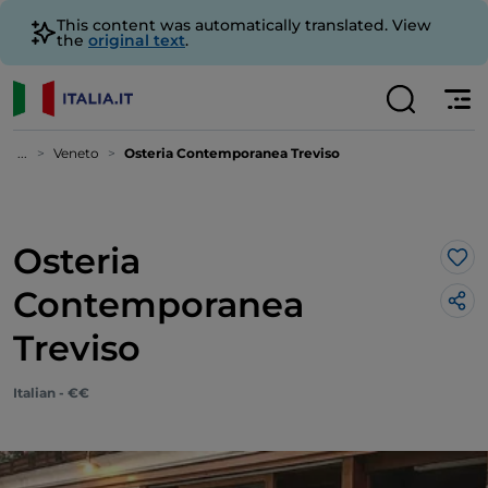
This content was automatically translated. View
the
original text
.
...
Veneto
Osteria Contemporanea Treviso
Osteria
Lik
Contemporanea
Treviso
Italian - €€