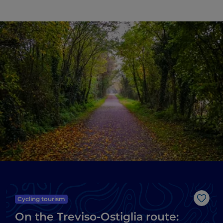
Cycling tourism
Like
On the Treviso-Ostiglia route: