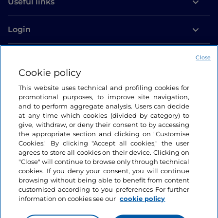
Useful links
Login
Let’s keep in touch
Close
Cookie policy
This website uses technical and profiling cookies for
promotional purposes, to improve site navigation,
and to perform aggregate analysis. Users can decide
at any time which cookies (divided by category) to
give, withdraw, or deny their consent to by accessing
the appropriate section and clicking on "Customise
Cookies." By clicking "Accept all cookies," the user
agrees to store all cookies on their device. Clicking on
"Close" will continue to browse only through technical
cookies. If you deny your consent, you will continue
browsing without being able to benefit from content
customised according to you preferences For further
information on cookies see our
cookie policy