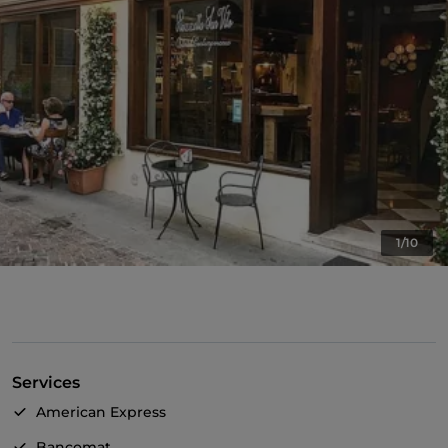
1/10
Services
American Express
Bancomat