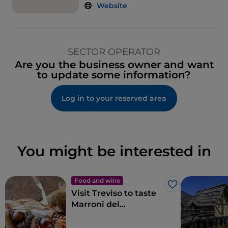
Website
SECTOR OPERATOR
Are you the business owner and want
to update some information?
Log in to your reserved area
You might be interested in
Food and wine
Like
Visit Treviso to taste
Marroni del
Monfenera PGI, the
best chestnuts