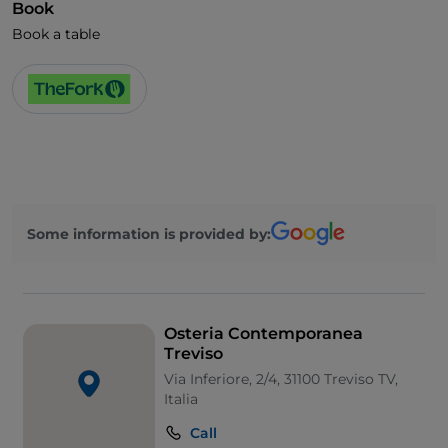
Book
Book a table
Some information is provided by:
Osteria Contemporanea
Treviso
Via Inferiore, 2/4, 31100 Treviso TV,
Italia
Call