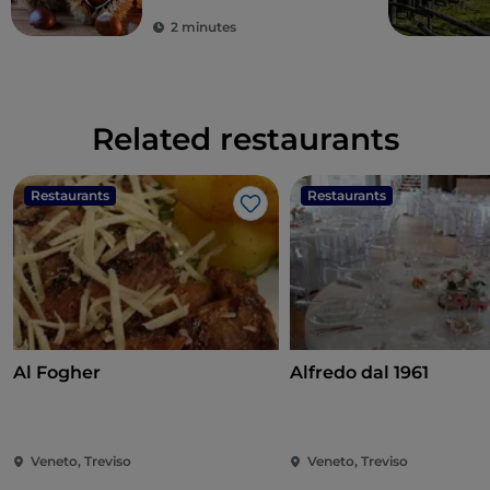
2 minutes
Related restaurants
Restaurants
Restaurants
Like
Al Fogher
Alfredo dal 1961
Veneto, Treviso
Veneto, Treviso