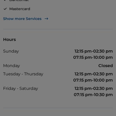
Mastercard
TheFork PAY
Show more Services
UnionPay via TheFork PAY
Visa
Hours
Pets allowed
Sunday
12:15 pm-02:30 pm
English spoken
07:15 pm-10:00 pm
Monday
Closed
Tuesday - Thursday
12:15 pm-02:30 pm
07:15 pm-10:00 pm
Friday - Saturday
12:15 pm-02:30 pm
07:15 pm-10:30 pm