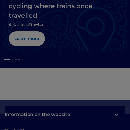
cycling where trains once
travelled
Quinto di Treviso
Learn more
Information on the website