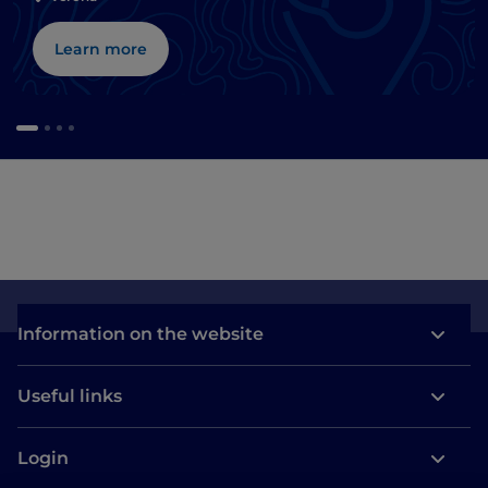
Learn more
Information on the website
Useful links
Login