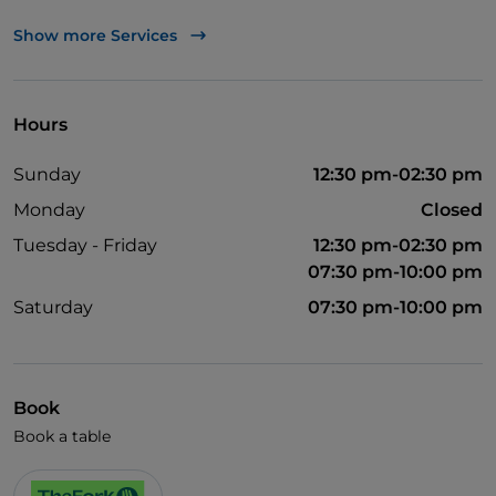
English spoken
Show more Services
Wi-Fi
Hours
Sunday
12:30 pm-02:30 pm
Monday
Closed
Tuesday - Friday
12:30 pm-02:30 pm
07:30 pm-10:00 pm
Saturday
07:30 pm-10:00 pm
Book
Book a table