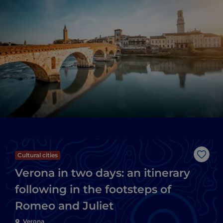
Cultural cities
Like
Verona in two days: an itinerary
following in the footsteps of
Romeo and Juliet
Verona