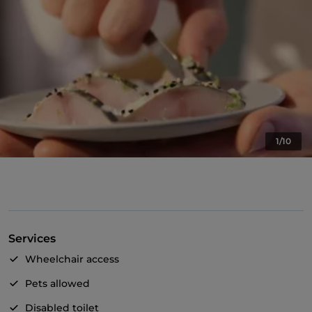
1/10
Services
Wheelchair access
Pets allowed
Disabled toilet