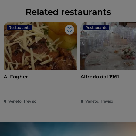
Related restaurants
Restaurants
Restaurants
Like
Al Fogher
Alfredo dal 1961
Veneto, Treviso
Veneto, Treviso