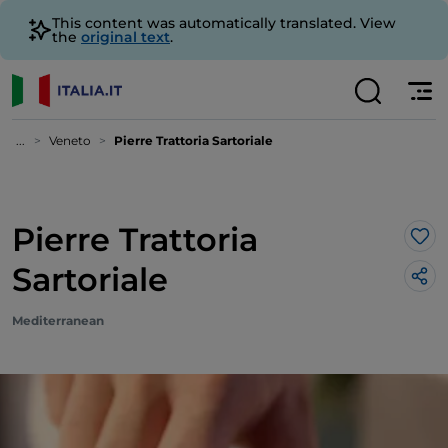
This content was automatically translated. View
the
original text
.
...
Veneto
Pierre Trattoria Sartoriale
Pierre Trattoria
Lik
Sartoriale
Mediterranean