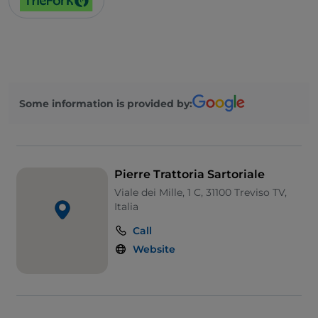
Some information is provided by:
Pierre Trattoria Sartoriale
Viale dei Mille, 1 C, 31100 Treviso TV,
Italia
Call
Website