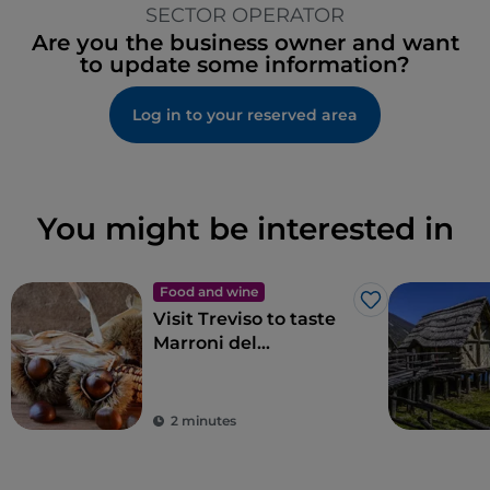
SECTOR OPERATOR
Are you the business owner and want
to update some information?
Log in to your reserved area
You might be interested in
Food and wine
Like
Visit Treviso to taste
Marroni del
Monfenera PGI, the
best chestnuts
2 minutes