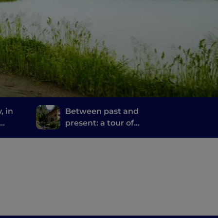
, in
Between past and
present: a tour of
ime
Bergamo and Brescia's
mills