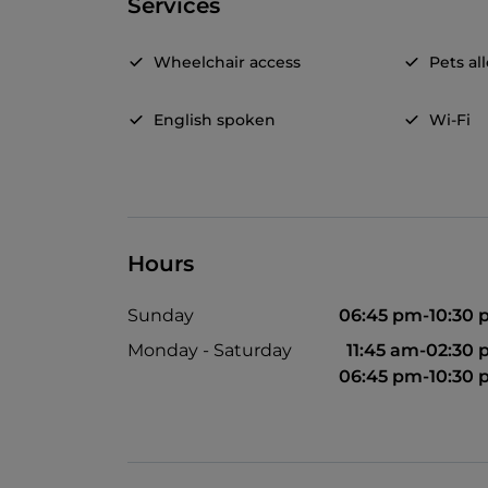
Services
Wheelchair access
Pets a
English spoken
Wi-Fi
Hours
Sunday
06:45 pm-10:30
Monday - Saturday
11:45 am-02:30
06:45 pm-10:30