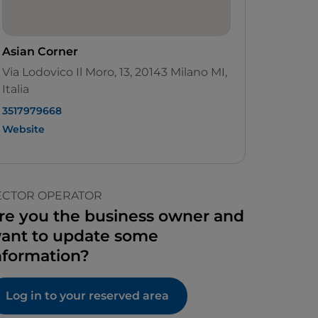
Asian Corner
Via Lodovico Il Moro, 13, 20143 Milano MI,
Italia
3517979668
Website
ECTOR OPERATOR
re you the business owner and
ant to update some
nformation?
Log in to your reserved area