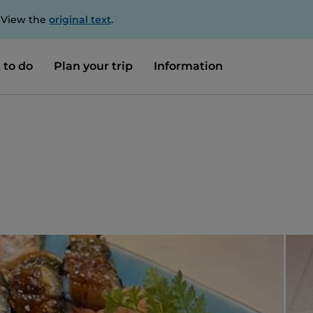
. View the
original text
.
 to do
Plan your trip
Information