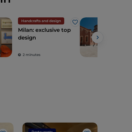
Handcrafts and design
UN
Like
Milan: exclusive top
San
design
Gra
Leo
Sup
2 minutes
2 m
of t
Ren
Restaurants
Restaura