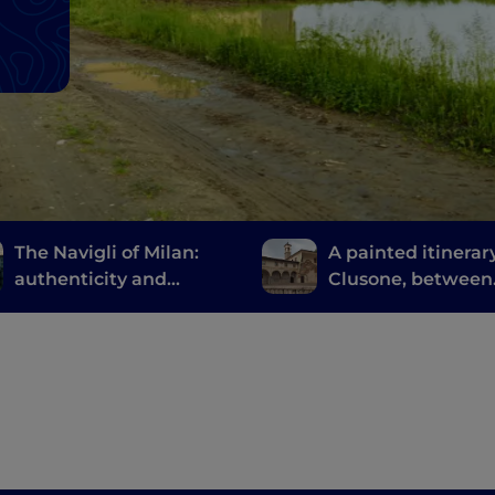
The Navigli of Milan:
A painted itinerary
authenticity and
Clusone, between
innovative fine dining
history, art and t