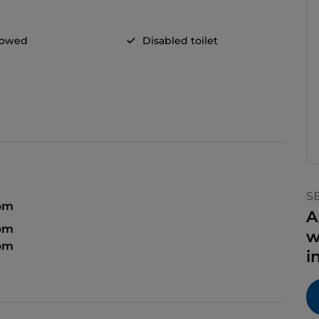
llowed
Disabled toilet
S
 pm
A
 pm
w
 pm
i