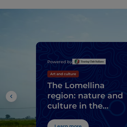
Powered by
Art and culture
The Lomellina
region: nature and
culture in the
province of Pavia
Learn more