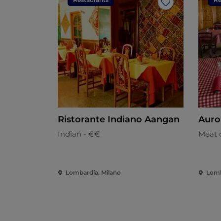
Like
Ristorante Indiano Aangan
Auro
Indian - €€
Meat c
Lombardia, Milano
Lomb