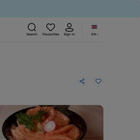
EN
Search
Favourites
Sign in
Like