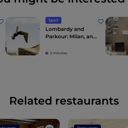
Sport
Like
Like
Lombardy and
Parkour: Milan, an
open-air gym
2 minutes
Related restaurants
staurants
Restaurants