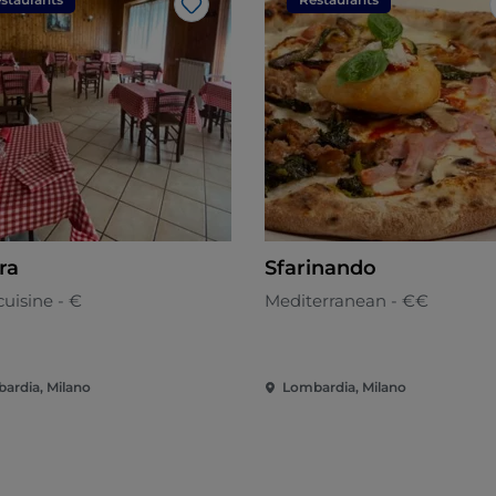
Like
ra
Sfarinando
uisine - €
Mediterranean - €€
ardia, Milano
Lombardia, Milano