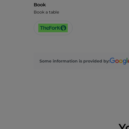
Book
Book a table
Some information is provided by:
Y