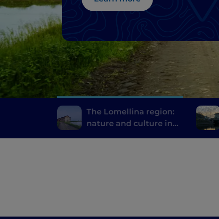
The Lomellina region:
nature and culture in
the province of Pavia