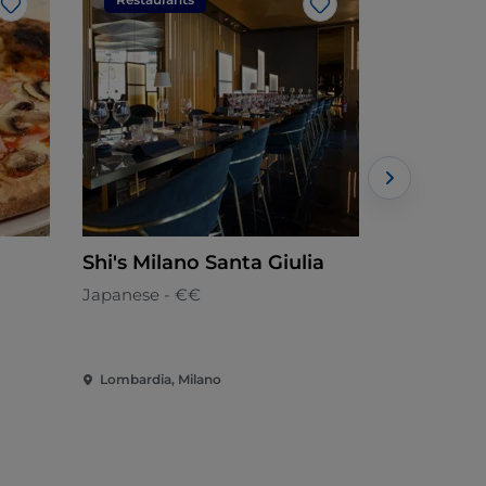
Like
Like
Shi's Milano Santa Giulia
Yu Hu
Japanese - €€
Japanese -
Lombardia, Milano
Lombardia,