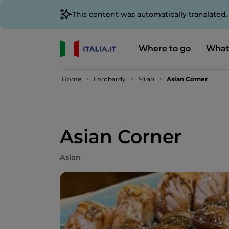
This content was automatically translated
Where to go
What
Home
Lombardy
Milan
Asian Corner
Asian Corner
Asian