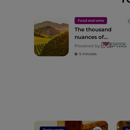
Food and wine
The thousand
nuances of
Lombardy
Powered by:
5 minutes
Restaurants
Re