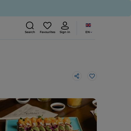
EN
Search
Favourites
Sign in
Like