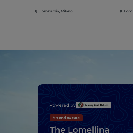
Lombardia, Milano
Lomb
Powered by
Art and culture
The Lomellina