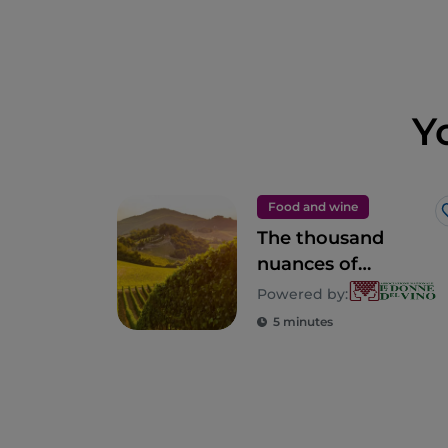
Y
Food and wine
The thousand
nuances of
Lombardy
Powered by:
5 minutes