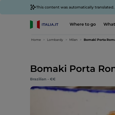
This content was automatically translated
Where to go
What
Home
Lombardy
Milan
Bomaki Porta Roma
Bomaki Porta Rom
Brazilian - €€