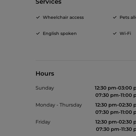
Services
Wheelchair access
Pets a
English spoken
Wi-Fi
Hours
Sunday
12:30 pm-03:00
07:30 pm-11:00
Monday - Thursday
12:30 pm-02:30
07:30 pm-11:00
Friday
12:30 pm-02:30
07:30 pm-11:30