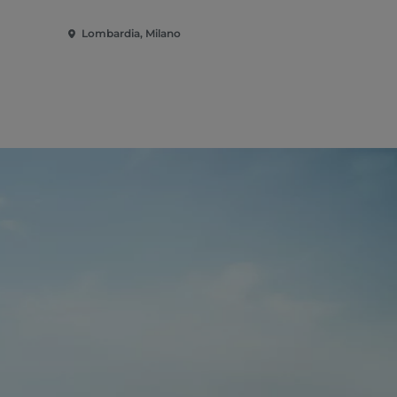
Lombardia, Milano
Lombardia,