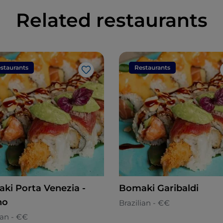
Related restaurants
staurants
Restaurants
Like
ki Porta Venezia -
Bomaki Garibaldi
no
Brazilian - €€
ian - €€