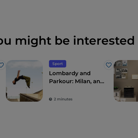
ou might be interested 
Sport
Like
Like
Lombardy and
Parkour: Milan, an
open-air gym
2 minutes