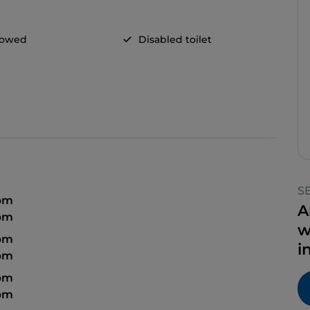
llowed
Disabled toilet
S
 pm
A
 pm
w
 pm
i
 pm
 pm
 pm