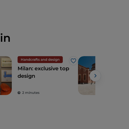
in
Handcrafts and design
UN
Like
Milan: exclusive top
San
design
Gra
Leo
Sup
2 minutes
2 m
of t
Ren