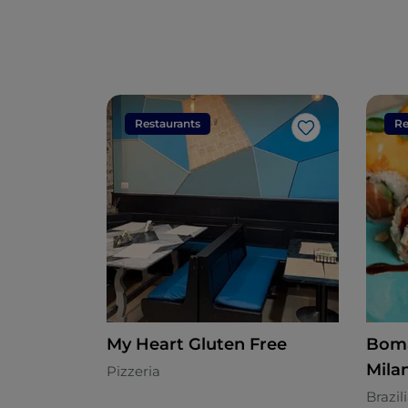
Restaurants
Re
Like
My Heart Gluten Free
Boma
Mila
Pizzeria
Brazil