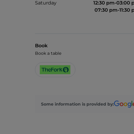
Saturday
12:30 pm-03:00
07:30 pm-11:30
Book
Book a table
Some information is provided by: