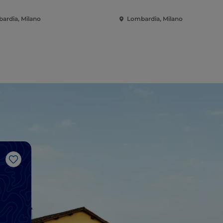
ardia, Milano
Lombardia, Milano
Like