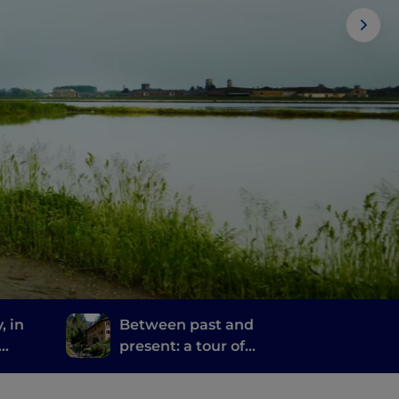
, in
Between past and
present: a tour of
ime
Bergamo and Brescia's
mills