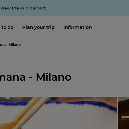
. View the
original text
.
 to do
Plan your trip
Information
na - Milano
ana - Milano