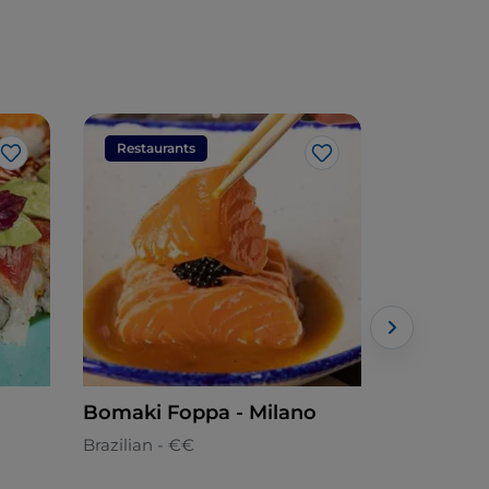
Restaurants
Restaura
Like
Like
Bomaki Foppa - Milano
Bomaki N
Brazilian - €€
Brazilian -