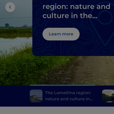
region: nature and
culture in the
province of Pavia
Learn more
The Lomellina region:
nature and culture in
the province of Pavia