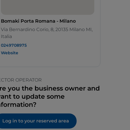
Bomaki Porta Romana - Milano
Via Bernardino Corio, 8, 20135 Milano MI,
Italia
0249708975
Website
ECTOR OPERATOR
re you the business owner and
ant to update some
nformation?
Log in to your reserved area