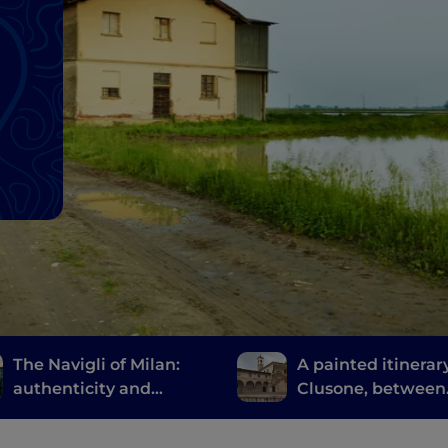
The Navigli of Milan:
A painted itinerary
authenticity and
Clusone, between
innovative fine dining
history, art and t