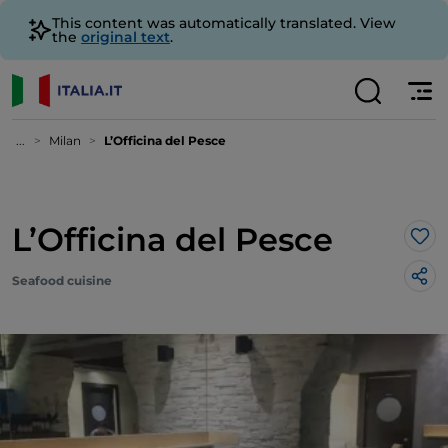
This content was automatically translated. View
the
original text
.
...
Milan
L’Officina del Pesce
L’Officina del Pesce
Lik
Seafood cuisine