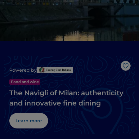
Like
Powered by
Food and wine
The Navigli of Milan: authenticity
and innovative fine dining
Learn more