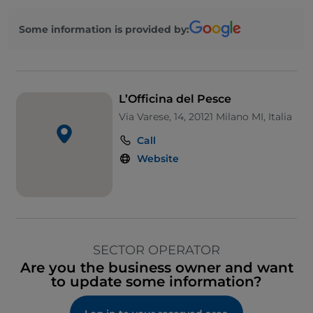
Some information is provided by:
L’Officina del Pesce
Via Varese, 14, 20121 Milano MI, Italia
Call
Website
SECTOR OPERATOR
Are you the business owner and want
to update some information?