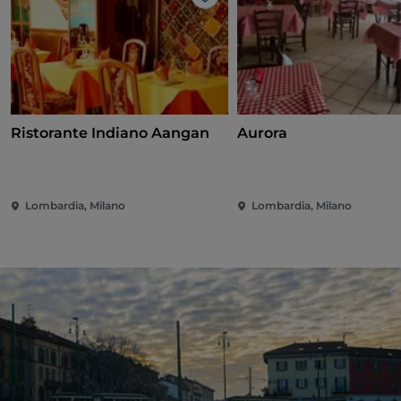
Like
Ristorante Indiano Aangan
Aurora
Lombardia, Milano
Lombardia, Milano