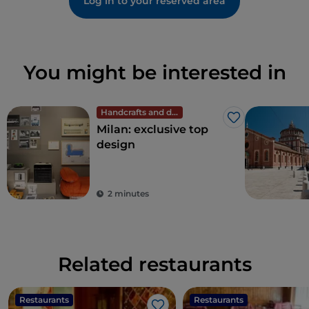
Log in to your reserved area
You might be interested in
Handcrafts and design
Like
Milan: exclusive top
design
2 minutes
Related restaurants
Restaurants
Restaurants