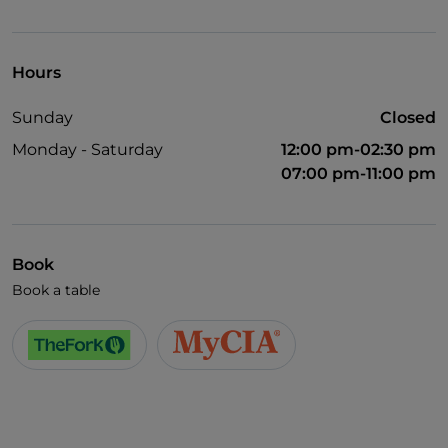
UnionPay via TheFork PAY
Visa
Hours
Wheelchair access
Sunday
Closed
Pets allowed
Monday - Saturday
12:00 pm-02:30 pm
English spoken
07:00 pm-11:00 pm
French spoken
Wi-Fi
Book
Book a table