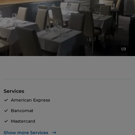
1/3
Services
American Express
Bancomat
Mastercard
TheFork PAY
Show more Services