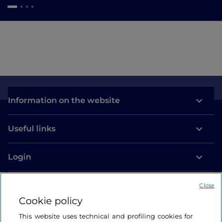
Information on the website
Useful links
Login
Let’s keep in touch
Close
Cookie policy
This website uses technical and profiling cookies for