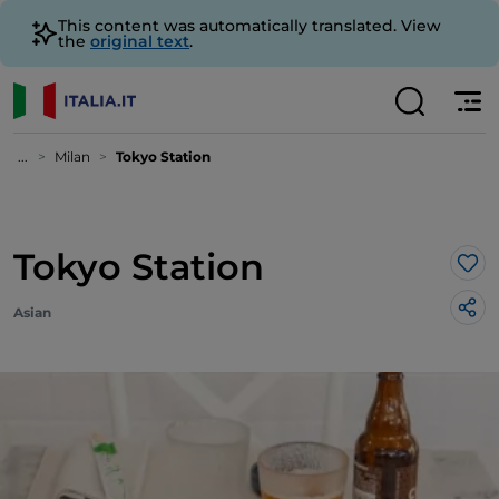
This content was automatically translated. View
the
original text
.
...
Milan
Tokyo Station
Tokyo Station
Lik
Asian