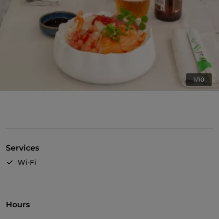
1/10
Services
Wi-Fi
Hours