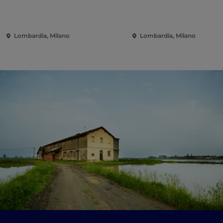
Lombardia, Milano
Lombardia, Milano