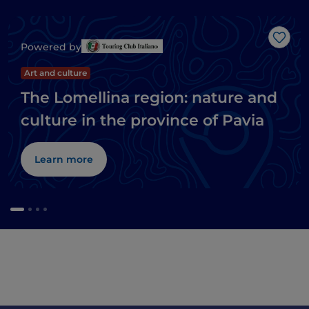
Like
Powered by
Art and culture
The Lomellina region: nature and
culture in the province of Pavia
Learn more