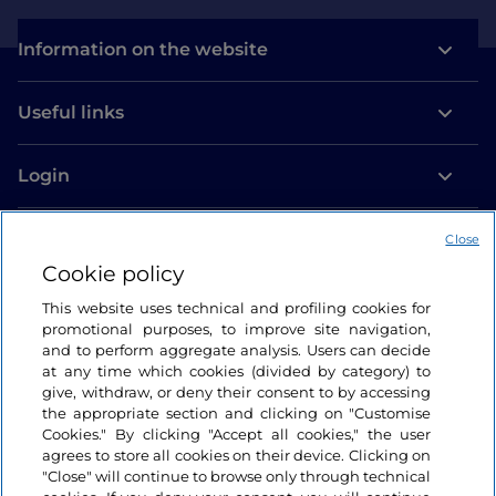
Information on the website
Useful links
Login
Let’s keep in touch
Close
Cookie policy
This website uses technical and profiling cookies for
promotional purposes, to improve site navigation,
and to perform aggregate analysis. Users can decide
at any time which cookies (divided by category) to
give, withdraw, or deny their consent to by accessing
the appropriate section and clicking on "Customise
Cookies." By clicking "Accept all cookies," the user
agrees to store all cookies on their device. Clicking on
"Close" will continue to browse only through technical