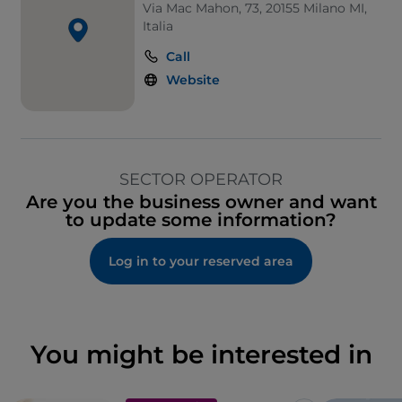
Via Mac Mahon, 73, 20155 Milano MI,
Italia
Call
Website
SECTOR OPERATOR
Are you the business owner and want
to update some information?
Log in to your reserved area
You might be interested in