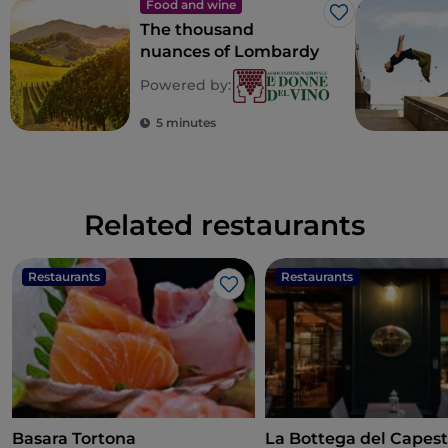
Food and wine
Like
The thousand
nuances of Lombardy
Powered by:
5 minutes
Related restaurants
Restaurants
Restaurants
Like
Basara Tortona
La Bottega del Capes