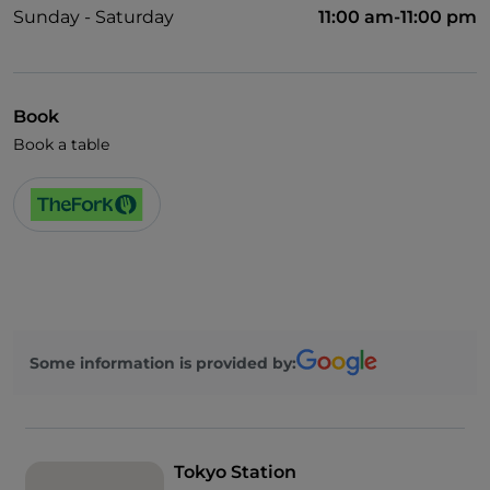
Sunday - Saturday
11:00 am-11:00 pm
Book
Book a table
Some information is provided by:
Tokyo Station