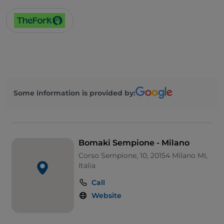
Some information is provided by:
Bomaki Sempione - Milano
Corso Sempione, 10, 20154 Milano MI,
Italia
Call
Website