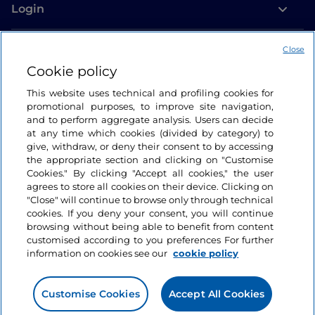
Login
Let’s keep in touch
Close
Cookie policy
This website uses technical and profiling cookies for
promotional purposes, to improve site navigation,
and to perform aggregate analysis. Users can decide
at any time which cookies (divided by category) to
give, withdraw, or deny their consent to by accessing
the appropriate section and clicking on "Customise
Cookies." By clicking "Accept all cookies," the user
agrees to store all cookies on their device. Clicking on
"Close" will continue to browse only through technical
cookies. If you deny your consent, you will continue
browsing without being able to benefit from content
customised according to you preferences For further
information on cookies see our
cookie policy
Customise Cookies
Accept All Cookies