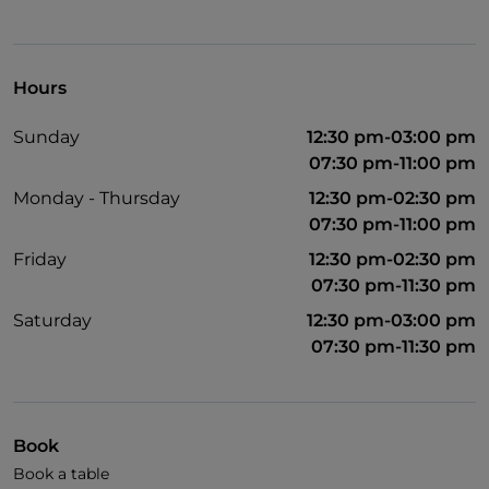
Hours
Sunday
12:30 pm-03:00 pm
07:30 pm-11:00 pm
Monday - Thursday
12:30 pm-02:30 pm
07:30 pm-11:00 pm
Friday
12:30 pm-02:30 pm
07:30 pm-11:30 pm
Saturday
12:30 pm-03:00 pm
07:30 pm-11:30 pm
Book
Book a table