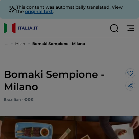
This content was automatically translated. View
the
original text
.
...
Milan
Bomaki Sempione - Milano
Bomaki Sempione -
Lik
Milano
Brazilian - €€€