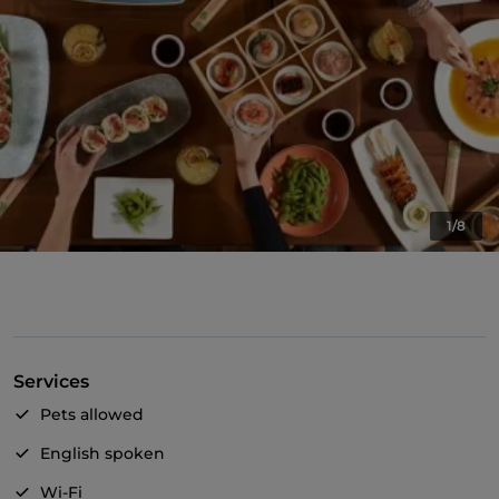
1/8
Services
Pets allowed
English spoken
Wi-Fi