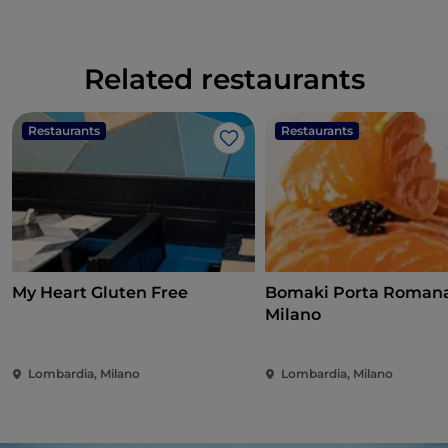
Related restaurants
Restaurants
Restaurants
Like
My Heart Gluten Free
Bomaki Porta Romana
Milano
Lombardia, Milano
Lombardia, Milano