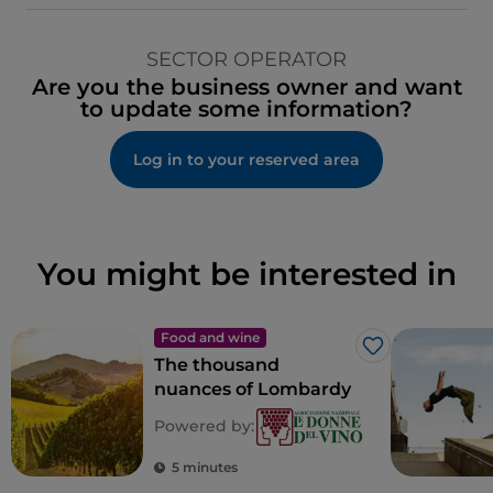
SECTOR OPERATOR
Are you the business owner and want
to update some information?
Log in to your reserved area
You might be interested in
Food and wine
Like
The thousand
nuances of Lombardy
Powered by:
5 minutes