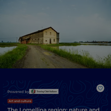
Like
Powered by
Art and culture
The Lomellina region: nature and