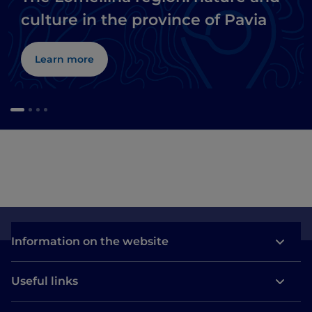
culture in the province of Pavia
Learn more
Information on the website
Useful links