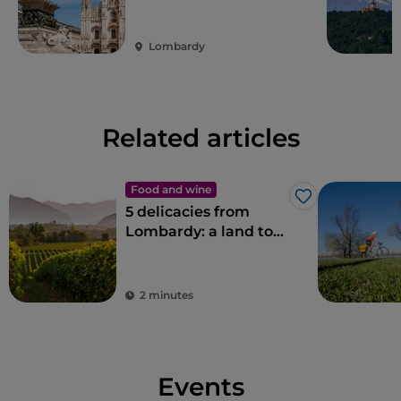
Lombardy
Related articles
Food and wine
Like
5 delicacies from
Lombardy: a land to
savour
2 minutes
Events