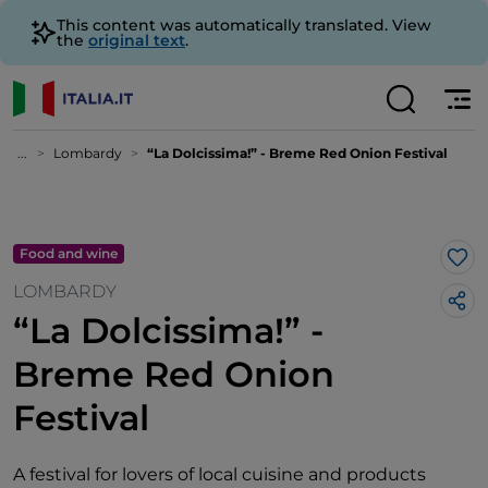
This content was automatically translated. View
the
original text
.
...
Lombardy
“La Dolcissima!” - Breme Red Onion Festival
Food and wine
Lik
LOMBARDY
“La Dolcissima!” -
Breme Red Onion
Festival
A festival for lovers of local cuisine and products