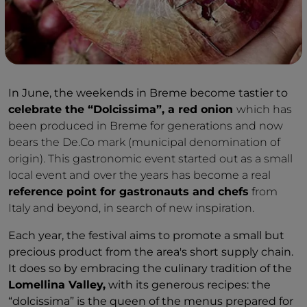
In June, the weekends in Breme become tastier to
celebrate the “Dolcissima”, a red onion
which has
been produced in Breme for generations and now
bears the De.Co mark (municipal denomination of
origin). This gastronomic event started out as a small
local event and over the years has become a real
reference point for gastronauts and chefs
from
Italy and beyond, in search of new inspiration.
Each year, the festival aims to promote a small but
precious product from the area's short supply chain.
It does so by embracing the culinary tradition of the
Lomellina Valley,
with its generous recipes: the
“dolcissima” is the queen of the menus prepared for