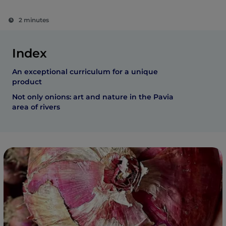
2 minutes
Index
An exceptional curriculum for a unique
product
Not only onions: art and nature in the Pavia
area of rivers