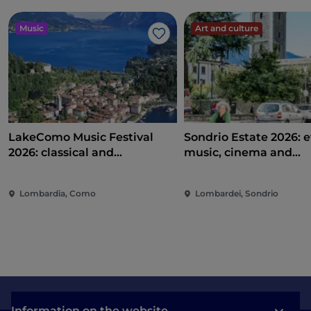
Music
Art and culture
Like
LakeComo Music Festival
Sondrio Estate 2026: e
2026: classical and
music, cinema and
contemporary music among
entertainment in the 
villas and gardens on Lake
of the city
Lombardia, Como
Lombardei, Sondrio
Como
Information on the website