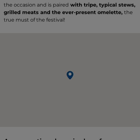
the occasion and is paired
with tripe, typical stews,
grilled meats and the ever-present omelette,
the
true must of the festival!