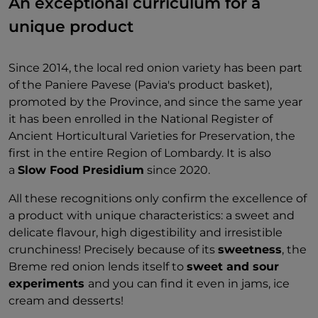
An exceptional curriculum for a
unique product
Since 2014, the local red onion variety has been part
of the Paniere Pavese (Pavia's product basket),
promoted by the Province, and since the same year
it has been enrolled in the National Register of
Ancient Horticultural Varieties for Preservation, the
first in the entire Region of Lombardy. It is also
a
Slow Food Presidium
since 2020.
All these recognitions only confirm the excellence of
a product with unique characteristics: a sweet and
delicate flavour, high digestibility and irresistible
crunchiness! Precisely because of its
sweetness
, the
Breme red onion lends itself to
sweet and sour
experiments
and you can find it even in jams, ice
cream and desserts!