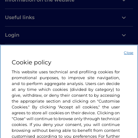
Useful links
Login
Let’s keep in touch
Close
Cookie policy
This website uses technical and profiling cookies for
promotional purposes, to improve site navigation,
and to perform aggregate analysis. Users can decide
at any time which cookies (divided by category) to
give, withdraw, or deny their consent to by accessing
the appropriate section and clicking on "Customise
Cookies." By clicking "Accept all cookies," the user
agrees to store all cookies on their device. Clicking on
"Close" will continue to browse only through technical
cookies. If you deny your consent, you will continue
browsing without being able to benefit from content
customised according to you preferences For further