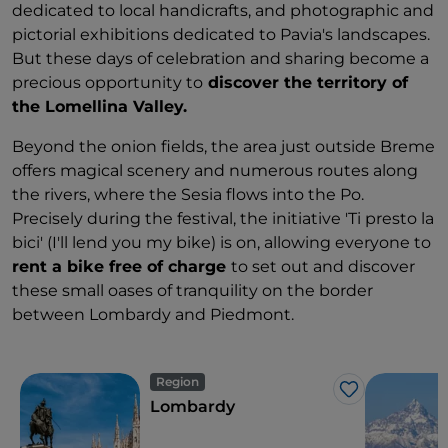
dedicated to local handicrafts, and photographic and
pictorial exhibitions dedicated to Pavia's landscapes.
But these days of celebration and sharing become a
precious opportunity to
discover the territory of
the Lomellina Valley.
Beyond the onion fields, the area just outside Breme
offers magical scenery and numerous routes along
the rivers, where the Sesia flows into the Po.
Precisely during the festival, the initiative 'Ti presto la
bici' (I'll lend you my bike) is on, allowing everyone to
rent a bike free of charge
to set out and discover
these small oases of tranquility on the border
between Lombardy and Piedmont.
Region
Like
Lombardy