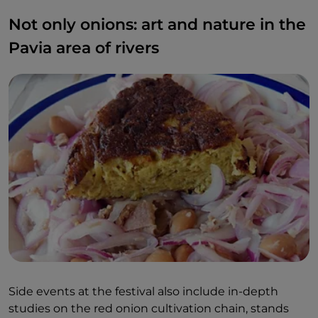
Not only onions: art and nature in the
Pavia area of rivers
Side events at the festival also include in-depth
studies on the red onion cultivation chain, stands