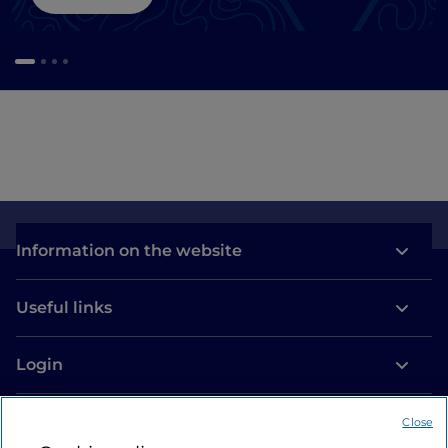
Information on the website
Useful links
Login
Let’s keep in touch
Close