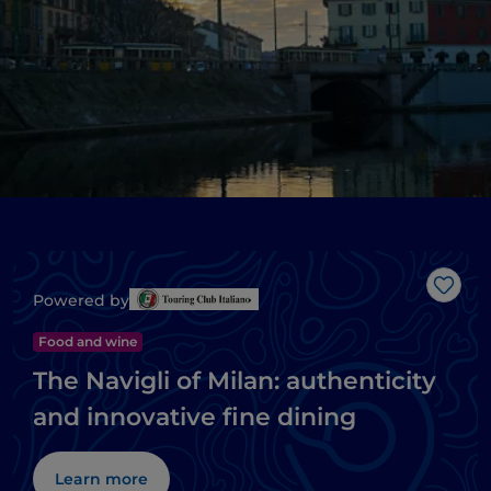
Like
Powered by
Food and wine
The Navigli of Milan: authenticity
and innovative fine dining
Learn more