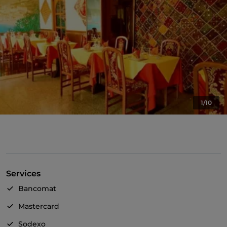
1/10
Services
Bancomat
Mastercard
Sodexo