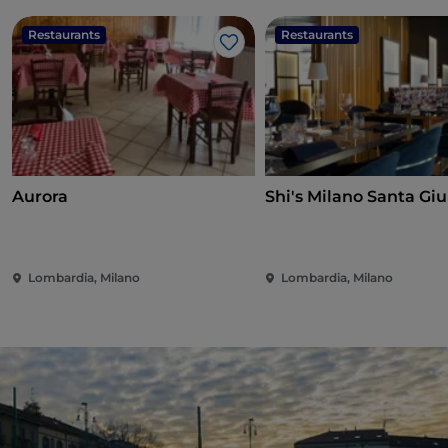
Restaurants
Restaurants
Like
Aurora
Shi's Milano Santa Giu
Lombardia, Milano
Lombardia, Milano