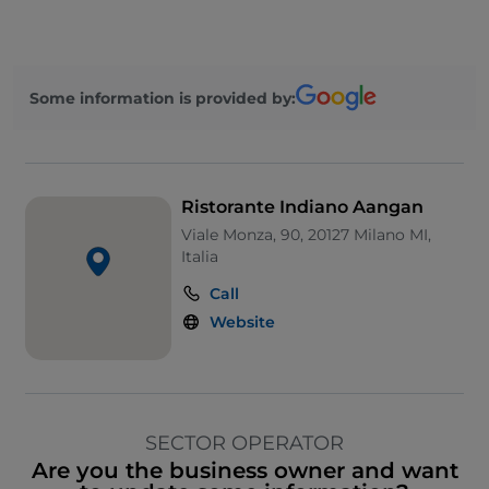
Some information is provided by:
Ristorante Indiano Aangan
Viale Monza, 90, 20127 Milano MI,
Italia
Call
Website
SECTOR OPERATOR
Are you the business owner and want