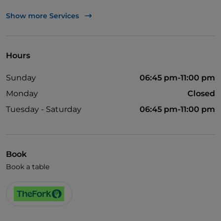
TheFork PAY
Show more Services
UnionPay via TheFork PAY
Visa
Hours
Pets allowed
Sunday
06:45 pm-11:00 pm
Dinner show
Monday
Closed
English spoken
Tuesday - Saturday
06:45 pm-11:00 pm
French spoken
Book
Book a table