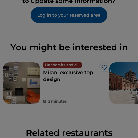
to update some information?
Log in to your reserved area
You might be interested in
Handcrafts and design
Like
Milan: exclusive top
design
2 minutes
Related restaurants