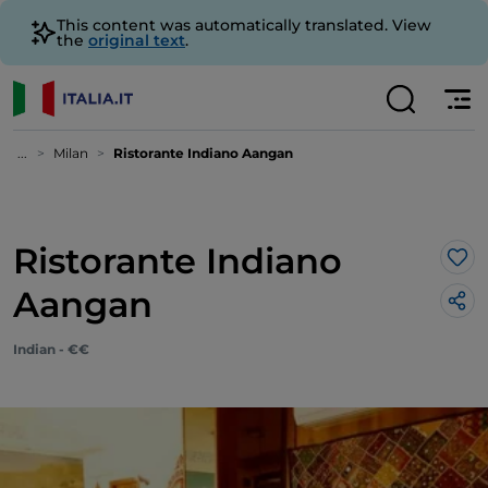
This content was automatically translated. View
the
original text
.
...
Milan
Ristorante Indiano Aangan
Ristorante Indiano
Lik
Aangan
Indian - €€