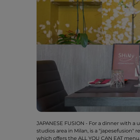
JAPANESE FUSION - For a dinner with a uni
studios area in Milan, is a "japesefusion" 
which offers the ALL YOU CAN EAT menu