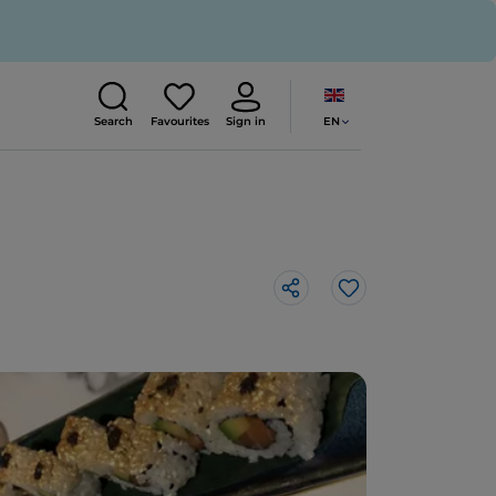
EN
Search
Favourites
Sign in
Like