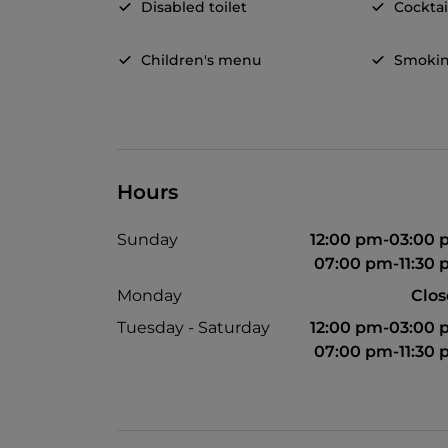
Disabled toilet
Cocktai
Children's menu
Smokin
Hours
Sunday
12:00 pm-03:00
07:00 pm-11:30
Monday
Clo
Tuesday - Saturday
12:00 pm-03:00
07:00 pm-11:30