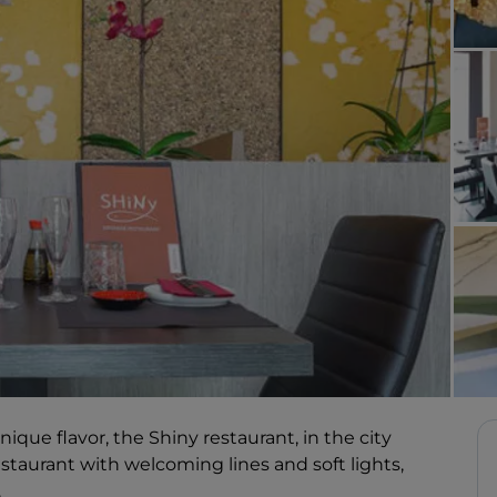
que flavor, the Shiny restaurant, in the city
restaurant with welcoming lines and soft lights,
.