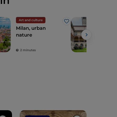
in
Art and culture
Like
Milan, urban
Five
nature
disc
Mil
Sci
2 minutes
3 m
Tec