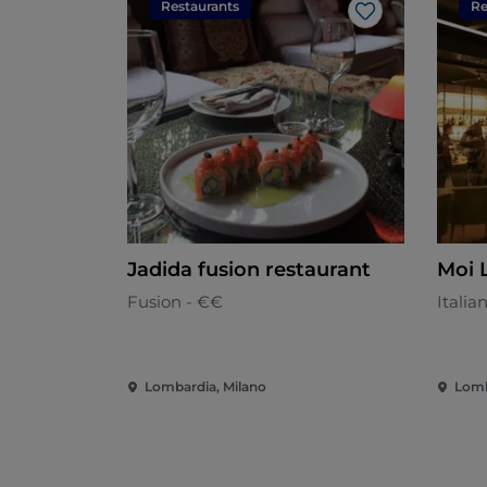
Restaurants
Re
Like
Jadida fusion restaurant
Moi 
Fusion - €€
Italia
Lombardia, Milano
Lomb