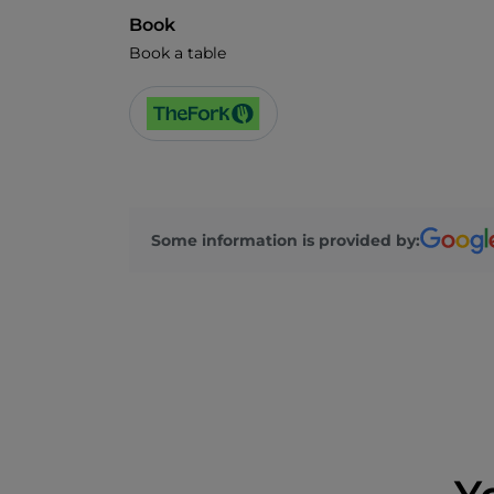
Book
Book a table
Some information is provided by: