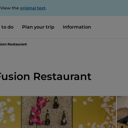
. View the
original text
.
 to do
Plan your trip
Information
sion Restaurant
Fusion Restaurant