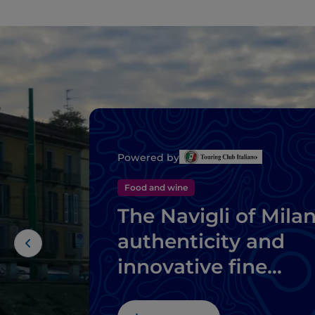
Powered by
Food and wine
The Navigli of Milan
authenticity and
innovative fine
dining