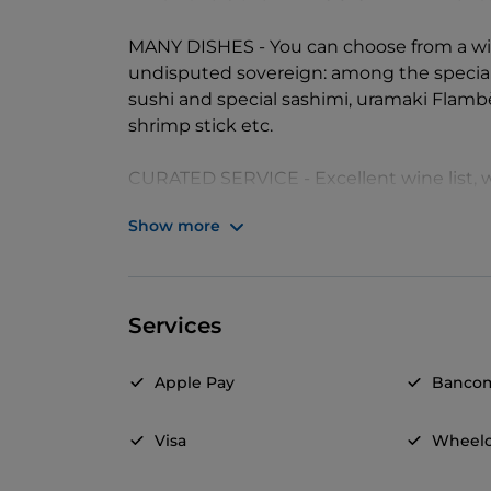
MANY DISHES - You can choose from a wide 
undisputed sovereign: among the specia
sushi and special sashimi, uramaki Flam
shrimp stick etc.
CURATED SERVICE - Excellent wine list,
labels to best accompany the creative del
Show more
Services
Apple Pay
Banco
Visa
Wheelc