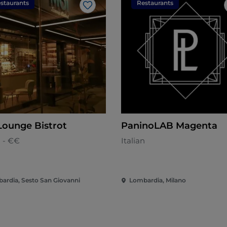
staurants
Restaurants
Like
Lounge Bistrot
PaninoLAB Magenta
n - €€
Italian
ardia, Sesto San Giovanni
Lombardia, Milano