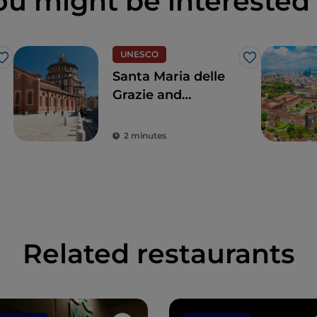
ou might be interested 
UNESCO
Like
Like
Santa Maria delle
Grazie and
Leonardo's Last
Supper, for a touch
2 minutes
of the true
Renaissance
Related restaurants