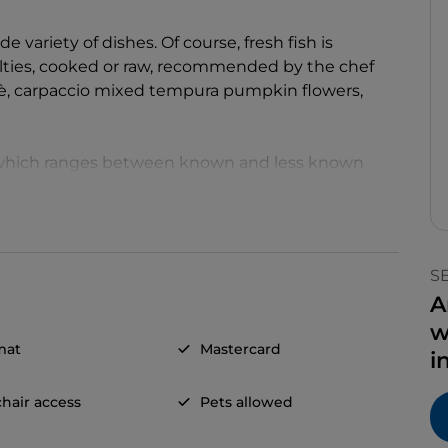
variety of dishes. Of course, fresh fish is
lties, cooked or raw, recommended by the chef
bè, carpaccio mixed tempura pumpkin flowers,
 which ranges between known and less known
icacies proposed with an accurate service.
S
A
w
mat
Mastercard
i
hair access
Pets allowed