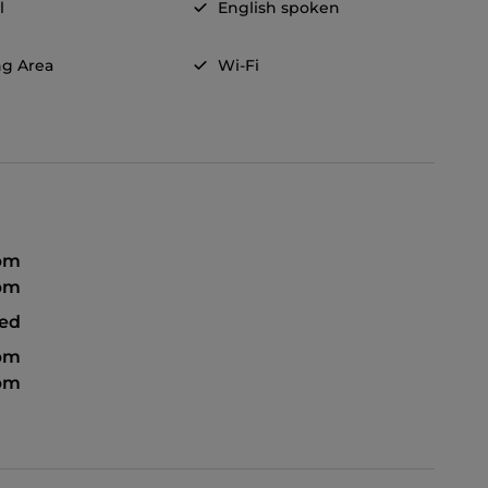
l
English spoken
g Area
Wi-Fi
 pm
 pm
sed
 pm
 pm