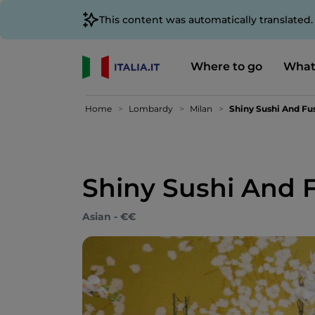
This content was automatically translated
Where to go
What
Home
Lombardy
Milan
Shiny Sushi And Fu
Shiny Sushi And 
Asian - €€