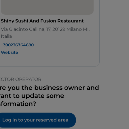
Shiny Sushi And Fusion Restaurant
Via Giacinto Gallina, 17, 20129 Milano MI,
Italia
+390236764680
Website
ECTOR OPERATOR
re you the business owner and
ant to update some
nformation?
Log in to your reserved area