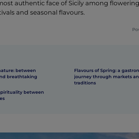
ost authentic face of Sicily among flowering 
stivals and seasonal flavours.
Po
nature: between
Flavours of Spring: a gastro
and breathtaking
journey through markets a
traditions
spirituality between
es