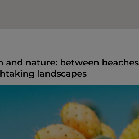
n and nature: between beaches,
htaking landscapes