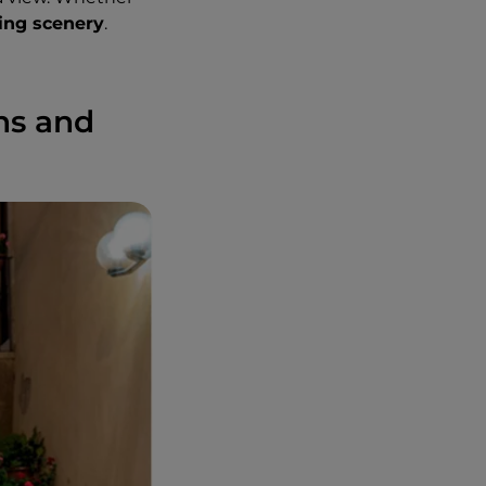
ing scenery
.
wns and