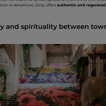
ion or adventure, Sicily offers
authentic and regenerat
ory and spirituality between to