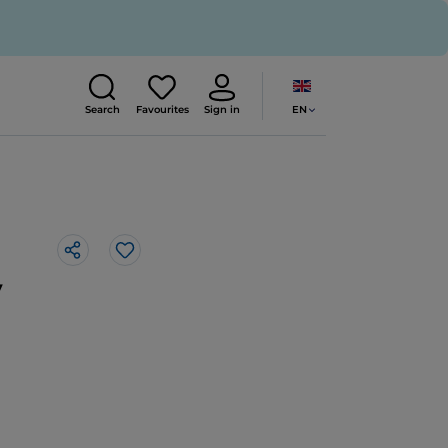
EN
Search
Favourites
Sign in
Like
y