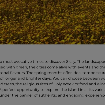
he most evocative times to discover Sicily. The landscape
ged with green, the cities come alive with events and the
onal flavours. The spring months offer ideal temperatures
of longer and brighter days. You can choose between w
trees, the religious rites of Holy Week or food and wine 
A perfect opportunity to explore the island in all its varie
, under the banner of authentic and engaging experienc