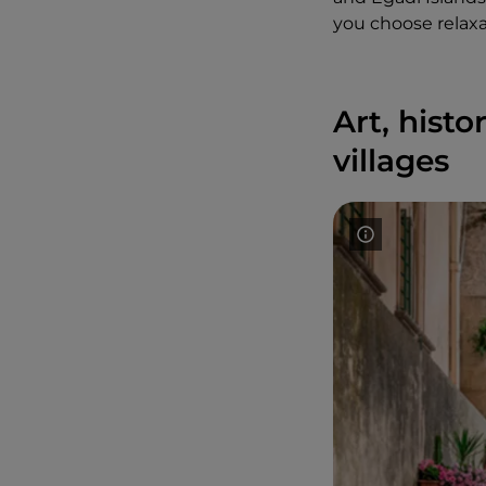
you choose relaxat
Art, hist
villages