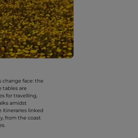
s change face: the
 tables are
 for travelling,
alks amidst
itineraries linked
ty, from the coast
es.