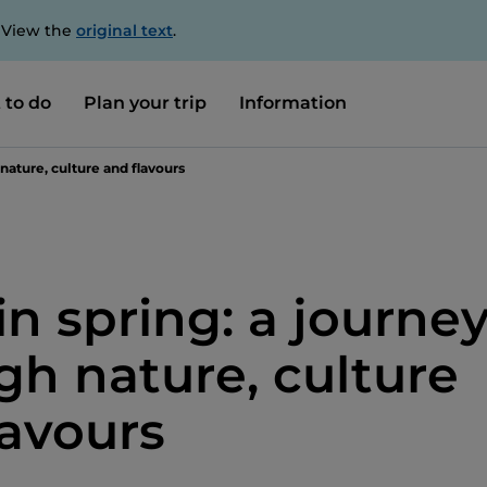
. View the
original text
.
 to do
Plan your trip
Information
 nature, culture and flavours
 in spring: a journe
gh nature, culture
lavours