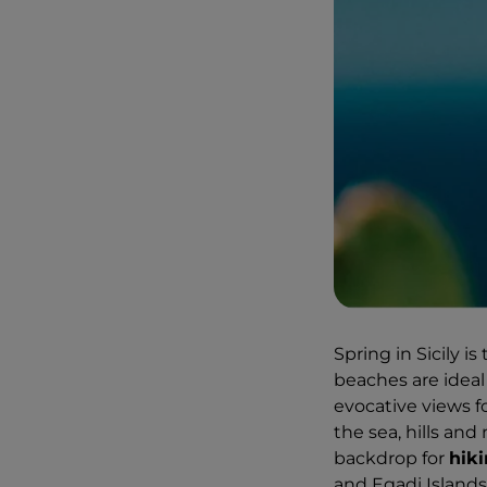
Spring in Sicily is
beaches are ideal 
evocative views f
the sea, hills and
backdrop for
hiki
and Egadi Islands