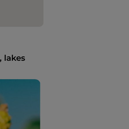
 lakes