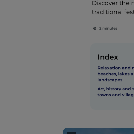
Discover the m
traditional fe
2 minutes
Index
Relaxation and 
beaches, lakes 
landscapes
Art, history and 
towns and villag