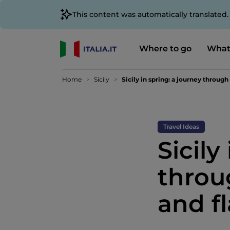
This content was automatically translated
Where to go
What
Home
Sicily
Sicily in spring: a journey through
Travel Ideas
Sicily
throu
and f