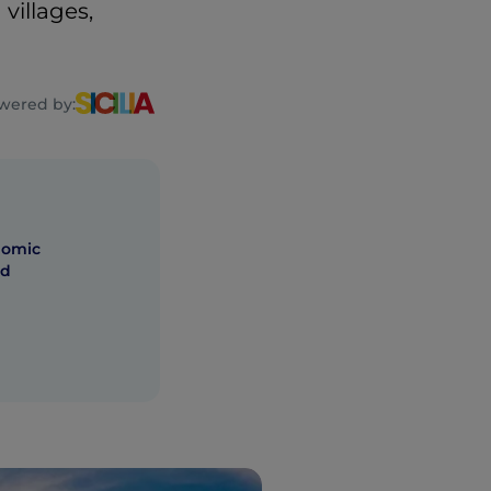
villages,
wered by:
nomic
nd