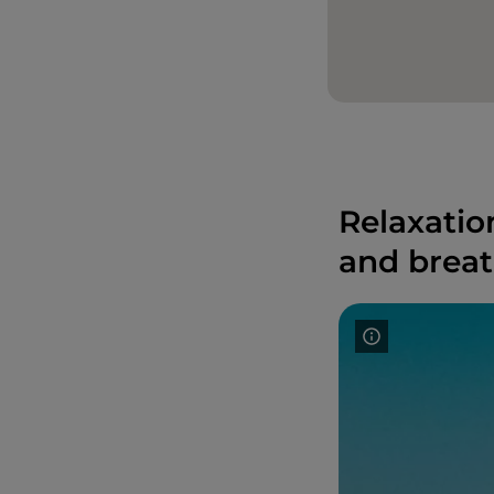
Relaxatio
and breat