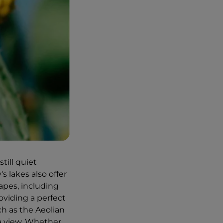
still quiet
s lakes also offer
apes, including
roviding a perfect
uch as the Aeolian
ea view. Whether