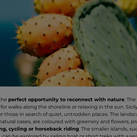
 the
perfect opportunity to reconnect with nature
. The 
for walks along the shoreline or relaxing in the sun. Sicily'
or those in search of quiet, untrodden places. The landsc
 natural oases, are coloured with greenery and flowers, p
ng, cycling or horseback riding
. The smaller islands, s
, can be explored by sailing boat or short treks with a s