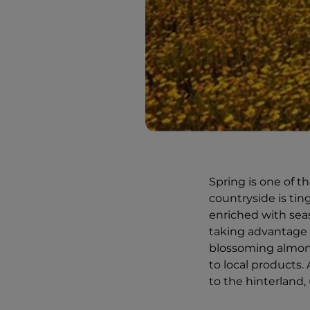
Spring is one of t
countryside is tin
enriched with seas
taking advantage 
blossoming almond 
to local products. 
to the hinterland