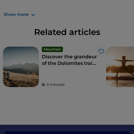
What are you waiting for? Trentino always offers
Show more
strong emotions.
Related articles
Mountain
Like
Discover the grandeur
of the Dolomites trails
and hikes
2 minutes