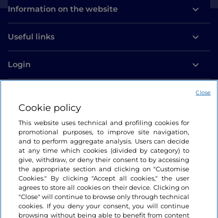
Information on the website
Useful links
Login
Let’s keep in touch
Close
Cookie policy
This website uses technical and profiling cookies for
promotional purposes, to improve site navigation,
and to perform aggregate analysis. Users can decide
at any time which cookies (divided by category) to
give, withdraw, or deny their consent to by accessing
the appropriate section and clicking on "Customise
Cookies." By clicking "Accept all cookies," the user
agrees to store all cookies on their device. Clicking on
"Close" will continue to browse only through technical
cookies. If you deny your consent, you will continue
browsing without being able to benefit from content