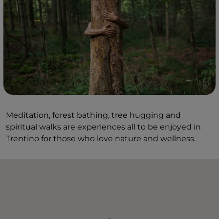
Meditation, forest bathing, tree hugging and
spiritual walks are experiences all to be enjoyed in
Trentino for those who love nature and wellness.