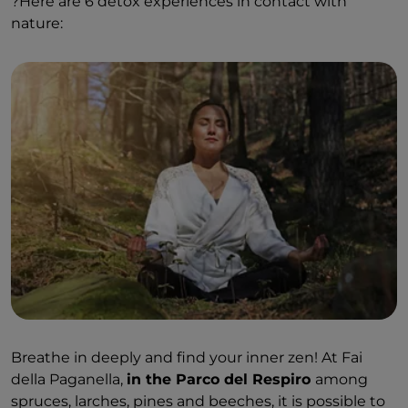
?
Here are 6 detox experiences in contact with
nature:
Breathe in deeply and find your inner zen! At Fai
della Paganella,
in the Parco del Respiro
among
spruces, larches, pines and beeches, it is possible to