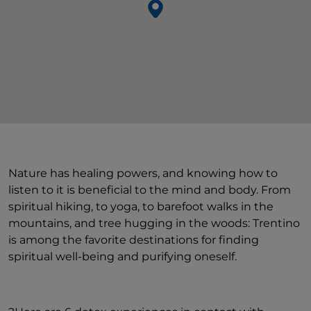
Nature has healing powers, and knowing how to
listen to it is beneficial to the mind and body. From
spiritual hiking, to yoga, to barefoot walks in the
mountains, and tree hugging in the woods: Trentino
is among the favorite destinations for finding
spiritual well-being and purifying oneself.