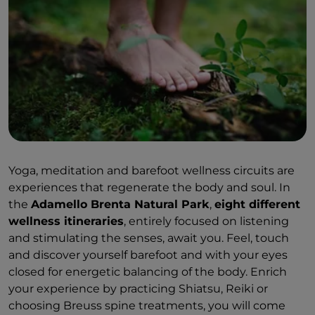
Yoga, meditation and barefoot wellness circuits are
experiences that regenerate the body and soul. In
the
Adamello Brenta Natural Park
,
eight different
wellness itineraries
, entirely focused on listening
and stimulating the senses,
await you. Feel, touch
and discover yourself barefoot and with your eyes
closed for energetic balancing of the body. Enrich
your experience by practicing Shiatsu, Reiki or
choosing Breuss spine treatments, you will come