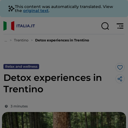
This content was automatically translated. View
the
original text
.
...
Trentino
Detox experiences in Trentino
Relax and wellness
Lik
Detox experiences in
Trentino
3 minutes