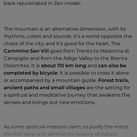
back rejuvenated in Zen mode!
The mountain is an alternative dimension, with its
rhythms, colors and sounds. It’s a world opposite the
chaos of the city, and it’s good for the heart. The
Cammino San Vili
goes from Trento to Madonna di
Campiglio and from the Adige Valley to the Brenta
Dolomites. It is
about 110 km long
and
can also be
completed by bicycle
.
It is possible to cross it alone
or accompanied by a mountain guide.
Forest trails,
ancient paths and small villages
are the setting for
a spiritual and meditative journey that awakens the
senses and brings out new emotions.
As some spiritual masters claim, to purify the mind,
the first step is to admire the beauty of nature.