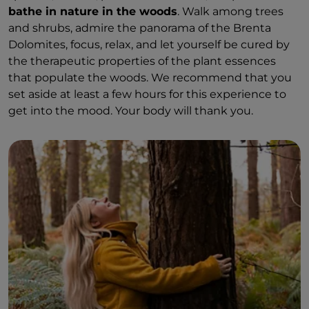
bathe in nature in the woods
. Walk among trees
and shrubs, admire the panorama of the Brenta
Dolomites, focus, relax, and let yourself be cured by
the therapeutic properties of the plant essences
that populate the woods. We recommend that you
set aside at least a few hours for this experience to
get into the mood. Your body will thank you.