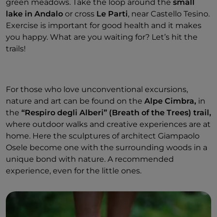
green meadows. Take the loop around the
small
lake in Andalo
or cross
Le Parti
, near Castello Tesino.
Exercise is important for good health and it makes
you happy. What are you waiting for? Let’s hit the
trails!
For those who love unconventional excursions,
nature and art can be found on the
Alpe Cimbra,
in
the
“Respiro degli Alberi” (Breath of the Trees) trail,
where outdoor walks and creative experiences are at
home. Here the sculptures of architect Giampaolo
Osele become one with the surrounding woods in a
unique bond with nature. A recommended
experience, even for the little ones.