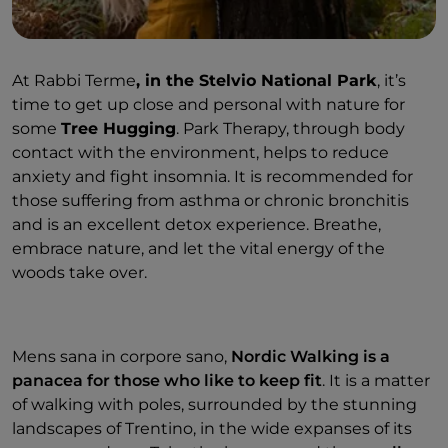
At Rabbi Terme
, in the Stelvio National Park
, it’s
time to get up close and personal with nature for
some
Tree Hugging
. Park Therapy, through body
contact with the environment, helps to reduce
anxiety and fight insomnia. It is recommended for
those suffering from asthma or chronic bronchitis
and is an excellent detox experience. Breathe,
embrace nature, and let the vital energy of the
woods take over.
Mens sana in corpore sano,
Nordic Walking is a
panacea for those who like to keep fit
. It is a matter
of walking with poles, surrounded by the stunning
landscapes of Trentino, in the wide expanses of its