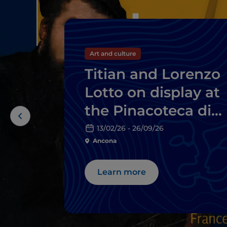
Art and culture
Titian and Lorenzo
Lotto on display at
the Pinacoteca di
Ancona
13/02/26 - 26/09/26
Ancona
Learn more