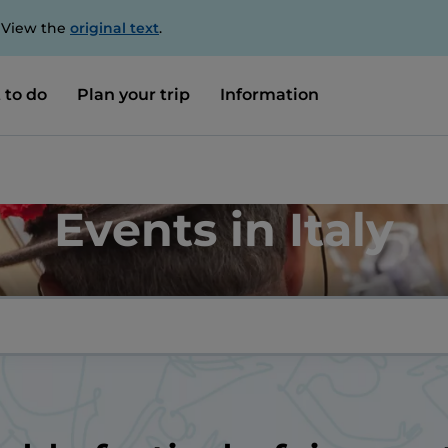
. View the
original text
.
 to do
Plan your trip
Information
Events in Italy