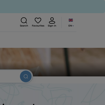
EN
Search
Favourites
Sign in