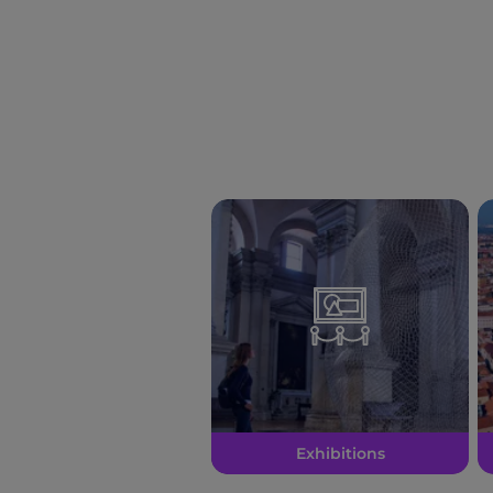
Exhibitions