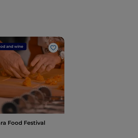
od and wine
Like
ra Food Festival