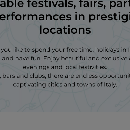
ble festivals, fairs, par
performances in presti
locations
ou like to spend your free time, holidays in I
x and have fun. Enjoy beautiful and exclusive 
evenings and local festivities.
bars and clubs, there are endless opportunit
captivating cities and towns of Italy.