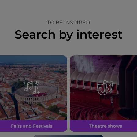
TO BE INSPIRED
Search by interest
Fairs and Festivals
Theatre shows