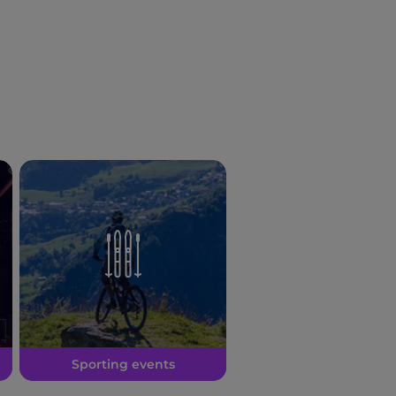
Sporting events