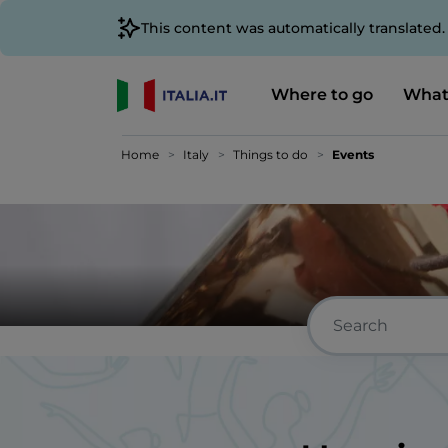
This content was automatically translated
Where to go
What
Home
Italy
Things to do
Events