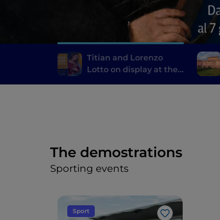
Titian and Lorenzo
Lotto on display at the
Pinacoteca di Ancona
The demostrations
Sporting events
Sport
Like