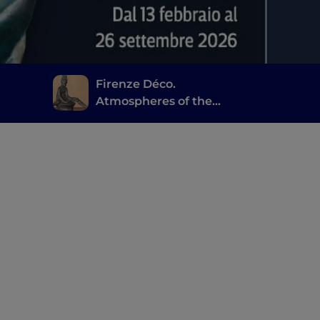
Firenze Déco.
Atmospheres of the
Twenties