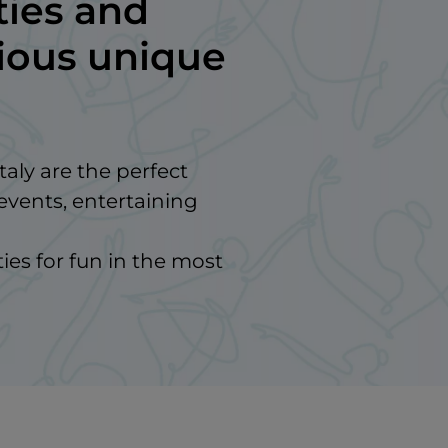
ties and
gious unique
taly are the perfect
events, entertaining
ies for fun in the most