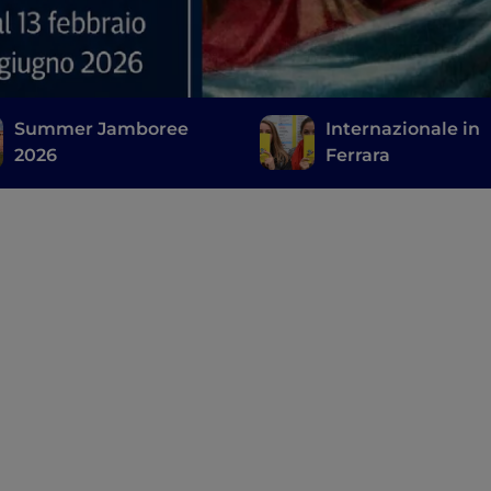
Summer Jamboree
Internazionale in
2026
Ferrara