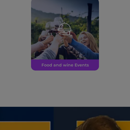
Food and wine Events