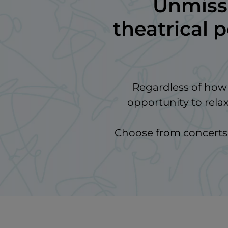
Unmissa
theatrical 
Regardless of how y
opportunity to rela
Choose from concerts, 