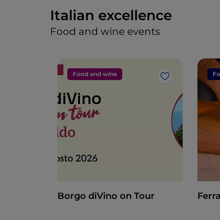
Italian excellence
Food and wine events
Food and wine
Fo
Like
Borgo diVino on Tour
Ferra