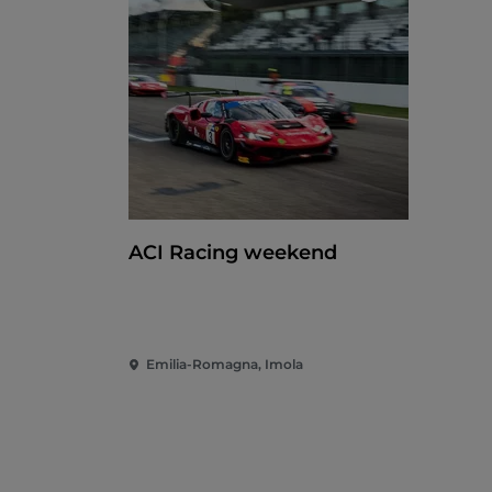
ACI Racing weekend
Emilia-Romagna, Imola