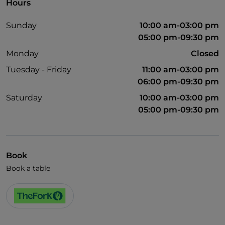
Hours
Sunday
10:00 am-03:00 pm
05:00 pm-09:30 pm
Monday
Closed
Tuesday - Friday
11:00 am-03:00 pm
06:00 pm-09:30 pm
Saturday
10:00 am-03:00 pm
05:00 pm-09:30 pm
Book
Book a table