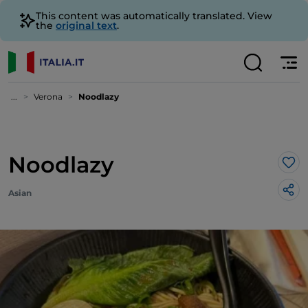
This content was automatically translated. View
the
original text
.
...
Verona
Noodlazy
Noodlazy
Lik
Asian