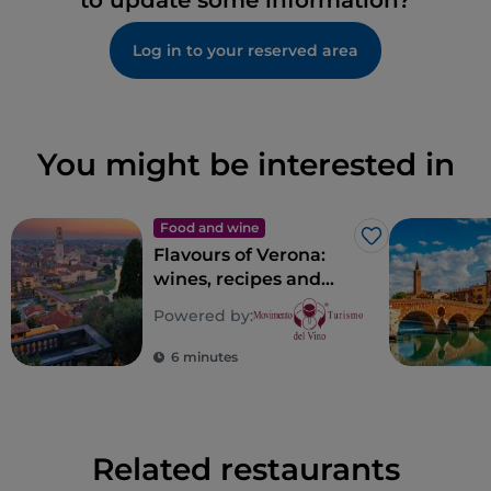
to update some information?
Log in to your reserved area
You might be interested in
Food and wine
Like
Flavours of Verona:
wines, recipes and
places of taste in
Powered by:
Verona
6 minutes
Related restaurants