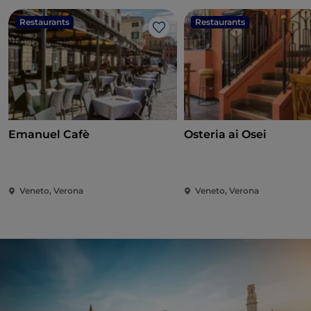
Restaurants
Restaurants
Like
Emanuel Cafè
Osteria ai Osei
Veneto, Verona
Veneto, Verona