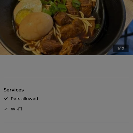
1/10
Services
Pets allowed
Wi-Fi