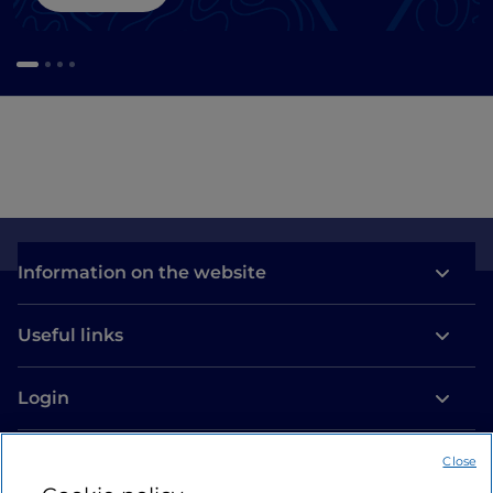
Information on the website
Useful links
Login
Let’s keep in touch
Close