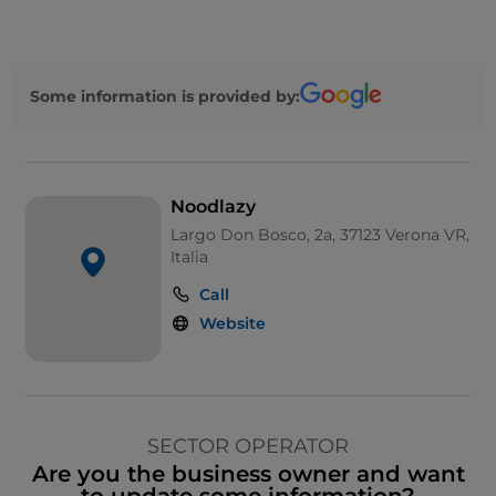
Some information is provided by:
Noodlazy
Largo Don Bosco, 2a, 37123 Verona VR,
Italia
Call
Website
SECTOR OPERATOR
Are you the business owner and want