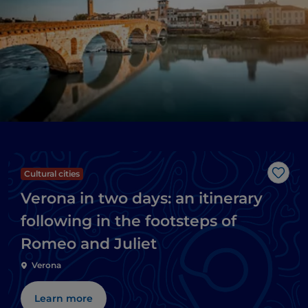
Cultural cities
Like
Verona in two days: an itinerary
following in the footsteps of
Romeo and Juliet
Verona
Learn more