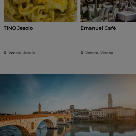
TINO Jesolo
Emanuel Cafè
Veneto, Jesolo
Veneto, Verona