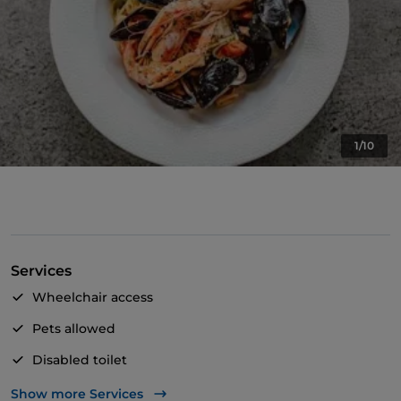
1/10
Services
Wheelchair access
Pets allowed
Disabled toilet
Dinner show
Show more Services