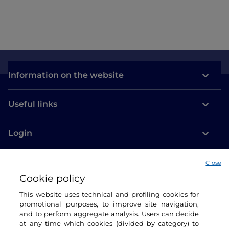
Information on the website
Useful links
Login
Let’s keep in touch
Close
Cookie policy
This website uses technical and profiling cookies for
promotional purposes, to improve site navigation,
and to perform aggregate analysis. Users can decide
at any time which cookies (divided by category) to