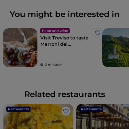
You might be interested in
Food and wine
Like
Visit Treviso to taste
Marroni del
Monfenera PGI, the
best chestnuts
2 minutes
Related restaurants
Restaurants
Restaurants
Like