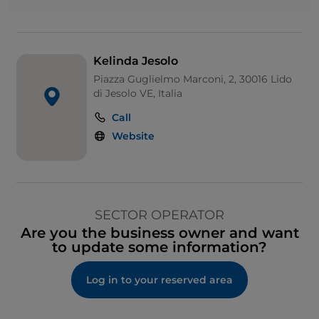
Kelinda Jesolo
Piazza Guglielmo Marconi, 2, 30016 Lido
di Jesolo VE, Italia
Call
Website
SECTOR OPERATOR
Are you the business owner and want
to update some information?
Log in to your reserved area