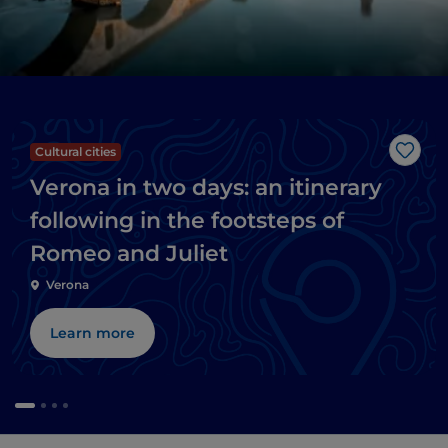
Cultural cities
Like
Verona in two days: an itinerary
following in the footsteps of
Romeo and Juliet
Verona
Learn more