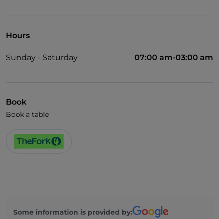
Cocktail
German spoken
Hours
English spoken
Sunday - Saturday
07:00 am-03:00 am
Children's menu
Spanish spoken
Wi-Fi
Book
Book a table
Some information is provided by: