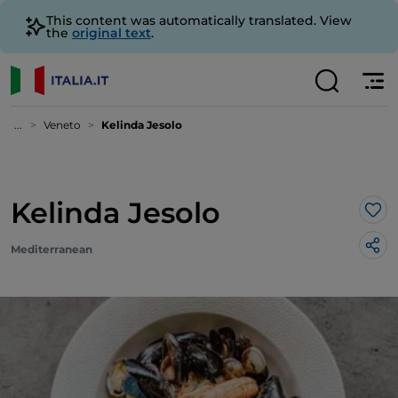
This content was automatically translated. View
the
original text
.
...
Veneto
Kelinda Jesolo
Kelinda Jesolo
Lik
Mediterranean