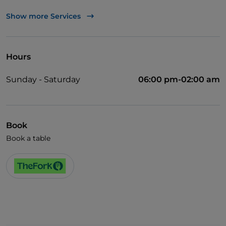
Cocktail
Show more Services
Soccer matches
Wi-Fi
Hours
Sunday - Saturday
06:00 pm-02:00 am
Book
Book a table