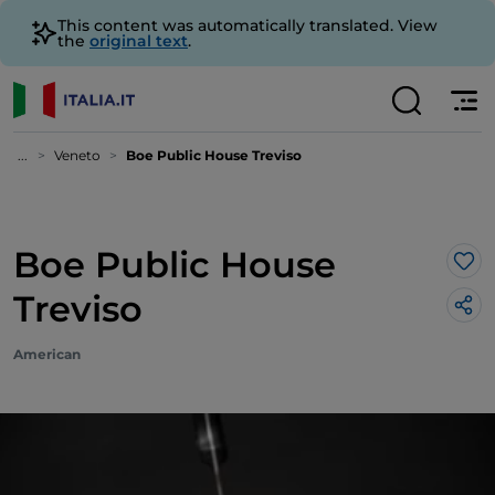
This content was automatically translated. View
the
original text
.
...
Veneto
Boe Public House Treviso
Boe Public House
Lik
Treviso
American