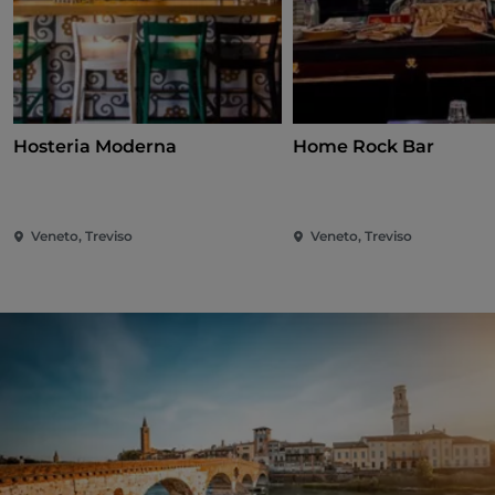
Hosteria Moderna
Home Rock Bar
Veneto, Treviso
Veneto, Treviso