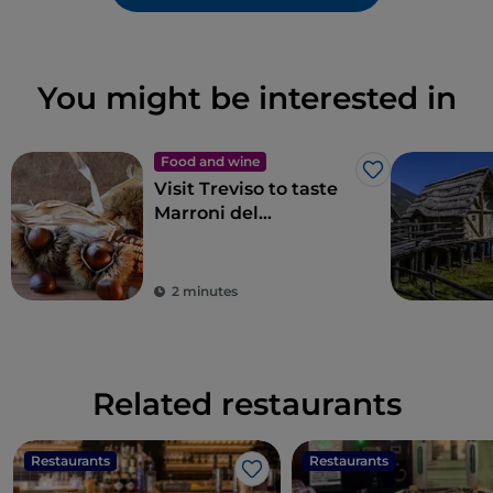
You might be interested in
Food and wine
Like
Visit Treviso to taste
Marroni del
Monfenera PGI, the
best chestnuts
2 minutes
Related restaurants
Restaurants
Restaurants
Like