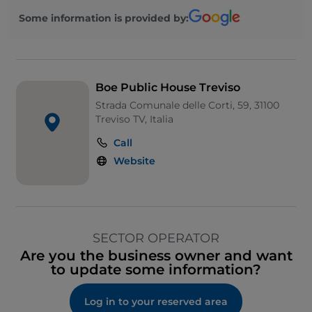
Some information is provided by:
Boe Public House Treviso
Strada Comunale delle Corti, 59, 31100
Treviso TV, Italia
Call
Website
SECTOR OPERATOR
Are you the business owner and want
to update some information?
Log in to your reserved area