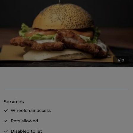
1/10
Services
Wheelchair access
Pets allowed
Disabled toilet