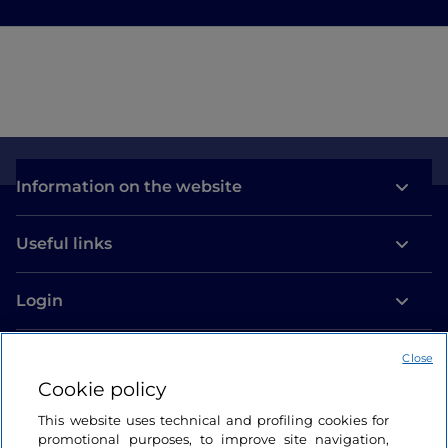
Information on the website
Useful links
Login
Let’s keep in touch
Close
Cookie policy
This website uses technical and profiling cookies for
promotional purposes, to improve site navigation,