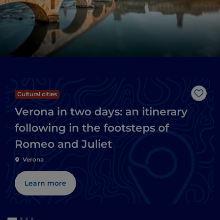
Cultural cities
Like
Verona in two days: an itinerary
following in the footsteps of
Romeo and Juliet
Verona
Learn more