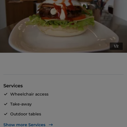
1/2
Services
Wheelchair access
Take-away
Outdoor tables
Pets allowed
Show more Services