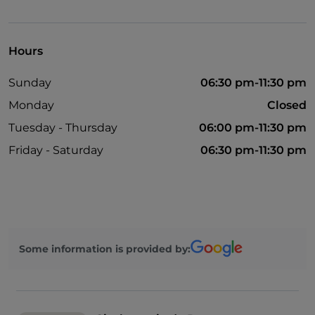
Disabled toilet
Hours
Sunday
06:30 pm-11:30 pm
Monday
Closed
Tuesday - Thursday
06:00 pm-11:30 pm
Friday - Saturday
06:30 pm-11:30 pm
Some information is provided by: