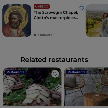
UNESCO
Like
The Scrovegni Chapel,
Giotto's masterpiece
that revolutionised
art
3 minutes
Related restaurants
Restaurants
Restaurants
Like