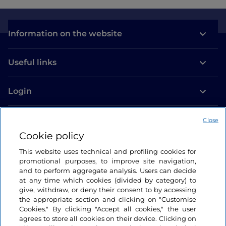
Information on the website
Useful links
Login
Let’s keep in touch
Close
Cookie policy
This website uses technical and profiling cookies for
promotional purposes, to improve site navigation,
and to perform aggregate analysis. Users can decide
at any time which cookies (divided by category) to
give, withdraw, or deny their consent to by accessing
the appropriate section and clicking on "Customise
Cookies." By clicking "Accept all cookies," the user
agrees to store all cookies on their device. Clicking on