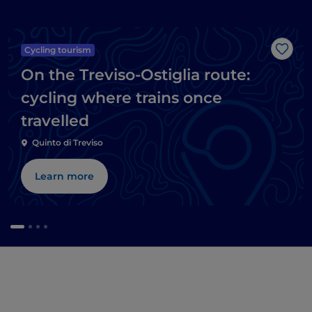
Cycling tourism
Like
On the Treviso-Ostiglia route:
cycling where trains once
travelled
Quinto di Treviso
Learn more