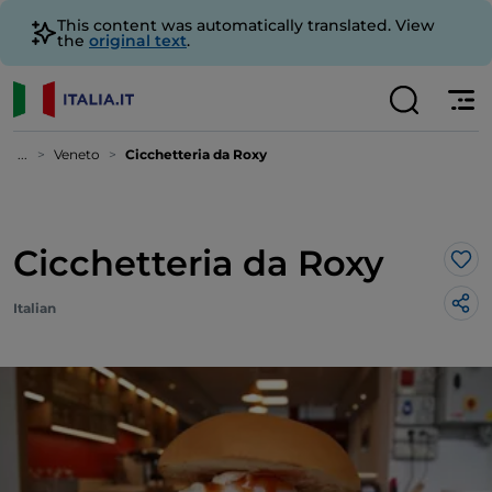
This content was automatically translated. View
the
original text
.
...
Veneto
Cicchetteria da Roxy
Cicchetteria da Roxy
Lik
Italian