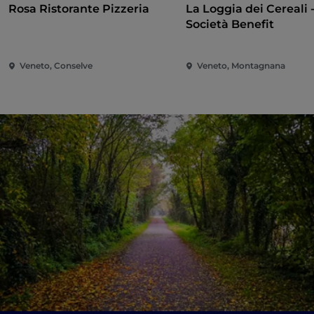
Rosa Ristorante Pizzeria
La Loggia dei Cereali 
Società Benefit
Veneto, Conselve
Veneto, Montagnana