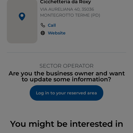
Cicchetteria da Roxy
VIA AURELIANA 40, 35036
MONTEGROTTO TERME (PD)
Call
Website
SECTOR OPERATOR
Are you the business owner and want
to update some information?
Log in to your reserved area
You might be interested in