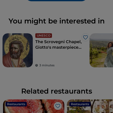
You might be interested in
UNESCO
Like
The Scrovegni Chapel,
Giotto's masterpiece
that revolutionised
art
3 minutes
Related restaurants
Restaurants
Restaurants
Like