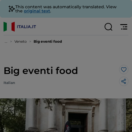
This content was automatically translated. View
the
original text
.
...
Veneto
Big eventi food
Big eventi food
Lik
Italian