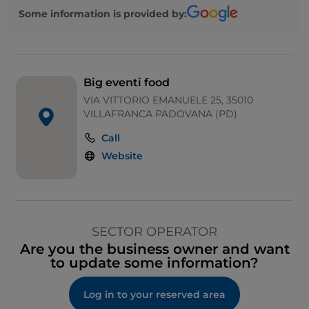
Some information is provided by:
Big eventi food
VIA VITTORIO EMANUELE 25, 35010
VILLAFRANCA PADOVANA (PD)
Call
Website
SECTOR OPERATOR
Are you the business owner and want
to update some information?
Log in to your reserved area