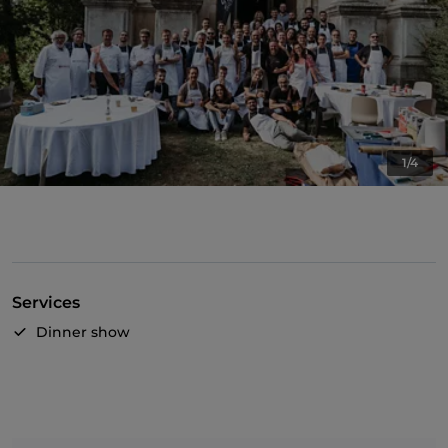
1/4
Services
Dinner show