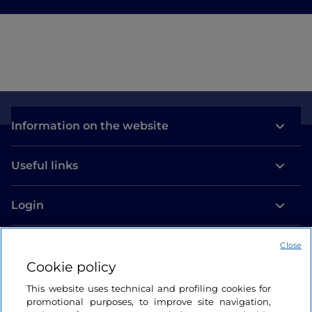
Information on the website
Useful links
Login
Let’s keep in touch
Close
Cookie policy
This website uses technical and profiling cookies for
promotional purposes, to improve site navigation,