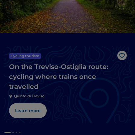
Cycling tourism
Like
On the Treviso-Ostiglia route:
cycling where trains once
travelled
Quinto di Treviso
Learn more