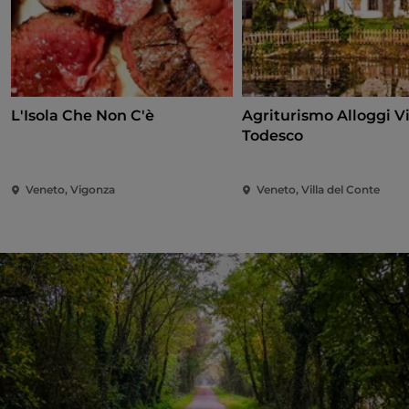
L'Isola Che Non C'è
Agriturismo Alloggi Vi
Todesco
Veneto, Vigonza
Veneto, Villa del Conte