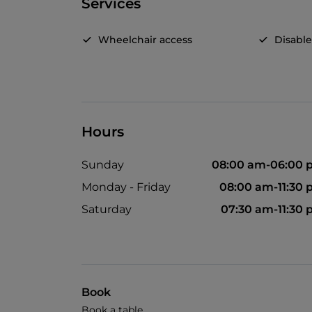
Services
Wheelchair access
Disable
Hours
Sunday
08:00 am-06:00 
Monday - Friday
08:00 am-11:30
Saturday
07:30 am-11:30
Book
Book a table