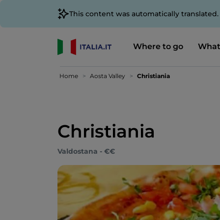
This content was automatically translated
Where to go
What
Home
Aosta Valley
Christiania
Christiania
Valdostana - €€