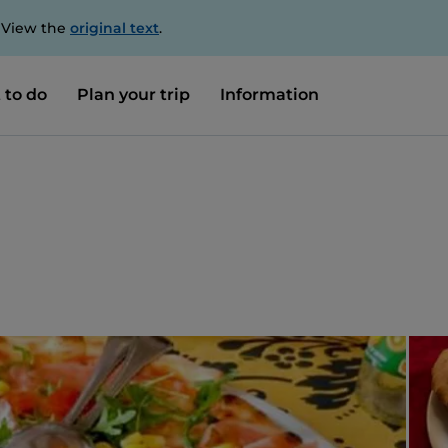
. View the
original text
.
 to do
Plan your trip
Information