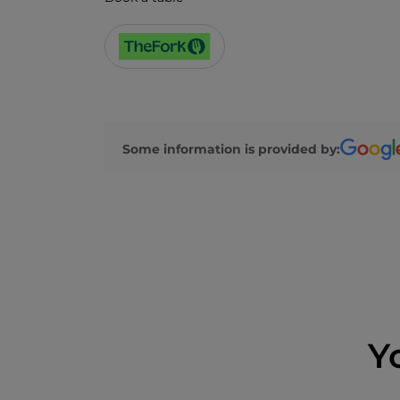
Some information is provided by:
Y