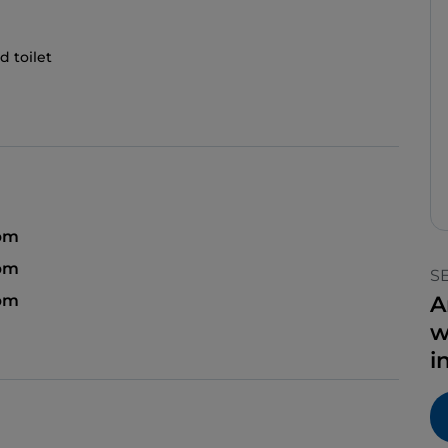
d toilet
pm
 pm
S
 pm
A
w
i