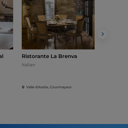
al
Ristorante La Brenva
La Fourc
Italian
Italian
Valle d'Aosta, Courmayeur
Valle d'Aos