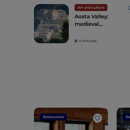
Art and culture
Aosta Valley:
medieval
fortresses and
ancient traditions
5 minutes
on Europe's
highest peaks
Restaurants
Re
Like