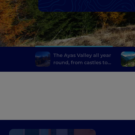
The Ayas Valley all year
round, from castles to
alpine sports