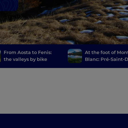
From Aosta to Fenis:
At the foot of Mon
the valleys by bike
Blanc: Pré-Saint-D
Courmayeur, Entr
and Cogne