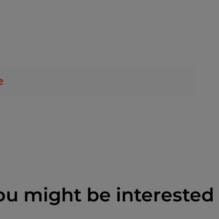
ou might be interested 