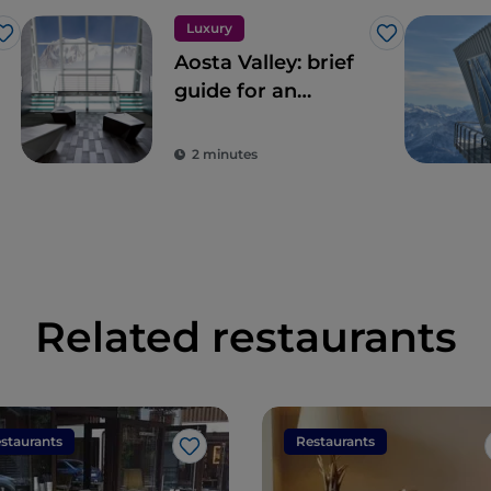
Luxury
Like
Like
Aosta Valley: brief
guide for an
exclusive holiday
2 minutes
Related restaurants
staurants
Restaurants
Like