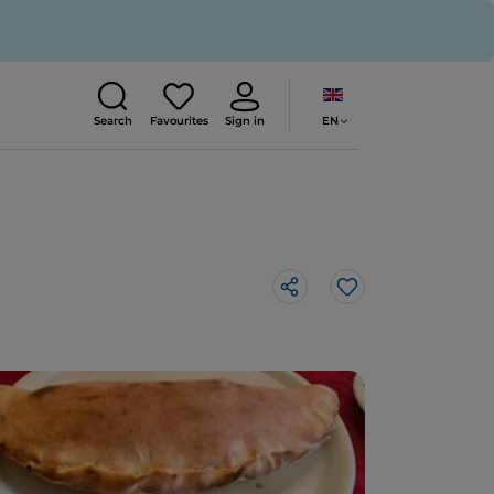
EN
Search
Favourites
Sign in
Like