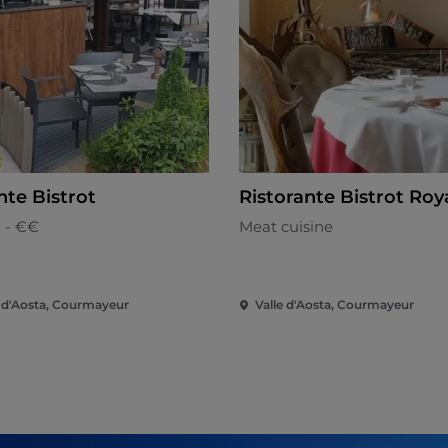
nte Bistrot
Ristorante Bistrot Roy
n - €€
Meat cuisine
e d'Aosta, Courmayeur
Valle d'Aosta, Courmayeur