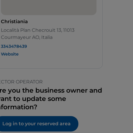
Christiania
Località Plan Checrouit 13, 11013
Courmayeur AO, Italia
3343478439
Website
ECTOR OPERATOR
re you the business owner and
ant to update some
nformation?
Log in to your reserved area