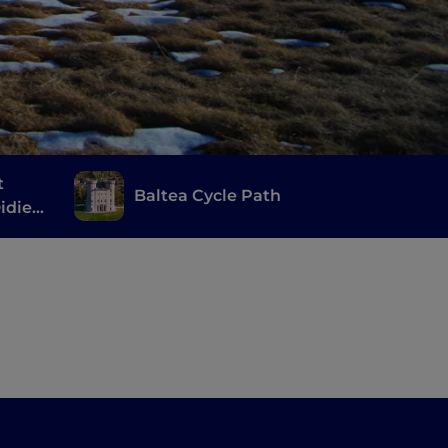
t
Baltea Cycle Path
idier,
èves