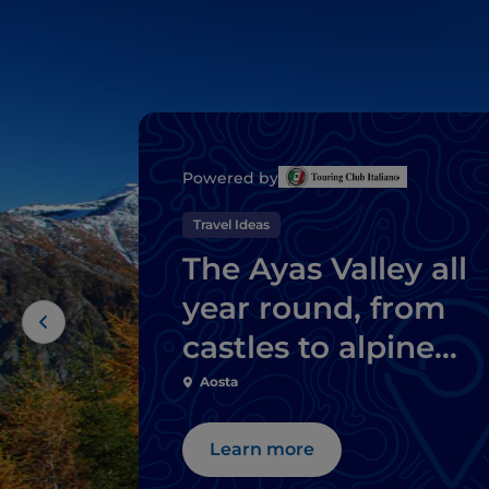
Powered by
Travel Ideas
The Ayas Valley all
year round, from
castles to alpine
sports
Aosta
Learn more