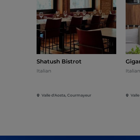
Shatush Bistrot
Giga
Italian
Italia
Valle d'Aosta, Courmayeur
Vall