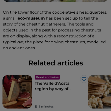
On the lower floor of the cooperative's headquarters,
a small
eco-museum
has been set up to tell the
story of the chestnut gatherers. The tools and
objects used in the past for processing chestnuts
are on display, along with a reconstruction of a
typical
gra
, the place for drying chestnuts, modelled
on ancient ones.
Related articles
Food and wine
Like
The Valle d’Aosta
region by way of
Roberto Caporuscio’s
pizza
3 minutes