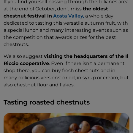
If you find yourself passing through the Lillianes area
at the end of October, don’t miss
the oldest
chestnut festival in
Aosta Valley,
a whole day
dedicated to tasting this versatile autumn fruit, with
a special lunch and many interesting events such as
the competition that awards prizes for the best
chestnuts.
We also suggest
visiting the headquarters of the Il
Riccio cooperative
. Even if there isn’t a permanent
shop there, you can buy fresh chestnuts and in
many delicious versions: dried, in syrup or cream, but
also chestnut flour and flakes.
Tasting roasted chestnuts