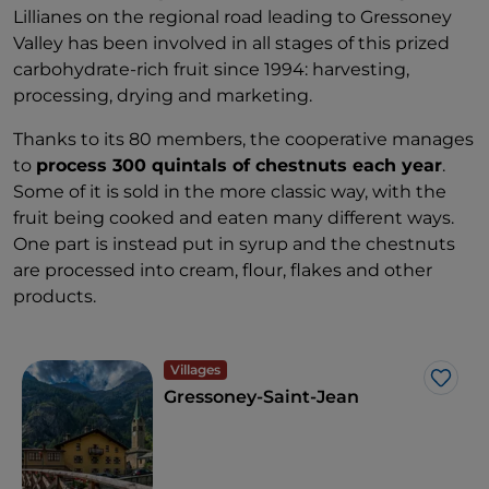
Lillianes on the regional road leading to Gressoney
Valley has been involved in all stages of this prized
carbohydrate-rich fruit since 1994: harvesting,
processing, drying and marketing.
Thanks to its 80 members, the cooperative manages
to
process 300 quintals of chestnuts each year
.
Some of it is sold in the more classic way, with the
fruit being cooked and eaten many different ways.
One part is instead put in syrup and the chestnuts
are processed into cream, flour, flakes and other
products.
Villages
Like
Gressoney-Saint-Jean