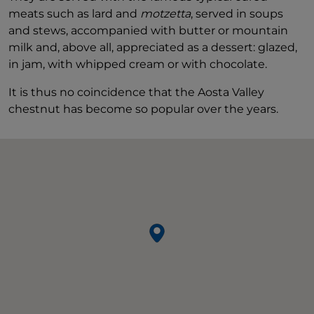
meats such as lard and
motzetta
, served in soups
and stews, accompanied with butter or mountain
milk and, above all, appreciated as a dessert: glazed,
in jam, with whipped cream or with chocolate.
It is thus no coincidence that the Aosta Valley
chestnut has become so popular over the years.