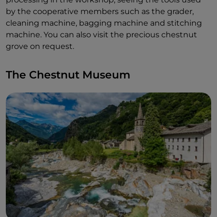
by the cooperative members such as the grader,
cleaning machine, bagging machine and stitching
machine. You can also visit the precious chestnut
grove on request.
The Chestnut Museum