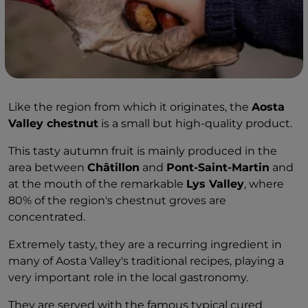
Like the region from which it originates, the
Aosta
Valley chestnut
is a small but high-quality product.
This tasty autumn fruit is mainly produced in the
area between
Châtillon
and
Pont-Saint-Martin
and
at the mouth of the remarkable
Lys Valley
, where
80% of the region's chestnut groves are
concentrated.
Extremely tasty, they are a recurring ingredient in
many of Aosta Valley's traditional recipes, playing a
very important role in the local gastronomy.
They are served with the famous typical cured