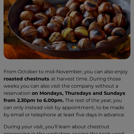
From October to mid-November, you can also enjoy
roasted chestnuts
at harvest time. During those
weeks you can also visit the company without a
reservation
on Mondays, Thursdays and Sundays
from 2.30pm to 6.00pm.
The rest of the year, you
can only instead visit by appointment, to be made
by email or telephone at least five days in advance.
During your visit, you’ll learn about chestnut
processing in the workshop, seeing the tools used