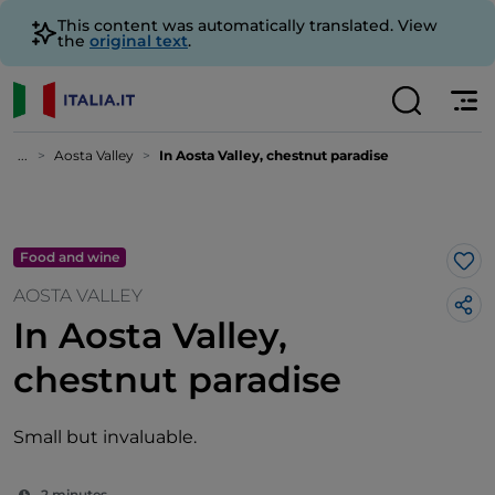
This content was automatically translated. View
the
original text
.
...
Aosta Valley
In Aosta Valley, chestnut paradise
Food and wine
Lik
AOSTA VALLEY
In Aosta Valley,
chestnut paradise
Small but invaluable.
2 minutes