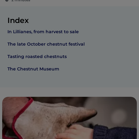
Index
In Lillianes, from harvest to sale
The late October chestnut festival
Tasting roasted chestnuts
The Chestnut Museum