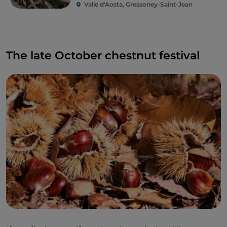
Valle d'Aosta, Gressoney-Saint-Jean
The late October chestnut festival