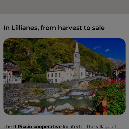
In Lillianes, from harvest to sale
The
Il Riccio cooperative
located in the village of