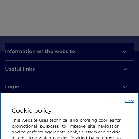
Information on the website
Useful links
Login
Let’s keep in touch
Close
Cookie policy
This website uses technical and profiling cookies for
promotional purposes, to improve site navigation,
and to perform aggregate analysis. Users can decide
at any time which cookies (divided by category) to