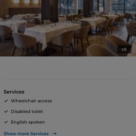
1/6
Services
Wheelchair access
Disabled toilet
English spoken
Wi-Fi
Show more Services