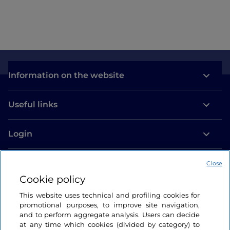
Information on the website
Useful links
Login
Let’s keep in touch
Close
Cookie policy
This website uses technical and profiling cookies for
promotional purposes, to improve site navigation,
and to perform aggregate analysis. Users can decide
at any time which cookies (divided by category) to