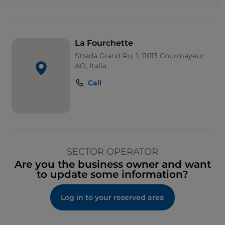
La Fourchette
Strada Grand Ru, 1, 11013 Courmayeur
AO, Italia
Call
SECTOR OPERATOR
Are you the business owner and want
to update some information?
Log in to your reserved area