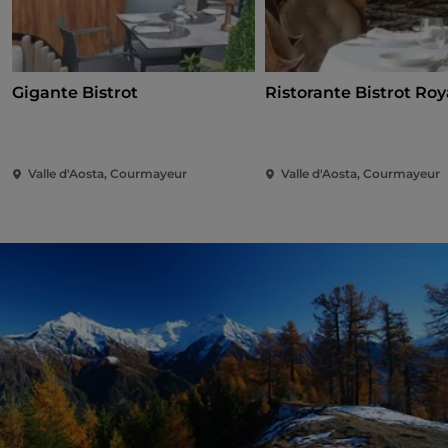
Gigante Bistrot
Ristorante Bistrot Roy
Valle d'Aosta, Courmayeur
Valle d'Aosta, Courmayeur