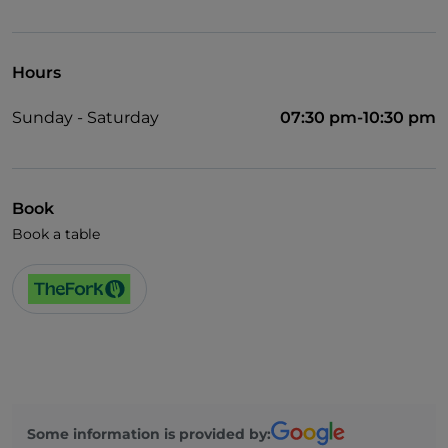
Hours
Sunday - Saturday
07:30 pm-10:30 pm
Book
Book a table
Some information is provided by: