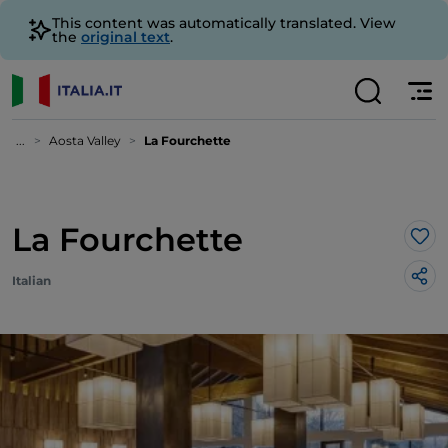
This content was automatically translated. View
the
original text
.
...
Aosta Valley
La Fourchette
La Fourchette
Lik
Italian