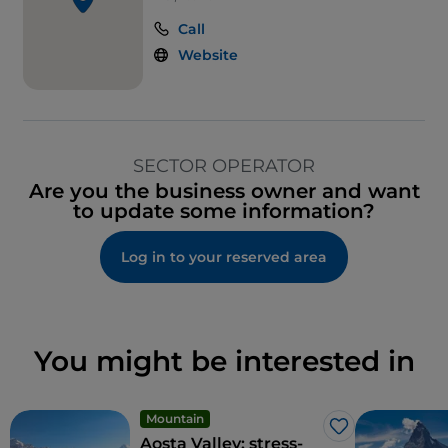
Call
Website
SECTOR OPERATOR
Are you the business owner and want
to update some information?
Log in to your reserved area
You might be interested in
Mountain
Like
Aosta Valley: stress-