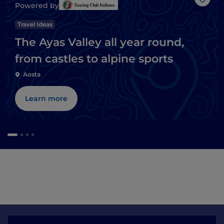
Like
Powered by
Travel Ideas
The Ayas Valley all year round,
from castles to alpine sports
Aosta
Learn more