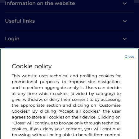
Information on the website
Useful links
Login
Let’s keep in touch
Close
Cookie policy
This website uses technical and profiling cookies for
promotional purposes, to improve site navigation,
and to perform aggregate analysis. Users can decide
at any time which cookies (divided by category) to
give, withdraw, or deny their consent to by accessing
the appropriate section and clicking on "Customise
Cookies." By clicking "Accept all cookies," the user
agrees to store all cookies on their device. Clicking on
"Close" will continue to browse only through technical
cookies. If you deny your consent, you will continue
browsing without being able to benefit from content